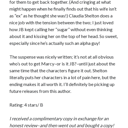
for them to get back together. (And cringing at what
Just in Time
might happen when he finally finds out that his wife isn’t
by
Emily Wibberley
as “ex” as he thought she was!) Claudia Shelton does a
nice job with the tension between the two; I just loved
Slasher Summer
how JB kept calling her “sugar” without even thinking
by
E.L. Chen
about it and kissing her on the top of her head. So sweet,
especially since he’s actually such an alpha guy!
The suspense was nicely written; it’s not at all obvious
who’s out to get Marcy–or is it JB?–until just about the
same time that the characters figure it out. Shelton
literally puts her characters in a lot of pain here, but the
Becky's bookshelf: read
ending makes it all worth it. I’ll definitely be picking up
future releases from this author.
Rating: 4 stars/ B
I received a complimentary copy in exchange for an
honest review–and then went out and bought a copy!