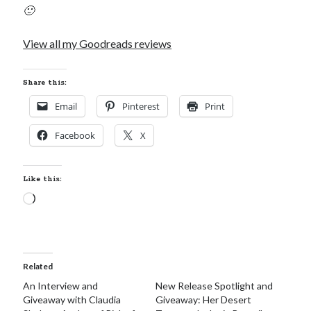
🙂
View all my Goodreads reviews
Becky's favorite books »
Share this:
Email
Pinterest
Print
Facebook
X
Like this:
Loading…
Related
An Interview and
New Release Spotlight and
Giveaway with Claudia
Giveaway: Her Desert
Recent posts: