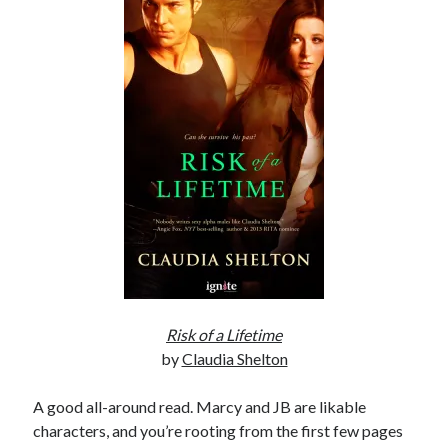
Subscribe to Blog via Email
Enter your email address to subscribe to this blog and receive
notifications of new posts by email.
Email
Address
Subscribe
Join 304 other subscribers
What I’m Currently Reading…
Risk of a Lifetime
Becky's bookshelf: currently-
by
Claudia Shelton
reading
Fearless Heart
A good all-around read. Marcy and JB are likable
by
Brighton Walsh
characters, and you’re rooting from the first few pages