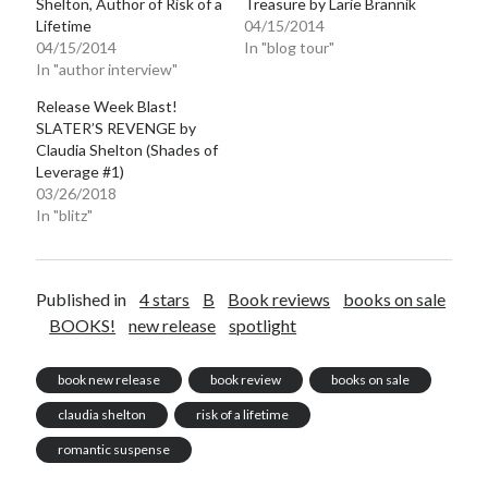
Shelton, Author of Risk of a
Treasure by Larie Brannik
Lifetime
04/15/2014
Teaser Reveal! LOCKE by Sawyer Bennett (Portland Wildfire #2)
releases September 11!
04/15/2014
In "blog tour"
In "author interview"
Cover Reveal! BREACHED by J.L. Drake (Stonewall Trilogy #3) releases
October 6!
Release Week Blast!
Teaser Reveal! LOCKE by Sawyer Bennett (Portland Wildfire #2)
SLATER’S REVENGE by
releases August 11!
Claudia Shelton (Shades of
Release Day Review! HATE ME TAKE ME by Laura Bishop (Obsessively
Leverage #1)
Yours #2)
03/26/2018
In "blitz"
Search:
Published in
4 stars
B
Book reviews
books on sale
Search
BOOKS!
new release
spotlight
book new release
book review
books on sale
claudia shelton
risk of a lifetime
Subscribe to Blog via Email
romantic suspense
Enter your email address to subscribe to this blog and receive