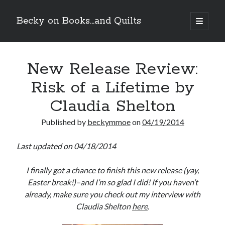
Becky on Books...and Quilts
open
primary
Sidebar
menu
Recent Posts
New Release Review:
Teaser Reveal! LOCKE by Sawyer Bennett (Portland Wildfire #2)
releases September 11!
Risk of a Lifetime by
Cover Reveal! BREACHED by J.L. Drake (Stonewall Trilogy #3) releases
October 6!
Claudia Shelton
Teaser Reveal! LOCKE by Sawyer Bennett (Portland Wildfire #2)
releases August 11!
Published by
beckymmoe
on
04/19/2014
Release Day Review! HATE ME TAKE ME by Laura Bishop (Obsessively
Yours #2)
Last updated on 04/18/2014
I finally got a chance to finish this new release (yay,
Search
Easter break!)–and I’m so glad I did! If you haven’t
already, make sure you check out my interview with
Claudia Shelton
here
.