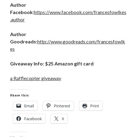
Author
Teaser Reveal! LOCKE by Sawyer Bennett (Portland Wildfire #2)
Facebook:
https://www.facebook.com/francesfowlkes
releases September 11!
.author
Cover Reveal! BREACHED by J.L. Drake (Stonewall Trilogy #3) releases
October 6!
Teaser Reveal! LOCKE by Sawyer Bennett (Portland Wildfire #2)
Author
releases August 11!
Goodreads:
http://www.goodreads.com/francesfowlk
Release Day Review! HATE ME TAKE ME by Laura Bishop (Obsessively
es
Yours #2)
Giveaway Info: $25 Amazon gift card
Search:
a Rafflecopter giveaway
Search
Share this:
Email
Pinterest
Print
Facebook
X
Subscribe to Blog via Email
Enter your email address to subscribe to this blog and receive