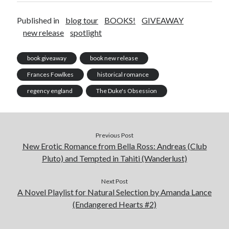
Published in
blog tour
BOOKS!
GIVEAWAY
new release
spotlight
book giveaway
book new release
Frances Fowlkes
historical romance
regency england
The Duke's Obsession
Previous Post
New Erotic Romance from Bella Ross: Andreas (Club
Pluto) and Tempted in Tahiti (Wanderlust)
Next Post
A Novel Playlist for Natural Selection by Amanda Lance
(Endangered Hearts #2)