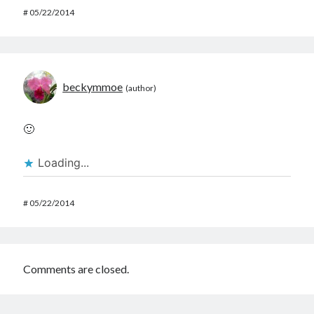
#
05/22/2014
beckymmoe
🙂
Loading...
#
05/22/2014
Comments are closed.