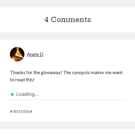
4 Comments
Angie D
Thanks for the giveaway! The synopsis makes me want
to read this!
Loading...
#
05/21/2014