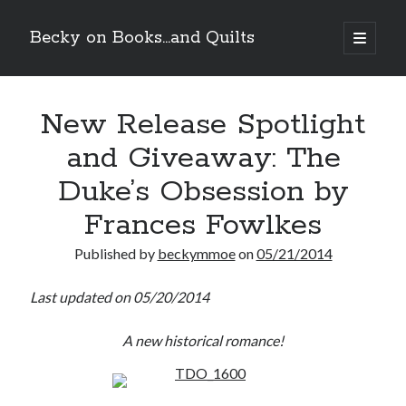
Becky on Books...and Quilts
open
primary
Sidebar
menu
Recent Posts
New Release Spotlight
Teaser Reveal! LOCKE by Sawyer Bennett (Portland Wildfire #2)
releases September 11!
and Giveaway: The
Cover Reveal! BREACHED by J.L. Drake (Stonewall Trilogy #3) releases
October 6!
Duke’s Obsession by
Teaser Reveal! LOCKE by Sawyer Bennett (Portland Wildfire #2)
releases August 11!
Frances Fowlkes
Release Day Review! HATE ME TAKE ME by Laura Bishop (Obsessively
Yours #2)
Published by
beckymmoe
on
05/21/2014
Last updated on 05/20/2014
Search
A new historical romance!