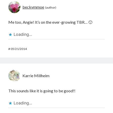
beckymmoe
Me too, Angie! It’s on the ever-growing TBR… 🙂
Loading...
#
05/21/2014
Karrie Millheim
This sounds like it is going to be good!!
Loading...