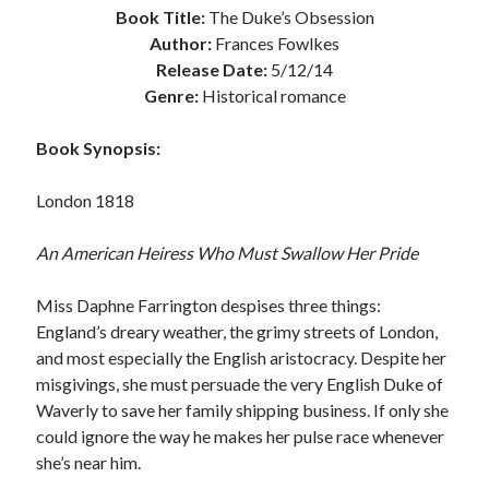
Book Title:
The Duke’s Obsession
Subscribe to Blog via Email
Author:
Frances Fowlkes
Release Date:
5/12/14
Enter your email address to subscribe to this blog and receive
Genre:
Historical romance
notifications of new posts by email.
Email
Book Synopsis:
Address
London 1818
Subscribe
An American Heiress Who Must Swallow Her Pride
Join 304 other subscribers
Miss Daphne Farrington despises three things:
What I’m Currently Reading…
England’s dreary weather, the grimy streets of London,
and most especially the English aristocracy. Despite her
Becky's bookshelf: currently-
misgivings, she must persuade the very English Duke of
reading
Waverly to save her family shipping business. If only she
Just in Time
could ignore the way he makes her pulse race whenever
by
Emily Wibberley
she’s near him.