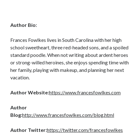
Author Bio:
Becky's favorite books »
Frances Fowlkes lives in South Carolina with her high
school sweetheart, three red-headed sons, and a spoiled
standard poodle. When not writing about ardent heroes
or strong-willed heroines, she enjoys spending time with
her family, playing with makeup, and planning her next
vacation.
Author Website:
https://www.francesfowlkes.com
Author
Blog:
http://www.francesfowlkes.com/blog.html
Author Twitter:
https://twitter.com/francesfowlkes
Recent posts: