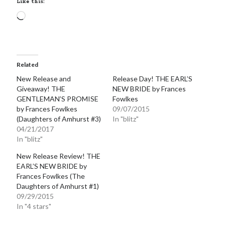
Like this:
notifications of new posts by email.
Loading…
Email
Address
Subscribe
Related
New Release and
Release Day! THE EARL’S
Giveaway! THE
NEW BRIDE by Frances
GENTLEMAN’S PROMISE
Fowlkes
My Read Shelf:
by Frances Fowlkes
09/07/2015
(Daughters of Amhurst #3)
In "blitz"
my read shelf:
04/21/2017
In "blitz"
New Release Review! THE
EARL’S NEW BRIDE by
Archives:
Frances Fowlkes (The
Daughters of Amhurst #1)
Archives:
09/29/2015
In "4 stars"