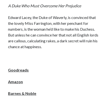
Locke
A Duke Who Must Overcome Her Prejudice
by
Sawyer Bennett
Edward Lacey, the Duke of Waverly, is convinced that
Slasher Summer
the lovely Miss Farrington, with her penchant for
by
E.L. Chen
numbers, is the woman he’d like to make his Duchess.
But unless he can convince her that not all English lords
are callous, calculating rakes, a dark secret will ruin his
chance at happiness.
Becky's bookshelf: read
Goodreads
Amazon
Barnes & Noble