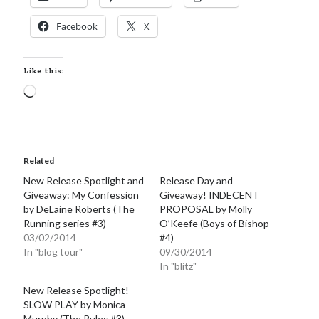
Facebook
X
Like this:
Loading…
Related
New Release Spotlight and
Release Day and
Giveaway: My Confession
Giveaway! INDECENT
by DeLaine Roberts (The
PROPOSAL by Molly
Running series #3)
O’Keefe (Boys of Bishop
03/02/2014
#4)
In "blog tour"
09/30/2014
In "blitz"
New Release Spotlight!
SLOW PLAY by Monica
Murphy (The Rules #3)