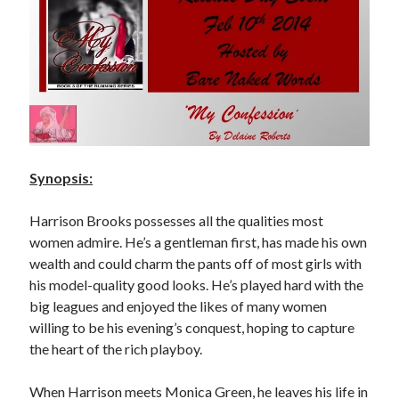
Subscribe to Blog via Email
Enter your email address to subscribe to this blog and receive
notifications of new posts by email.
Email
Address
Subscribe
Synopsis:
Join 304 other subscribers
Harrison Brooks possesses all the qualities most
women admire. He’s a gentleman first, has made his own
wealth and could charm the pants off of most girls with
What I’m Currently Reading…
his model-quality good looks. He’s played hard with the
big leagues and enjoyed the likes of many women
Becky's bookshelf: currently-
reading
willing to be his evening’s conquest, hoping to capture
Just in Time
the heart of the rich playboy.
by
Emily Wibberley
When Harrison meets Monica Green, he leaves his life in