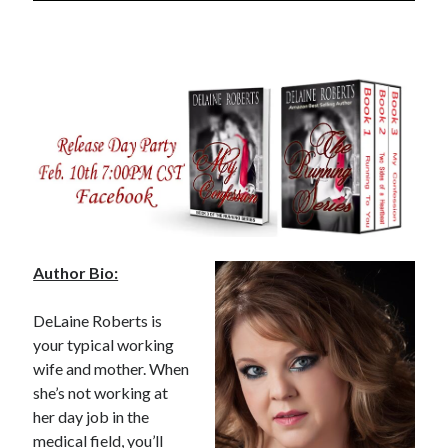
notifications of new posts by email.
Email
Address
Subscribe
My Read Shelf:
my read shelf:
Author Bio:
DeLaine Roberts is
your typical working
Archives:
wife and mother. When
Archives:
she’s not working at
her day job in the
medical field, you’ll