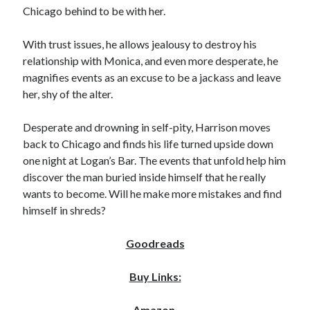
Chicago behind to be with her.
Locke
by
Sawyer Bennett
With trust issues, he allows jealousy to destroy his
relationship with Monica, and even more desperate, he
Slasher Summer
by
E.L. Chen
magnifies events as an excuse to be a jackass and leave
her, shy of the alter.
Desperate and drowning in self-pity, Harrison moves
back to Chicago and finds his life turned upside down
one night at Logan’s Bar. The events that unfold help him
discover the man buried inside himself that he really
wants to become. Will he make more mistakes and find
Becky's bookshelf: read
himself in shreds?
Goodreads
Buy Links:
Amazon