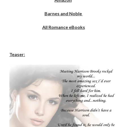
Barnes and Noble
All Romance eBooks
Becky's favorite books »
Teaser:
Recent posts: