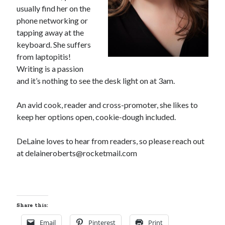
usually find her on the
phone networking or
tapping away at the
keyboard. She suffers
from laptopitis!
Writing is a passion
and it’s nothing to see the desk light on at 3am.
An avid cook, reader and cross-promoter, she likes to
keep her options open, cookie-dough included.
DeLaine loves to hear from readers, so please reach out
at delaineroberts@rocketmail.com
Share this:
Email
Pinterest
Print