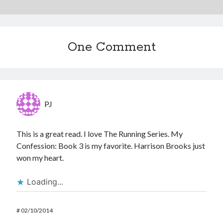
One Comment
PJ
This is a great read. I love The Running Series. My
Confession: Book 3 is my favorite. Harrison Brooks just
won my heart.
Loading...
#
02/10/2014