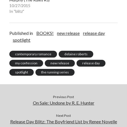
10/27/2015
In "blitz"
Published in
BOOKS!
new release
release day
spotlight
contemporary romance
delaine roberts
my confession
new release
release day
spotlight
the running series
Previous Post
On Sale: Undone by R. E. Hunter
Next Post
Release Day Blitz: The Boyfriend List by Renee Novelle