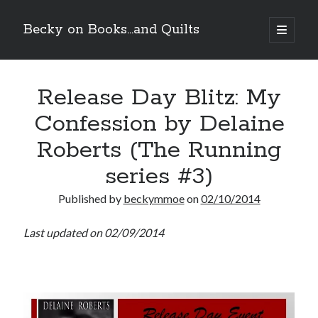
Becky on Books...and Quilts
open
primary
Sidebar
menu
Recent Posts
Release Day Blitz: My
Teaser Reveal! LOCKE by Sawyer Bennett (Portland Wildfire #2)
releases September 11!
Confession by Delaine
Cover Reveal! BREACHED by J.L. Drake (Stonewall Trilogy #3) releases
October 6!
Roberts (The Running
Teaser Reveal! LOCKE by Sawyer Bennett (Portland Wildfire #2)
releases August 11!
series #3)
Release Day Review! HATE ME TAKE ME by Laura Bishop (Obsessively
Yours #2)
Published by
beckymmoe
on
02/10/2014
Last updated on 02/09/2014
Search