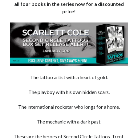
all four books in the series now for a discounted
Subscribe to Blog via Email
price!
Enter your email address to subscribe to this blog and receive
notifications of new posts by email.
Email
Address
Subscribe
Join 304 other subscribers
The tattoo artist with a heart of gold.
The playboy with his own hidden scars.
What I’m Currently Reading…
The international rockstar who longs for a home.
Becky's bookshelf: currently-
reading
Just in Time
The mechanic with a dark past.
by
Emily Wibberley
These are the heroes of Second Circle Tattoos. Trent,