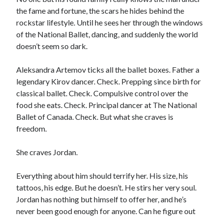
the fame and fortune, the scars he hides behind the
rockstar lifestyle. Until he sees her through the windows
of the National Ballet, dancing, and suddenly the world
doesn’t seem so dark.
Aleksandra Artemov ticks all the ballet boxes. Father a
legendary Kirov dancer. Check. Prepping since birth for
classical ballet. Check. Compulsive control over the
food she eats. Check. Principal dancer at The National
Ballet of Canada. Check. But what she craves is
freedom.
She craves Jordan.
Everything about him should terrify her. His size, his
tattoos, his edge. But he doesn’t. He stirs her very soul.
Jordan has nothing but himself to offer her, and he’s
never been good enough for anyone. Can he figure out