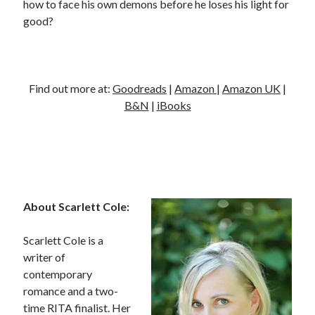
how to face his own demons before he loses his light for
good?
Find out more at:
Goodreads
|
Amazon
|
Amazon UK
|
B&N
|
iBooks
About Scarlett Cole:
Scarlett Cole is a
writer of
contemporary
romance and a two-
time RITA finalist. Her