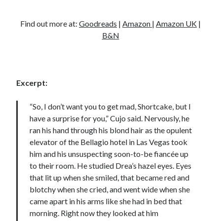
Find out more at:
Goodreads
|
Amazon
|
Amazon UK
|
B&N
Excerpt:
“So, I don’t want you to get mad, Shortcake, but I
have a surprise for you,” Cujo said. Nervously, he
ran his hand through his blond hair as the opulent
elevator of the Bellagio hotel in Las Vegas took
him and his unsuspecting soon-to-be fiancée up
to their room. He studied Drea’s hazel eyes. Eyes
that lit up when she smiled, that became red and
blotchy when she cried, and went wide when she
came apart in his arms like she had in bed that
morning. Right now they looked at him