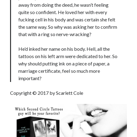
away from doing the deed, he wasn’t feeling
quite so confident. He loved her with every
fucking cell in his body and was certain she felt
the same way. So why was asking her to confirm
that with a ring so nerve-wracking?
He’d inked her name on his body. Hell, all the
tattoos on his left arm were dedicated to her. So
why should putting ink on a piece of paper, a
marriage certificate, feel so much more
important?
Copyright © 2017 by Scarlett Cole