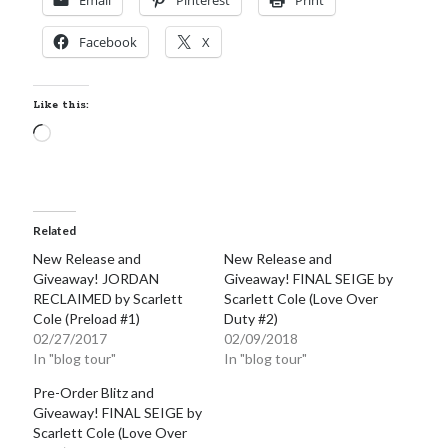
Email
Pinterest
Print
Facebook
X
Like this:
Loading…
Related
New Release and
New Release and
Giveaway! JORDAN
Giveaway! FINAL SEIGE by
RECLAIMED by Scarlett
Scarlett Cole (Love Over
Cole (Preload #1)
Duty #2)
02/27/2017
02/09/2018
In "blog tour"
In "blog tour"
Pre-Order Blitz and
Giveaway! FINAL SEIGE by
Scarlett Cole (Love Over