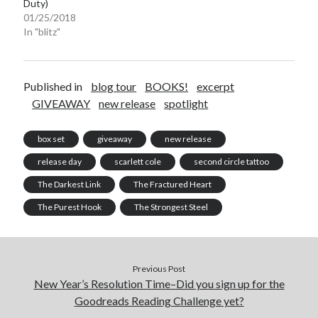
Duty)
01/25/2018
In "blitz"
Published in
blog tour
BOOKS!
excerpt
GIVEAWAY
new release
spotlight
box set
giveaway
new release
release day
scarlett cole
second circle tattoo
The Darkest Link
The Fractured Heart
The Purest Hook
The Strongest Steel
Previous Post
New Year’s Resolution Time–Did you sign up for the
Goodreads Reading Challenge yet?