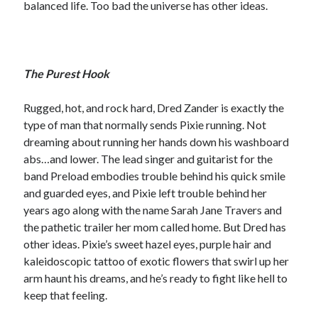
balanced life. Too bad the universe has other ideas.
notifications of new posts by email.
Email
Address
The Purest Hook
Subscribe
Rugged, hot, and rock hard, Dred Zander is exactly the
type of man that normally sends Pixie running. Not
dreaming about running her hands down his washboard
My Read Shelf:
abs…and lower. The lead singer and guitarist for the
band Preload embodies trouble behind his quick smile
my read shelf:
and guarded eyes, and Pixie left trouble behind her
years ago along with the name Sarah Jane Travers and
the pathetic trailer her mom called home. But Dred has
other ideas. Pixie’s sweet hazel eyes, purple hair and
Archives:
kaleidoscopic tattoo of exotic flowers that swirl up her
Archives:
arm haunt his dreams, and he’s ready to fight like hell to
keep that feeling.