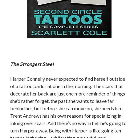
Becky's favorite books »
The Strongest Steel
Harper Connelly never expected to find herself outside
of a tattoo parlor at one in the morning. The scars that
decorate her back are just one more reminder of things
she’d rather forget, the past she wants to leave far
behind her, but before she can move on, she needs him.
Trent Andrews has his own reasons for specializing in
inking over scars. And there’s no way in hell he’s going to
turn Harper away. Being with Harper is like going ten
Recent posts:
rounds in the ring—exhilarating, powerful, and