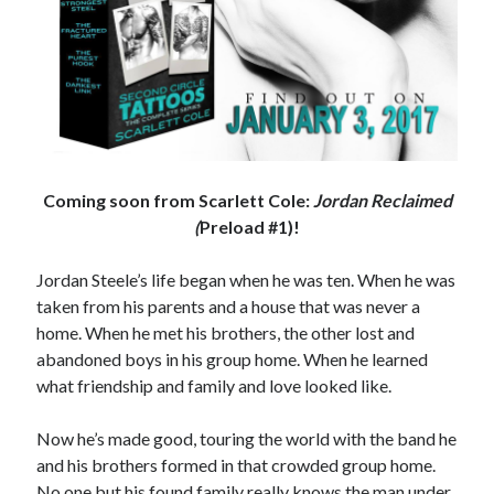
Coming soon from Scarlett Cole:
Jordan Reclaimed
(
Preload #1)!
Jordan Steele’s life began when he was ten. When he was
taken from his parents and a house that was never a
home. When he met his brothers, the other lost and
abandoned boys in his group home. When he learned
what friendship and family and love looked like.
Now he’s made good, touring the world with the band he
and his brothers formed in that crowded group home.
No one but his found family really knows the man under