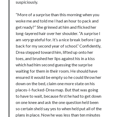
suspiciously.
“More of a surprise than this morning when you
woke me and told me I had an hour to pack and
get ready?” She grinned at him and flicked her
long-layered hair over her shoulder. “A surprise I
am
very
grateful for. It’s a nice break before I go
back for my second year of school.” Confidently,
Drea stepped toward him, lifted up onto her
toes, and brushed her lips against his in a kiss
which had him second guessing the surprise
waiting for them in their room. He should have
ensured it would be empty so he could throw her
down on the bed, claim one more state on his
places-I-fucked-Drea map. But that was going
to have to wait, because first he had to get down
on one knee and ask the one question he’d been
so certain she’d say yes to when he’d put all of the
plans in place. Now he was less than ten minutes