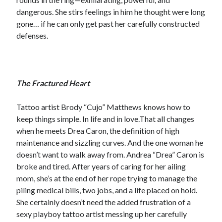
dangerous. She stirs feelings in him he thought were long
Teaser Reveal! LOCKE by Sawyer Bennett (Portland Wildfire #2)
releases September 11!
gone… if he can only get past her carefully constructed
Cover Reveal! BREACHED by J.L. Drake (Stonewall Trilogy #3) releases
defenses.
October 6!
Teaser Reveal! LOCKE by Sawyer Bennett (Portland Wildfire #2)
releases August 11!
Release Day Review! HATE ME TAKE ME by Laura Bishop (Obsessively
The Fractured Heart
Yours #2)
Tattoo artist Brody “Cujo” Matthews knows how to
keep things simple. In life and in love.That all changes
Search:
when he meets Drea Caron, the definition of high
Search
maintenance and sizzling curves. And the one woman he
doesn’t want to walk away from. Andrea “Drea” Caron is
broke and tired. After years of caring for her ailing
mom, she’s at the end of her rope trying to manage the
piling medical bills, two jobs, and a life placed on hold.
She certainly doesn’t need the added frustration of a
Subscribe to Blog via Email
sexy playboy tattoo artist messing up her carefully
Enter your email address to subscribe to this blog and receive