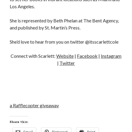
Los Angeles.
She is represented by Beth Phelan at The Bent Agency,
and published by St. Martin’s Press.
She’d love to hear from you on twitter @itsscarlettcole
Connect with Scarlett:
Website
|
Facebook
|
Instagram
|
Twitter
a Rafflecopter giveaway
Share this: