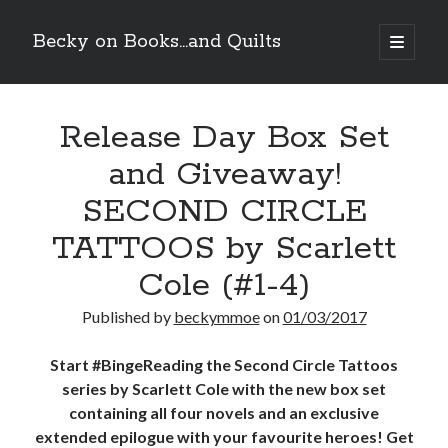
Becky on Books...and Quilts
open
primary
Sidebar
menu
Recent Posts
Release Day Box Set
Teaser Reveal! LOCKE by Sawyer Bennett (Portland Wildfire #2)
releases September 11!
and Giveaway!
Cover Reveal! BREACHED by J.L. Drake (Stonewall Trilogy #3) releases
October 6!
SECOND CIRCLE
Teaser Reveal! LOCKE by Sawyer Bennett (Portland Wildfire #2)
releases August 11!
TATTOOS by Scarlett
Release Day Review! HATE ME TAKE ME by Laura Bishop (Obsessively
Cole (#1-4)
Yours #2)
Published by
beckymmoe
on
01/03/2017
Search
Start #BingeReading the Second Circle Tattoos
series by Scarlett Cole with the new box set
containing all four novels and an exclusive
extended epilogue with your favourite heroes! Get