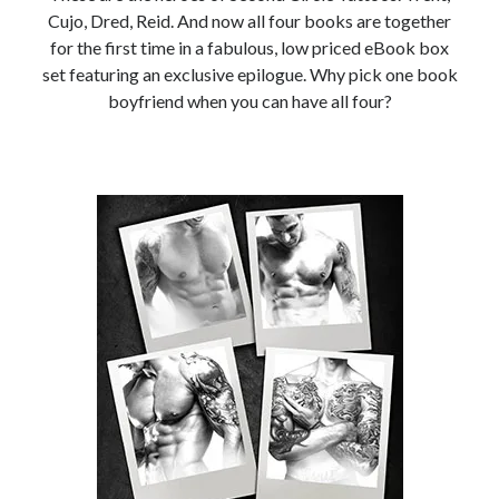
Locke
Cujo, Dred, Reid. And now all four books are together
by
Sawyer Bennett
for the first time in a fabulous, low priced eBook box
set featuring an exclusive epilogue. Why pick one book
boyfriend when you can have all four?
Slasher Summer
by
E.L. Chen
Becky's bookshelf: read