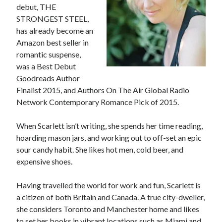
debut, THE
STRONGEST STEEL,
has already become an
Amazon best seller in
romantic suspense,
was a Best Debut
Goodreads Author
Finalist 2015, and Authors On The Air Global Radio
Network Contemporary Romance Pick of 2015.
When Scarlett isn’t writing, she spends her time reading,
hoarding mason jars, and working out to off-set an epic
sour candy habit. She likes hot men, cold beer, and
expensive shoes.
Having travelled the world for work and fun, Scarlett is
a citizen of both Britain and Canada. A true city-dweller,
she considers Toronto and Manchester home and likes
to set her books in vibrant locations such as Miami and