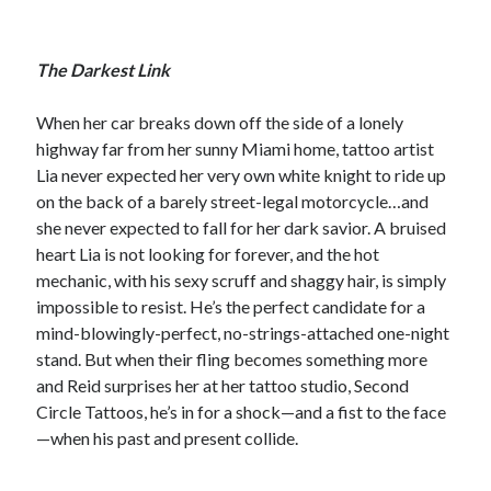
The Darkest Link
When her car breaks down off the side of a lonely
highway far from her sunny Miami home, tattoo artist
Lia never expected her very own white knight to ride up
on the back of a barely street-legal motorcycle…and
she never expected to fall for her dark savior. A bruised
heart Lia is not looking for forever, and the hot
mechanic, with his sexy scruff and shaggy hair, is simply
impossible to resist. He’s the perfect candidate for a
mind-blowingly-perfect, no-strings-attached one-night
stand. But when their fling becomes something more
and Reid surprises her at her tattoo studio, Second
Circle Tattoos, he’s in for a shock—and a fist to the face
—when his past and present collide.