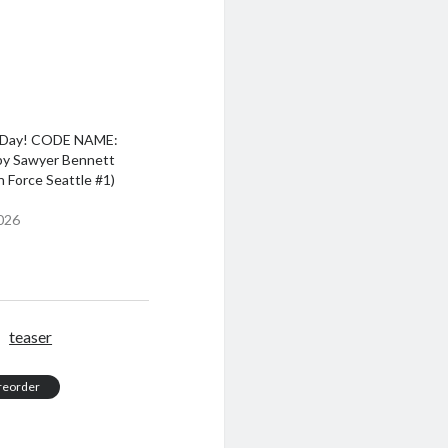
 Day! CODE NAME:
y Sawyer Bennett
 Force Seattle #1)
026
teaser
reorder