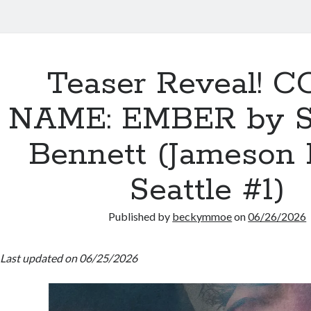
Teaser Reveal! 
NAME: EMBER by 
Bennett (Jameson 
Seattle #1)
Published by
beckymmoe
on
06/26/2026
Last updated on 06/25/2026