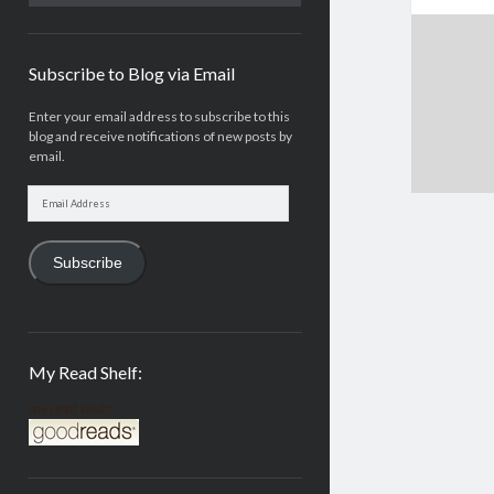
Subscribe to Blog via Email
Enter your email address to subscribe to this
blog and receive notifications of new posts by
email.
Email
Address
Subscribe
My Read Shelf:
my read shelf: