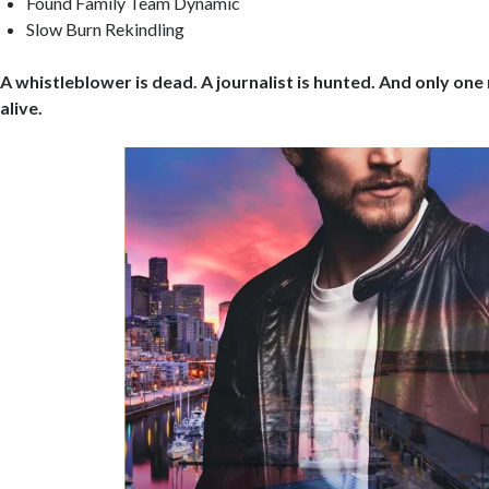
Found Family Team Dynamic
Slow Burn Rekindling
A whistleblower is dead. A journalist is hunted. And only on
alive.