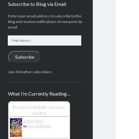
Subscribe to Blog via Email
Enter your email address to subscribe to this
blog and receive notifications of new posts by
email.
Email
Address
Subscribe
Join 304 other subscribers
What I’m Currently Reading…
Becky's bookshelf: currently-
reading
Just in Time
by
Emily Wibberley