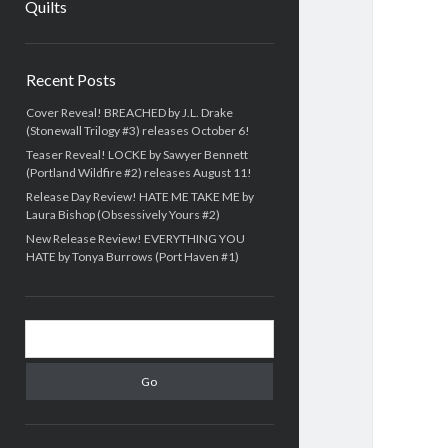
Quilts
Sidebar
Recent Posts
Cover Reveal! BREACHED by J.L. Drake
(Stonewall Trilogy #3) releases October 6!
Teaser Reveal! LOCKE by Sawyer Bennett
(Portland Wildfire #2) releases August 11!
Release Day Review! HATE ME TAKE ME by
Laura Bishop (Obsessively Yours #2)
New Release Review! EVERYTHING YOU
HATE by Tonya Burrows (Port Haven #1)
Search