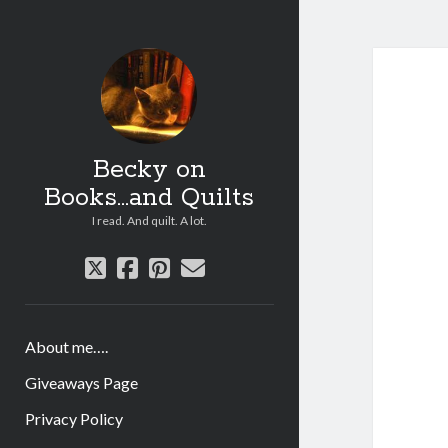
Becky on
Books...and Quilts
I read. And quilt. A lot.
twitter
facebook
pinterest
email
About me….
Giveaways Page
Privacy Policy