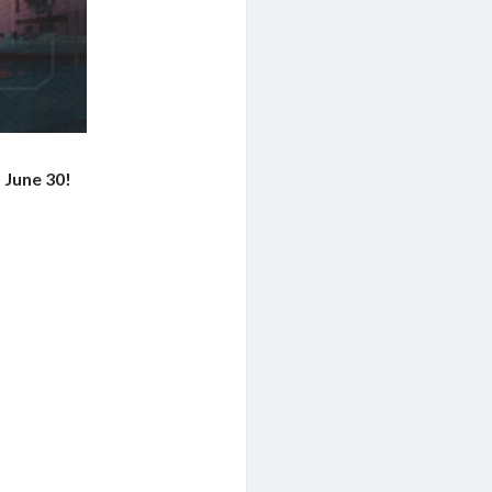
 June 30!