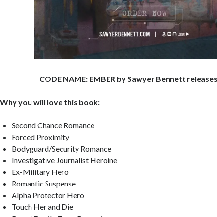
CODE NAME: EMBER by Sawyer Bennett releases
Why you will love this book:
Second Chance Romance
Forced Proximity
Bodyguard/Security Romance
Investigative Journalist Heroine
Ex-Military Hero
Romantic Suspense
Alpha Protector Hero
Touch Her and Die