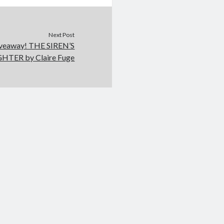
Next Post
iveaway! THE SIREN’S
TER by Claire Fuge