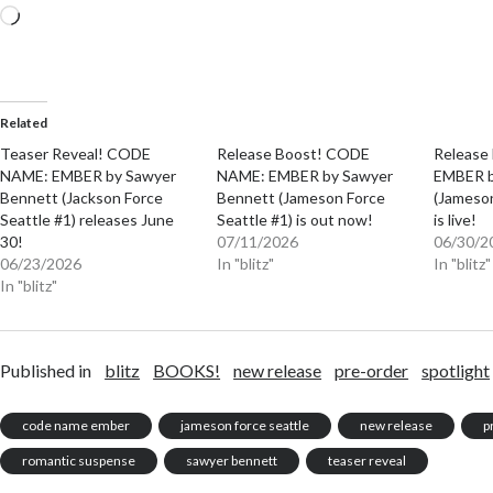
Loading…
Related
Teaser Reveal! CODE
Release Boost! CODE
Release
NAME: EMBER by Sawyer
NAME: EMBER by Sawyer
EMBER b
Bennett (Jackson Force
Bennett (Jameson Force
(Jameson
Seattle #1) releases June
Seattle #1) is out now!
is live!
30!
07/11/2026
06/30/2
06/23/2026
In "blitz"
In "blitz"
In "blitz"
Published in
blitz
BOOKS!
new release
pre-order
spotlight
code name ember
jameson force seattle
new release
p
romantic suspense
sawyer bennett
teaser reveal