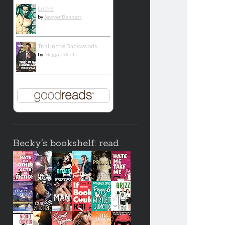
Locke
by
Sawyer Bennett
Trial in the Backwoods
by
Maggie Wells
Becky's bookshelf: read