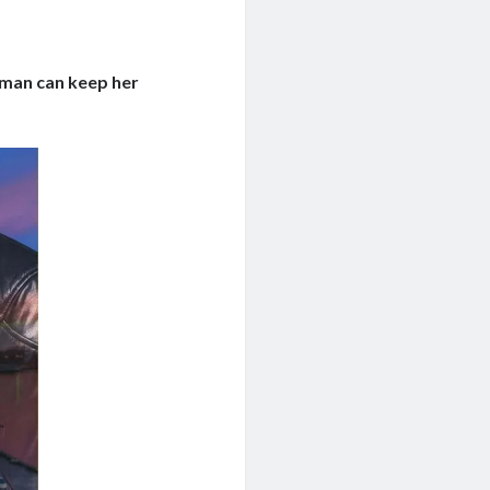
e man can keep her