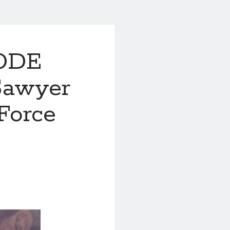
CODE
Sawyer
Force