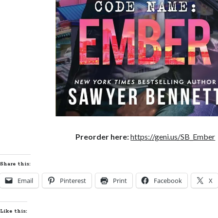
Preorder here:
https://geni.us/SB_Ember
Share this:
Email
Pinterest
Print
Facebook
X
Like this: