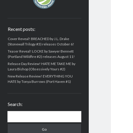
Recent posts:
Cover Reveal! BREACHED by J.L. Drake
(Stonewall Trilogy #3) releases October 6!
Teaser Reveal! LOCKE by Sawyer Bennett
(Portland Wildfire #2) releases August 11!
Release Day Review! HATE ME TAKE ME by
Laura Bishop (Obsessively Yours #2)
New Release Review! EVERYTHING YOU
HATE by Tonya Burrows (Port Haven #1)
Search:
Search