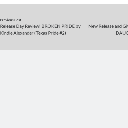
Previous Post
Release Day Review! BROKEN PRIDE by
New Release and G
Kindle Alexander (Texas Pride #2)
DAUGH