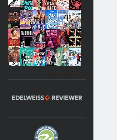
Becky's favorite books »