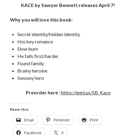
KACE by Sawyer Bennett releases April 7!
Locke
by
Sawyer Bennett
Why you will love this book:
Trial in the Backwoods
by
Maggie Wells
Secret identity/hidden identity
Hockey romance
Slow burn
He falls first/harder
Found family
Brainy heroine
Swoony hero
Becky's bookshelf: read
Preorder here :
https://geni.us/SB_Kace
Share this:
Email
Pinterest
Print
Facebook
X