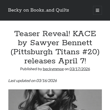
Becky on Books...and Quilts
open
primary
Sidebar
menu
Recent Posts
Teaser Reveal! KACE
Cover Reveal! BREACHED by J.L. Drake (Stonewall Trilogy #3) releases
October 6!
by Sawyer Bennett
Teaser Reveal! LOCKE by Sawyer Bennett (Portland Wildfire #2)
releases August 11!
(Pittsburgh Titans #20)
Release Day Review! HATE ME TAKE ME by Laura Bishop (Obsessively
Yours #2)
releases April 7!
New Release Review! EVERYTHING YOU HATE by Tonya Burrows (Port
Haven #1)
Published by
beckymmoe
on
03/17/2026
Last updated on 03/16/2026
Search