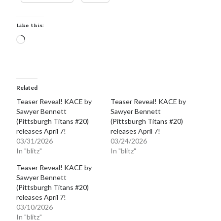
Like this:
Loading…
Becky's favorite books »
Related
Teaser Reveal! KACE by
Teaser Reveal! KACE by
Sawyer Bennett
Sawyer Bennett
(Pittsburgh Titans #20)
(Pittsburgh Titans #20)
releases April 7!
releases April 7!
03/31/2026
03/24/2026
In "blitz"
In "blitz"
Teaser Reveal! KACE by
Sawyer Bennett
(Pittsburgh Titans #20)
releases April 7!
03/10/2026
Recent posts:
In "blitz"