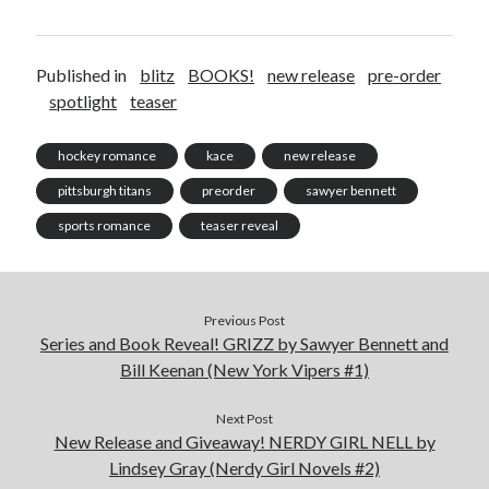
Cover Reveal! BREACHED by J.L. Drake (Stonewall Trilogy #3) releases
October 6!
Teaser Reveal! LOCKE by Sawyer Bennett (Portland Wildfire #2)
Published in
blitz
BOOKS!
new release
pre-order
releases August 11!
spotlight
teaser
Release Day Review! HATE ME TAKE ME by Laura Bishop (Obsessively
Yours #2)
hockey romance
kace
new release
New Release Review! EVERYTHING YOU HATE by Tonya Burrows (Port
Haven #1)
pittsburgh titans
preorder
sawyer bennett
sports romance
teaser reveal
Search:
Search
Previous Post
Series and Book Reveal! GRIZZ by Sawyer Bennett and
Bill Keenan (New York Vipers #1)
Next Post
New Release and Giveaway! NERDY GIRL NELL by
Subscribe to Blog via Email
Lindsey Gray (Nerdy Girl Novels #2)
Enter your email address to subscribe to this blog and receive