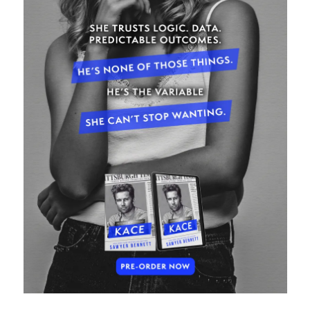
Subscribe to Blog via Email
Enter your email address to subscribe to this blog and receive
notifications of new posts by email.
Email
Address
Subscribe
Join 304 other subscribers
What I’m Currently Reading…
Becky's bookshelf: currently-
reading
Just in Time
by
Emily Wibberley