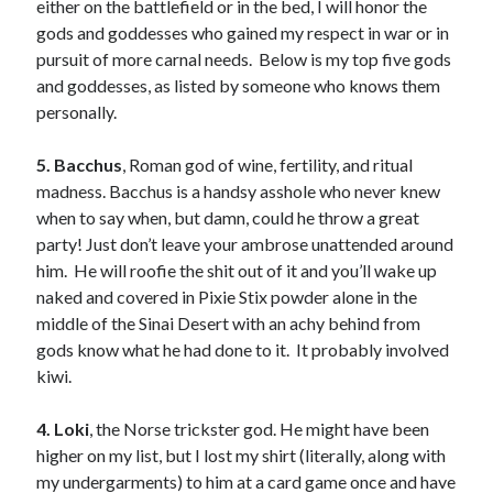
either on the battlefield or in the bed, I will honor the
Just in Time
gods and goddesses who gained my respect in war or in
by
Emily Wibberley
pursuit of more carnal needs. Below is my top five gods
and goddesses, as listed by someone who knows them
Slasher Summer
personally.
by
E.L. Chen
5. Bacchus
, Roman god of wine, fertility, and ritual
madness. Bacchus is a handsy asshole who never knew
when to say when, but damn, could he throw a great
party! Just don’t leave your ambrose unattended around
him. He will roofie the shit out of it and you’ll wake up
naked and covered in Pixie Stix powder alone in the
Becky's bookshelf: read
middle of the Sinai Desert with an achy behind from
gods know what he had done to it. It probably involved
kiwi.
4. Loki
, the Norse trickster god. He might have been
higher on my list, but I lost my shirt (literally, along with
my undergarments) to him at a card game once and have