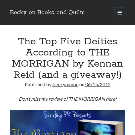
Becky on Books...and Quilts
open
primary
Sidebar
menu
Recent Posts
The Top Five Deities
Teaser Reveal! LOCKE by Sawyer Bennett (Portland Wildfire #2)
releases September 11!
According to THE
Cover Reveal! BREACHED by J.L. Drake (Stonewall Trilogy #3) releases
October 6!
MORRIGAN by Kennan
Teaser Reveal! LOCKE by Sawyer Bennett (Portland Wildfire #2)
releases August 11!
Reid (and a giveaway!)
Release Day Review! HATE ME TAKE ME by Laura Bishop (Obsessively
Yours #2)
Published by
beckymmoe
on
06/15/2015
Don’t miss my review of THE MORRIGAN
here
!
Search