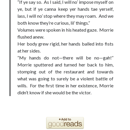
“If ye say so. As I said, I will no’ impose myself on
ye, but if ye canna keep yer hands tae yerself,
lass, I will no’ stop where they may roam. And we
both know they’re curious, lil’ things.”
Volumes were spoken in his heated gaze. Morrie
flushed anew.
Her body grew rigid, her hands balled into fists
at her sides.
“My hands do not—there will be no—gah!”
Morrie sputtered and turned her back to him,
stomping out of the restaurant and towards
what was going to surely be a violent battle of
wills. For the first time in her existence, Morrie
didn’t know if she would be the victor.