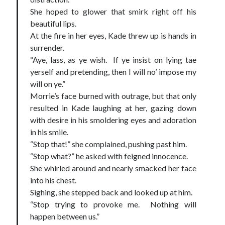
She hoped to glower that smirk right off his
beautiful lips.
At the fire in her eyes, Kade threw up is hands in
surrender.
“Aye, lass, as ye wish. If ye insist on lying tae
yerself and pretending, then I will no’ impose my
will on ye.”
Morrie’s face burned with outrage, but that only
resulted in Kade laughing at her, gazing down
with desire in his smoldering eyes and adoration
in his smile.
“Stop that!” she complained, pushing past him.
“Stop what?” he asked with feigned innocence.
She whirled around and nearly smacked her face
into his chest.
Sighing, she stepped back and looked up at him.
“Stop trying to provoke me. Nothing will
happen between us.”