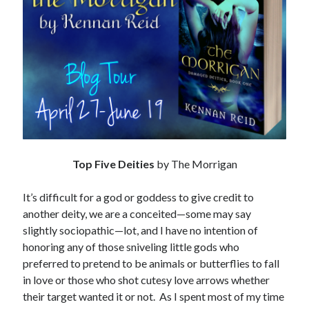
Subscribe to Blog via Email
Enter your email address to subscribe to this blog and receive
notifications of new posts by email.
Email
Address
Subscribe
Join 304 other subscribers
Top Five Deities
by The Morrigan
It’s difficult for a god or goddess to give credit to
What I’m Currently Reading…
another deity, we are a conceited—some may say
slightly sociopathic—lot, and I have no intention of
Becky's bookshelf: currently-
honoring any of those sniveling little gods who
reading
preferred to pretend to be animals or butterflies to fall
Fearless Heart
in love or those who shot cutesy love arrows whether
by
Brighton Walsh
their target wanted it or not. As I spent most of my time