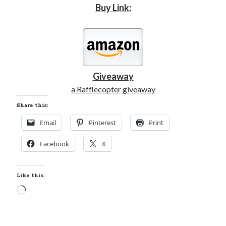
Buy Link:
Giveaway
a Rafflecopter giveaway
Share this:
Email
Pinterest
Print
Facebook
X
Like this:
Loading…