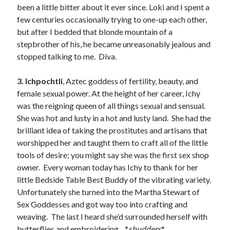
been a little bitter about it ever since. Loki and I spent a
few centuries occasionally trying to one-up each other,
but after I bedded that blonde mountain of a
stepbrother of his, he became unreasonably jealous and
stopped talking to me. Diva.
Becky's favorite books »
3. Ichpochtli
, Aztec goddess of fertility, beauty, and
female sexual power. At the height of her career, Ichy
was the reigning queen of all things sexual and sensual.
She was hot and lusty in a hot and lusty land. She had the
brilliant idea of taking the prostitutes and artisans that
worshipped her and taught them to craft all of the little
tools of desire; you might say she was the first sex shop
owner. Every woman today has Ichy to thank for her
little Bedside Table Best Buddy of the vibrating variety.
Unfortunately she turned into the Martha Stewart of
Sex Goddesses and got way too into crafting and
weaving. The last I heard she’d surrounded herself with
Recent posts:
butterflies and embroidering…*
shudders
*