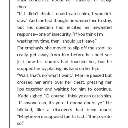
there.
“If I didn’t think I could catch him, I wouldn’t
stay.” And she had thought he wanted her to stay,
but his question had elicited an unwanted
response—one of insecurity. “If you think I’m
wasting my time, then I should just leave.”
For emphasis, she moved to slip off the stool, to
really get away from him before he could see
just how his doubts had touched her, but he
stopped her by placing his hand on her hip.
“Wait, that’s no’ what I want.” Morrie paused but
crossed her arms over her chest, pressing her
lips together and waiting for him to continue.
Kade sighed. “O’ course I think ye can catch him.
If anyone can, it’s you. I doona doubt ye.” He
blinked, like a discovery had been made.
“Maybe ye’re supposed tae. In fact, I’ll help ye do
so.”