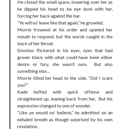
He closed the small space, towering over her as
he dipped his head to be eye level with her,
forcing her back against the bar.
“Ye will no’ leave like that again,” he growled.
Morrie frowned at his order and opened her
mouth to respond, but the words caught in the
back of her throat.
Emotion flickered in his eyes, eyes that had
grown black with what could have been either
desire or fury, she wasn’t sure. But also
something else…
Morrie tilted her head to the side. “Did I scare
you?”
Kade huffed with quick offense and
straightened up, leaning back from her. But his
expression changed to one of wonder.
“Like ye would no’ believe,” he admitted on an
exhaled breath as though surprised by his own
revelation.