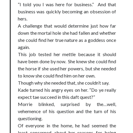
“I told you I was here for business.” And that
business was quickly becoming an obsession of
hers.
A challenge that would determine just how far
down the mortal hole she had fallen and whether
she could find her true nature as a goddess once
again.
This job tested her mettle because it should
have been done by now. She knew she could find
the horse if she used her powers, but she needed
to know she could find him on her own.
Though why she needed that, she couldn’t say.
Kade turned his angry eyes on her. “Do ye really
expect tae succeed in this daft quest?”
Morrie blinked, surprised by the…well,
vehemence of his question and the turn of his
questioning.
Of everyone in the home, he had seemed the
least concerned about her reasons for being