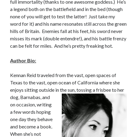
full immortality (thanks to one awesome goddess.) He’s
notifications of new posts by email.
a legend both on the battlefield and in the bed (though
none of you will get to test the latter! Just take my
Email
Address
word for it) and his name resonates still across the green
hills of Britain. Enemies fall at his feet, his sword never
Subscribe
misses its mark (double entendre!), and his battle frenzy
can be felt for miles. And he’s pretty freaking hot.
Author Bio:
My Read Shelf:
Kennan Reid traveled from the vast, open spaces of
my read shelf:
Texas to the vast, open ocean of California where she
enjoys sitting outside in the sun,
tossing a frisbee to her
dog, Barnabas, and
on occasion, writing
Archives:
a few words hoping
Archives:
one day they behave
and become a book.
When she’s not