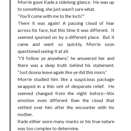
Morrie gave Kade a sidelong glance. He was up
to something, she just wasn’t sure what.
“You’ll come with me to the loch?”
There it was again! A passing cloud of fear
across his face, but this time it was different. It
seemed spurned on by a different place. But it
came and went so quickly, Morrie soon
questioned seeing it at all.
“I’ll follow ye anywhere,” he answered her and
there was a deep truth behind his statement.
“Just doona leave again like ye did this morn.”
Morrie studied him like a suspicious package
wrapped in a thin veil of desperate relief. He
seemed changed from the night before—this
emotion even different than the cloud that
settled over him after the encounter with his
mother.
Kade either wore many masks or his true nature
was too complex to determine.