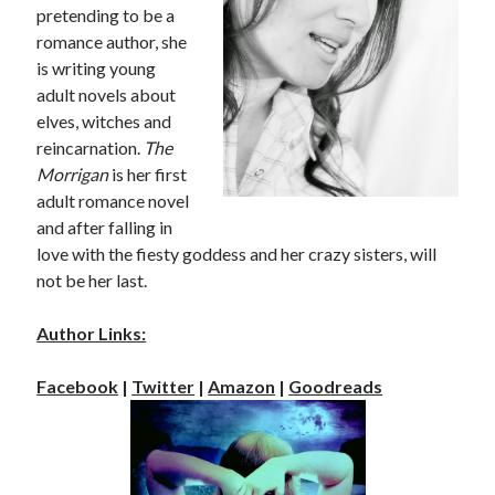
pretending to be a
romance author, she
is writing young
adult novels about
elves, witches and
reincarnation.
The
Morrigan
is her first
adult romance novel
and after falling in
love with the fiesty goddess and her crazy sisters, will
not be her last.
Author Links:
Facebook
|
Twitter
|
Amazon
|
Goodreads