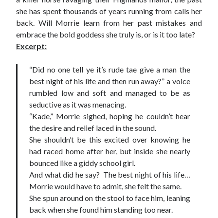
she has spent thousands of years running from calls her
back. Will Morrie learn from her past mistakes and
embrace the bold goddess she truly is, or is it too late?
Excerpt:
“Did no one tell ye it’s rude tae give a man the
best night of his life and then run away?” a voice
rumbled low and soft and managed to be as
seductive as it was menacing.
“Kade,” Morrie sighed, hoping he couldn’t hear
the desire and relief laced in the sound.
She shouldn’t be this excited over knowing he
had raced home after her, but inside she nearly
bounced like a giddy school girl.
And what did he say? The best night of his life…
Morrie would have to admit, she felt the same.
She spun around on the stool to face him, leaning
back when she found him standing too near.