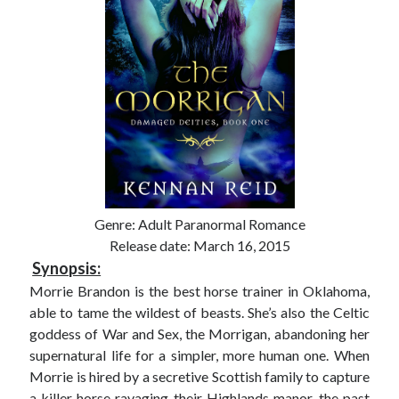
Genre: Adult Paranormal Romance
Release date: March 16, 2015
Synopsis:
Morrie Brandon is the best horse trainer in Oklahoma,
able to tame the wildest of beasts. She’s also the Celtic
goddess of War and Sex, the Morrigan, abandoning her
supernatural life for a simpler, more human one. When
Morrie is hired by a secretive Scottish family to capture
a killer horse ravaging their Highlands manor, the past