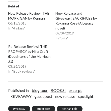
Related
New Release Review: THE
New Release and
MORRIGAN by Kennan
Giveaway! SACRIFICES by
06/15/2015
Roxanna Rose (A Legacy
In "4 stars"
novel)
09/04/2019
In "blitz"
Re-Release Review! THE
PROPHECY by Nina Croft
(Daughters of the Morrigan
#1)
03/26/2019
In "Book reviews"
Published in
blog tour
BOOKS!
excerpt
GIVEAWAY
guest post
new release
spotlight
giveaway
guest post
kennan reid