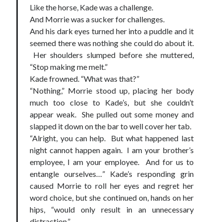
Like the horse, Kade was a challenge.
And Morrie was a sucker for challenges.
And his dark eyes turned her into a puddle and it
seemed there was nothing she could do about it.
Her shoulders slumped before she muttered,
“Stop making me melt.”
Kade frowned. “What was that?”
“Nothing,” Morrie stood up, placing her body
much too close to Kade’s, but she couldn’t
appear weak. She pulled out some money and
slapped it down on the bar to well cover her tab.
“Alright, you can help. But what happened last
night cannot happen again. I am your brother’s
employee, I am your employee. And for us to
entangle ourselves…” Kade’s responding grin
caused Morrie to roll her eyes and regret her
word choice, but she continued on, hands on her
hips, “would only result in an unnecessary
distraction.”