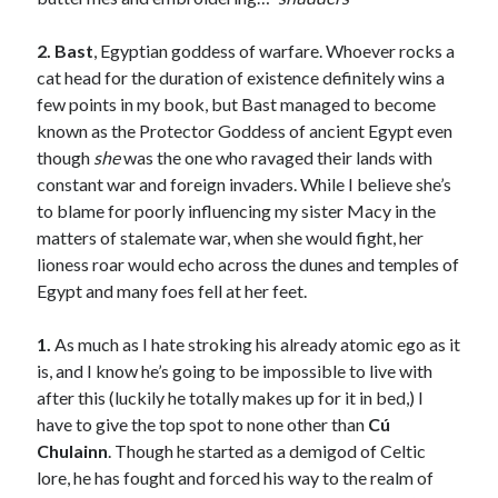
Teaser Reveal! LOCKE by Sawyer Bennett (Portland Wildfire #2)
releases September 11!
2. Bast
, Egyptian goddess of warfare. Whoever rocks a
Cover Reveal! BREACHED by J.L. Drake (Stonewall Trilogy #3) releases
cat head for the duration of existence definitely wins a
October 6!
few points in my book, but Bast managed to become
Teaser Reveal! LOCKE by Sawyer Bennett (Portland Wildfire #2)
known as the Protector Goddess of ancient Egypt even
releases August 11!
though
she
was the one who ravaged their lands with
Release Day Review! HATE ME TAKE ME by Laura Bishop (Obsessively
constant war and foreign invaders. While I believe she’s
Yours #2)
to blame for poorly influencing my sister Macy in the
matters of stalemate war, when she would fight, her
lioness roar would echo across the dunes and temples of
Search:
Egypt and many foes fell at her feet.
Search
1.
As much as I hate stroking his already atomic ego as it
is, and I know he’s going to be impossible to live with
after this (luckily he totally makes up for it in bed,) I
have to give the top spot to none other than
C
ú
Chulainn
. Though he started as a demigod of Celtic
Subscribe to Blog via Email
lore, he has fought and forced his way to the realm of
Enter your email address to subscribe to this blog and receive