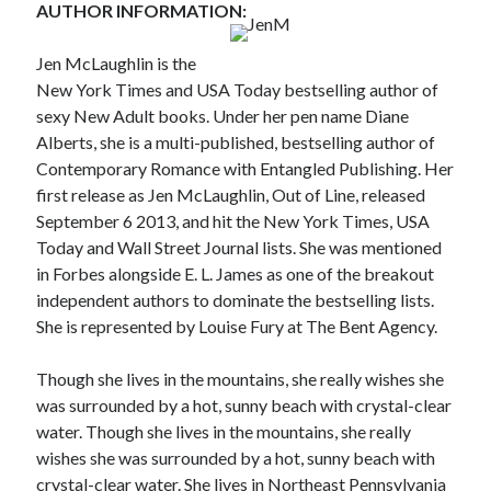
AUTHOR INFORMATION:
Teaser Reveal! LOCKE by Sawyer Bennett (Portland Wildfire #2)
releases September 11!
Jen McLaughlin is the
Cover Reveal! BREACHED by J.L. Drake (Stonewall Trilogy #3) releases
New York Times and USA Today bestselling author of
October 6!
sexy New Adult books. Under her pen name Diane
Teaser Reveal! LOCKE by Sawyer Bennett (Portland Wildfire #2)
releases August 11!
Alberts, she is a multi-published, bestselling author of
Release Day Review! HATE ME TAKE ME by Laura Bishop (Obsessively
Contemporary Romance with Entangled Publishing. Her
Yours #2)
first release as Jen McLaughlin, Out of Line, released
September 6 2013, and hit the New York Times, USA
Today and Wall Street Journal lists. She was mentioned
Search:
in Forbes alongside E. L. James as one of the breakout
independent authors to dominate the bestselling lists.
Search
She is represented by Louise Fury at The Bent Agency.
Though she lives in the mountains, she really wishes she
was surrounded by a hot, sunny beach with crystal-clear
water. Though she lives in the mountains, she really
Subscribe to Blog via Email
wishes she was surrounded by a hot, sunny beach with
crystal-clear water. She lives in Northeast Pennsylvania
Enter your email address to subscribe to this blog and receive