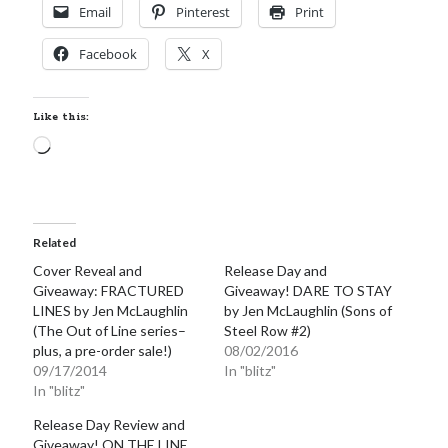
Email
Pinterest
Print
Facebook
X
Like this:
Loading…
Related
Cover Reveal and
Release Day and
Giveaway: FRACTURED
Giveaway! DARE TO STAY
LINES by Jen McLaughlin
by Jen McLaughlin (Sons of
(The Out of Line series–
Steel Row #2)
plus, a pre-order sale!)
08/02/2016
09/17/2014
In "blitz"
In "blitz"
Release Day Review and
Giveaway! ON THE LINE