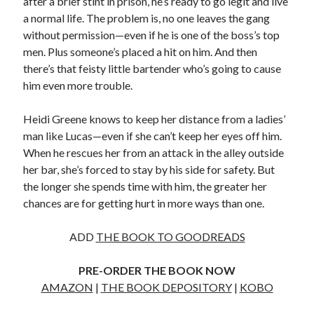
after a brief stint in prison, he’s ready to go legit and live
a normal life. The problem is, no one leaves the gang
without permission—even if he is one of the boss’s top
men. Plus someone’s placed a hit on him. And then
there’s that feisty little bartender who’s going to cause
Becky's favorite books »
him even more trouble.
Heidi Greene knows to keep her distance from a ladies’
man like Lucas—even if she can’t keep her eyes off him.
When he rescues her from an attack in the alley outside
her bar, she’s forced to stay by his side for safety. But
the longer she spends time with him, the greater her
chances are for getting hurt in more ways than one.
ADD
THE BOOK TO GOODREADS
PRE-ORDER THE BOOK NOW
AMAZON
|
THE BOOK DEPOSITORY
|
KOBO
Recent posts: