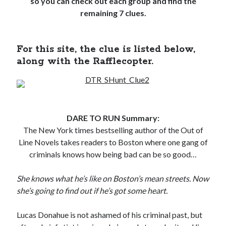
so you can check out each group and find the
Locke
remaining 7 clues.
by
Sawyer Bennett
Slasher Summer
For this site, the clue is listed below,
by
E.L. Chen
along with the Rafflecopter.
DARE TO RUN Summary:
The New York times bestselling author of the Out of
Line Novels takes readers to Boston where one gang of
Becky's bookshelf: read
criminals knows how being bad can be so good…
She knows what he’s like on Boston’s mean streets. Now
she’s going to find out if he’s got some heart.
Lucas Donahue is not ashamed of his criminal past, but