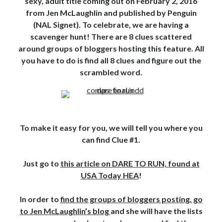
sexy, adult title coming out on February 2, 2016
from Jen McLaughlin and published by Penguin
Subscribe to Blog via Email
(NAL Signet). To celebrate, we are having a
Enter your email address to subscribe to this blog and receive
scavenger hunt! There are 8 clues scattered
notifications of new posts by email.
around groups of bloggers hosting this feature. All
you have to do is find all 8 clues and figure out the
Email
Address
scrambled word.
Subscribe
Join 304 other subscribers
To make it easy for you, we will tell you where you
can find Clue #1.
What I’m Currently Reading…
Just go to
this article on DARE TO RUN, found at
Becky's bookshelf: currently-
USA Today HEA
!
reading
Just in Time
In order to
find the groups of bloggers posting, go
by
Emily Wibberley
to Jen McLaughlin’s blog
and she will have the lists