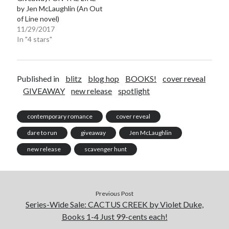
by Jen McLaughlin (An Out
of Line novel)
11/29/2017
In "4 stars"
Published in
blitz
blog hop
BOOKS!
cover reveal
GIVEAWAY
new release
spotlight
contemporary romance
cover reveal
dare to run
giveaway
Jen McLaughlin
new release
scavenger hunt
Previous Post
Series-Wide Sale: CACTUS CREEK by Violet Duke,
Books 1-4 Just 99-cents each!