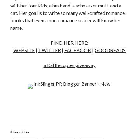
with her four kids, a husband, a schnauzer mutt, and a
notifications of new posts by email.
cat. Her goal is to write so many well-crafted romance
Email
books that even a non-romance reader will know her
Address
name.
Subscribe
FIND HER HERE:
WEBSITE
|
TWITTER
|
FACEBOOK
|
GOODREADS
a Rafflecopter giveaway
My Read Shelf:
my read shelf:
Archives:
Archives:
Share this: