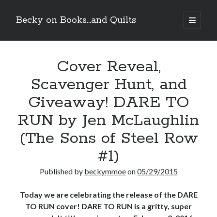
Becky on Books...and Quilts
open
primary
Sidebar
menu
Recent Posts
Cover Reveal,
Teaser Reveal! LOCKE by Sawyer Bennett (Portland Wildfire #2)
releases September 11!
Scavenger Hunt, and
Cover Reveal! BREACHED by J.L. Drake (Stonewall Trilogy #3) releases
October 6!
Giveaway! DARE TO
Teaser Reveal! LOCKE by Sawyer Bennett (Portland Wildfire #2)
releases August 11!
RUN by Jen McLaughlin
Release Day Review! HATE ME TAKE ME by Laura Bishop (Obsessively
(The Sons of Steel Row
Yours #2)
#1)
Search
Published by
beckymmoe
on
05/29/2015
Today we are celebrating the release of the DARE
TO RUN cover! DARE TO RUN is a gritty, super