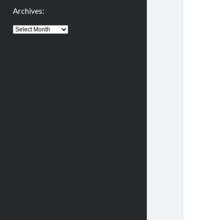
Archives:
Archives: