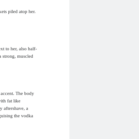
ets piled atop her.
t to her, also half-
a strong, muscled
 accent. The body
th fat like
y aftershave, a
guising the vodka