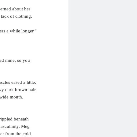
cerned about her
lack of clothing.
rs a while longer.”
 had mine, so you
cles eased a little.
avy dark brown hair
 wide mouth.
rippled beneath
asculinity. Meg
her from the cold