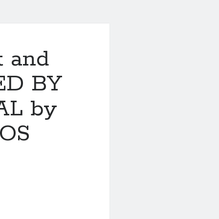
t and
ED BY
L by
SOS