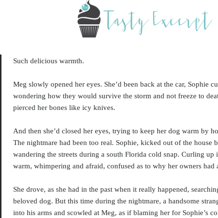
S
uch delicious warmth.
Meg slowly opened her eyes. She’d been back at the car, Sophie cur
wondering how they would survive the storm and not freeze to dea
pierced her bones like icy knives.
And then she’d closed her eyes, trying to keep her dog warm by ho
The nightmare had been too real. Sophie, kicked out of the house 
wandering the streets during a south Florida cold snap. Curling up 
warm, whimpering and afraid, confused as to why her owners ha
She drove, as she had in the past when it really happened, searching
beloved dog. But this time during the nightmare, a handsome stran
into his arms and scowled at Meg, as if blaming her for Sophie’s co