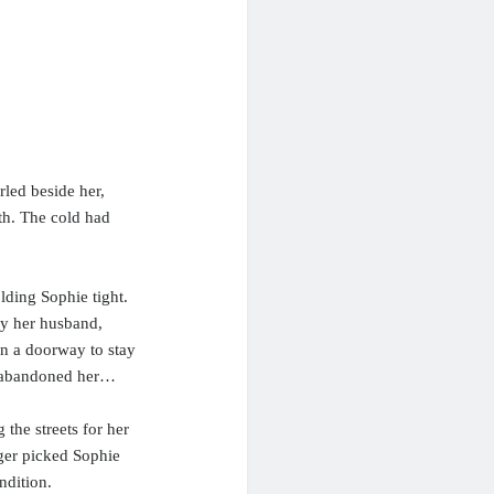
led beside her,
th. The cold had
lding Sophie tight.
by her husband,
in a doorway to stay
d abandoned her…
 the streets for her
ger picked Sophie
ndition.