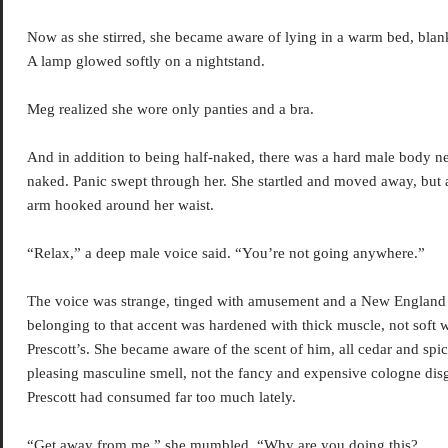
Now as she stirred, she became aware of lying in a warm bed, blank
A lamp glowed softly on a nightstand.
Meg realized she wore only panties and a bra.
And in addition to being half-naked, there was a hard male body nex
naked. Panic swept through her. She startled and moved away, but 
arm hooked around her waist.
“Relax,” a deep male voice said. “You’re not going anywhere.”
The voice was strange, tinged with amusement and a New England
belonging to that accent was hardened with thick muscle, not soft wi
Prescott’s. She became aware of the scent of him, all cedar and spic
pleasing masculine smell, not the fancy and expensive cologne dis
Prescott had consumed far too much lately.
“Get away from me,” she mumbled. “Why are you doing this?