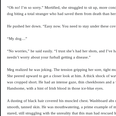
“Oh no! I’m so sorry.” Mortified, she struggled to sit up, more con
dog biting a total stranger who had saved them from death than her 
He pushed her down. “Easy now. You need to stay under these cove
“My dog…”
“No worries,” he said easily. “I trust she’s had her shots, and I’ve
needn’t worry about your furball getting a disease.”
Meg realized he was joking. The tension gripping her sore, tight mus
She peered upward to get a closer look at him. A thick shock of w
was cropped short. He had an intense gaze, thin cheekbones and a
Handsome, with a hint of Irish blood in those ice-blue eyes.
A dusting of black hair covered his muscled chest. Washboard abs 
smooth, tanned skin. He was mouthwatering, a prime example of m
stared, still struggling with the unreality that this man had rescued 