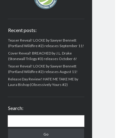
Recent posts:
Teaser Reveal! LOCKE by Sawyer Bennett
(Portland Wildfire #2) releases September 11!
Cover Reveal! BREACHED by J.L. Drake
(Stonewall Trilogy #3) releases October 6!
Teaser Reveal! LOCKE by Sawyer Bennett
(Portland Wildfire #2) releases August 11!
Release Day Review! HATE ME TAKE ME by
Laura Bishop (Obsessively Yours #2)
Search:
Search