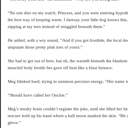
“No one dies on my watch, Princess, and you were entering hypoth
the best way of keeping warm. I daresay your little dog knows this
nipping at my toes instead of snuggled beneath them.”
He added, with a wry sound, “And if you got frostbite, the local d
amputate those pretty pink toes of yours.”
She had to get out of here, but oh, the warmth beneath the blankets
muscled body beside her gave off heat like a blast furnace.
Meg blinked hard, trying to summon precious energy. “Her name i
“Should have called her Ouchie.”
Meg’s mushy brain couldn’t register the joke, until she lifted her 
rescuer hold up his hand where a half moon marked the skin. “Bit
glove.”