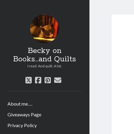
Becky on
Books...and Quilts
I read. And quilt. A lot.
twitter
facebook
pinterest
email
About me….
Giveaways Page
Privacy Policy