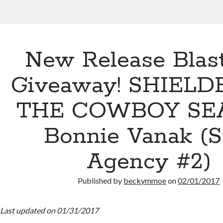
New Release Blas
Giveaway! SHIELD
THE COWBOY SEA
Bonnie Vanak (
Agency #2)
Published by
beckymmoe
on
02/01/2017
Last updated on 01/31/2017