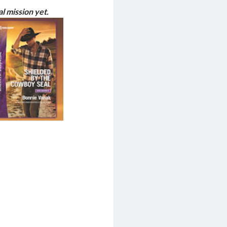
 mission yet.