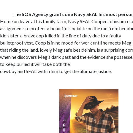
The SOS Agency grants one Navy SEAL his most persona
Home on leave at his family farm, Navy SEAL Cooper Johnson rec
assignment: to protect a beautiful socialite on the run from her abu
kid sister, a brave cop killed in the line of duty due to a faulty
bulletproof vest, Coop is in no mood for work until he meets Meg T
that riding the land, lovely Meg safe beside him, is a surprising com
when he discovers Meg’s dark past and the evidence she possesses 
to keep buried it will take both the
cowboy and SEAL within him to get the ultimate justice.