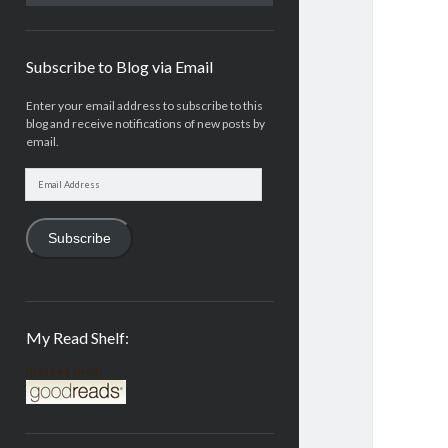
Subscribe to Blog via Email
Enter your email address to subscribe to this
blog and receive notifications of new posts by
email.
Email
Address
Subscribe
My Read Shelf:
my read shelf: