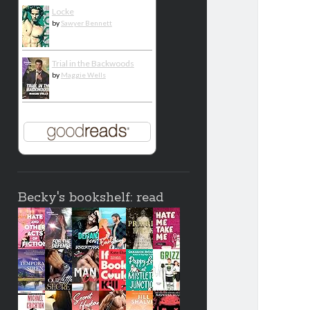
Locke
by
Sawyer Bennett
Trial in the Backwoods
by
Maggie Wells
Becky's bookshelf: read