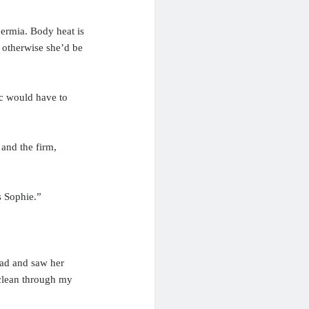
ermia. Body heat is
, otherwise she’d be
oc would have to
 and the firm,
s Sophie.”
head and saw her
 clean through my