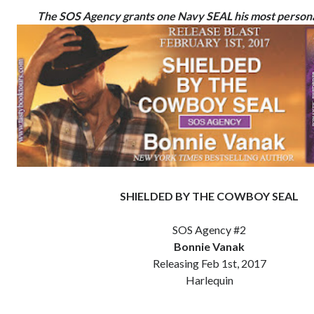
The SOS Agency grants one Navy SEAL his most personal
SHIELDED BY THE COWBOY SEAL
SOS Agency #2
Bonnie Vanak
Releasing Feb 1st, 2017
Harlequin