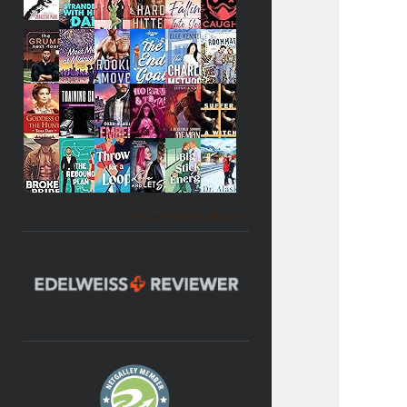
Becky's favorite books »