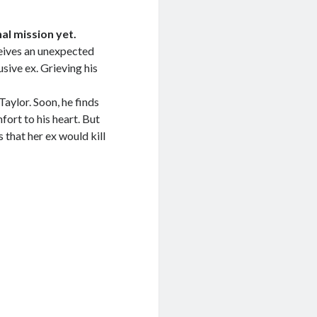
l mission yet.
eives an unexpected
sive ex. Grieving his
aylor. Soon, he finds
fort to his heart. But
that her ex would kill