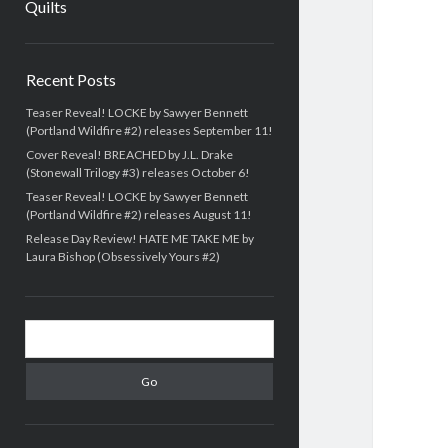
Quilts
Sidebar
Recent Posts
Teaser Reveal! LOCKE by Sawyer Bennett
(Portland Wildfire #2) releases September 11!
Cover Reveal! BREACHED by J.L. Drake
(Stonewall Trilogy #3) releases October 6!
Teaser Reveal! LOCKE by Sawyer Bennett
(Portland Wildfire #2) releases August 11!
Release Day Review! HATE ME TAKE ME by
Laura Bishop (Obsessively Yours #2)
Search