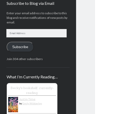
Subscribe to Blog via Email
Enter your email address to subscribe to this
blog and receive notifications of new posts by
email.
Email
Address
Subscribe
Join 304 other subscribers
What I’m Currently Reading…
Becky's bookshelf: currently-
reading
Just in Time
by
Emily Wibberley