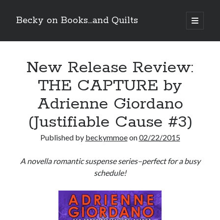
Becky on Books...and Quilts
open
primary
Sidebar
menu
Recent Posts
New Release Review:
Cover Reveal! BREACHED by J.L. Drake (Stonewall Trilogy #3) releases
October 6!
THE CAPTURE by
Teaser Reveal! LOCKE by Sawyer Bennett (Portland Wildfire #2)
releases August 11!
Adrienne Giordano
Release Day Review! HATE ME TAKE ME by Laura Bishop (Obsessively
Yours #2)
(Justifiable Cause #3)
New Release Review! EVERYTHING YOU HATE by Tonya Burrows (Port
Haven #1)
Published by
beckymmoe
on
02/22/2015
A novella romantic suspense series–perfect for a busy
Search
schedule!