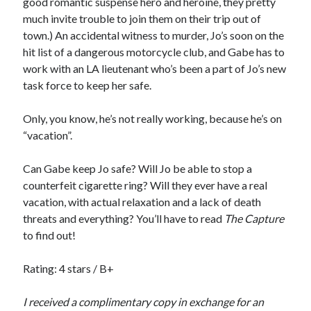
good romantic suspense hero and heroine, they pretty
Cover Reveal! BREACHED by J.L. Drake (Stonewall Trilogy #3) releases
much invite trouble to join them on their trip out of
October 6!
town.) An accidental witness to murder, Jo’s soon on the
Teaser Reveal! LOCKE by Sawyer Bennett (Portland Wildfire #2)
hit list of a dangerous motorcycle club, and Gabe has to
releases August 11!
work with an LA lieutenant who’s been a part of Jo’s new
Release Day Review! HATE ME TAKE ME by Laura Bishop (Obsessively
task force to keep her safe.
Yours #2)
New Release Review! EVERYTHING YOU HATE by Tonya Burrows (Port
Haven #1)
Only, you know, he’s not really working, because he’s on
“vacation”.
Can Gabe keep Jo safe? Will Jo be able to stop a
Search:
counterfeit cigarette ring? Will they ever have a real
Search
vacation, with actual relaxation and a lack of death
threats and everything? You’ll have to read
The Capture
to find out!
Rating: 4 stars / B+
Subscribe to Blog via Email
I received a complimentary copy in exchange for an
Enter your email address to subscribe to this blog and receive