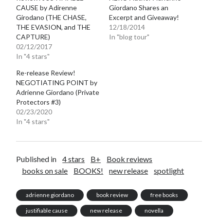
CAUSE by Adirenne
Giordano Shares an
Girodano (THE CHASE,
Excerpt and Giveaway!
THE EVASION, and THE
12/18/2014
CAPTURE)
In "blog tour"
02/12/2017
In "4 stars"
Re-release Review!
NEGOTIATING POINT by
Adrienne Giordano (Private
Protectors #3)
02/23/2020
In "4 stars"
Published in
4 stars
B+
Book reviews
books on sale
BOOKS!
new release
spotlight
adrienne giordano
book review
free books
justifiable cause
new release
novella