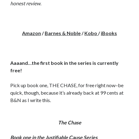
honest review.
notifications of new posts by email.
Email
Address
Amazon
/
Barnes & Noble
/
Kobo
/
iBooks
Subscribe
Aaaand…the first book in the series is currently
My Read Shelf:
free!
my read shelf:
Pick up book one, THE CHASE, for free right now–be
quick, though, because it’s already back at 99 cents at
B&N as I write this.
Archives:
Archives:
The Chase
Book one in the Justifiable Cause Series