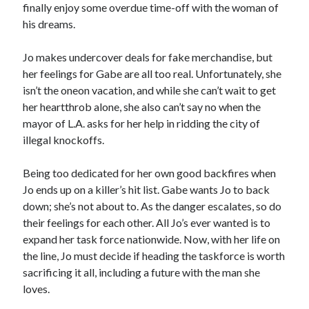
finally enjoy some overdue time-off with the woman of
Locke
his dreams.
by
Sawyer Bennett
Jo makes undercover deals for fake merchandise, but
Trial in the Backwoods
her feelings for Gabe are all too real. Unfortunately, she
by
Maggie Wells
isn’t the oneon vacation, and while she can’t wait to get
her heartthrob alone, she also can’t say no when the
mayor of L.A. asks for her help in ridding the city of
illegal knockoffs.
Being too dedicated for her own good backfires when
Jo ends up on a killer’s hit list. Gabe wants Jo to back
Becky's bookshelf: read
down; she’s not about to. As the danger escalates, so do
their feelings for each other. All Jo’s ever wanted is to
expand her task force nationwide. Now, with her life on
the line, Jo must decide if heading the taskforce is worth
sacrificing it all, including a future with the man she
loves.