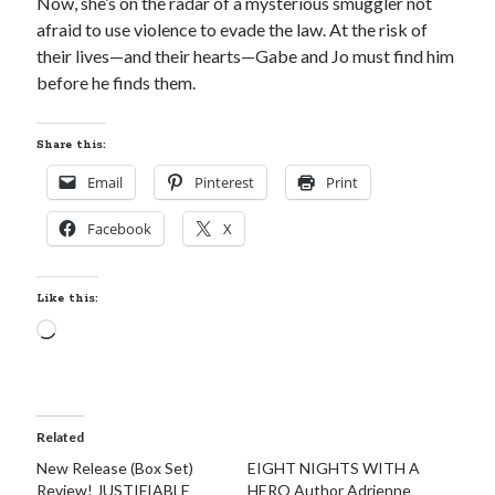
Now, she’s on the radar of a mysterious smuggler not
afraid to use violence to evade the law. At the risk of
their lives—and their hearts—Gabe and Jo must find him
before he finds them.
Share this:
Email
Pinterest
Print
Facebook
X
Like this:
Loading…
Related
New Release (Box Set)
EIGHT NIGHTS WITH A
Review! JUSTIFIABLE
HERO Author Adrienne