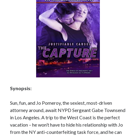
Subscribe to Blog via Email
Enter your email address to subscribe to this blog and receive
notifications of new posts by email.
Email
Address
Subscribe
Join 304 other subscribers
Synopsis:
What I’m Currently Reading…
Sun, fun, and Jo Pomeroy, the sexiest, most-driven
Becky's bookshelf: currently-
attorney around, await NYPD Sergeant Gabe Townsend
reading
in Los Angeles. A trip to the West Coast is the perfect
Just in Time
by
Emily Wibberley
vacation – he won’t have to hide his relationship with Jo
from the NY anti-counterfeiting task force, and he can