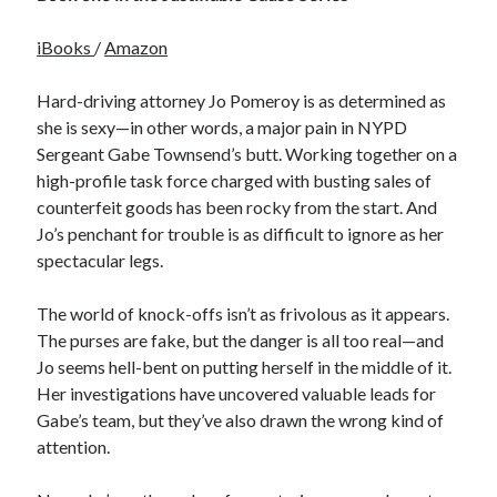
iBooks
/
Amazon
Hard-driving attorney Jo Pomeroy is as determined as
she is sexy—in other words, a major pain in NYPD
Sergeant Gabe Townsend’s butt. Working together on a
high-profile task force charged with busting sales of
counterfeit goods has been rocky from the start. And
Jo’s penchant for trouble is as difficult to ignore as her
spectacular legs.
The world of knock-offs isn’t as frivolous as it appears.
The purses are fake, but the danger is all too real—and
Jo seems hell-bent on putting herself in the middle of it.
Her investigations have uncovered valuable leads for
Gabe’s team, but they’ve also drawn the wrong kind of
attention.