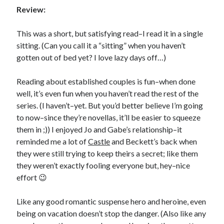
Review:
This was a short, but satisfying read–I read it in a single
sitting. (Can you call it a “sitting” when you haven’t
gotten out of bed yet? I love lazy days off…)
Becky's favorite books »
Reading about established couples is fun–when done
well, it’s even fun when you haven’t read the rest of the
series. (I haven’t–yet. But you’d better believe I’m going
to now–since they’re novellas, it’ll be easier to squeeze
them in ;)) I enjoyed Jo and Gabe’s relationship–it
reminded me a lot of
Castle
and Beckett’s back when
they were still trying to keep theirs a secret; like them
they weren’t exactly fooling everyone but, hey–nice
effort 😉
Like any good romantic suspense hero and heroine, even
being on vacation doesn’t stop the danger. (Also like any
Recent posts: