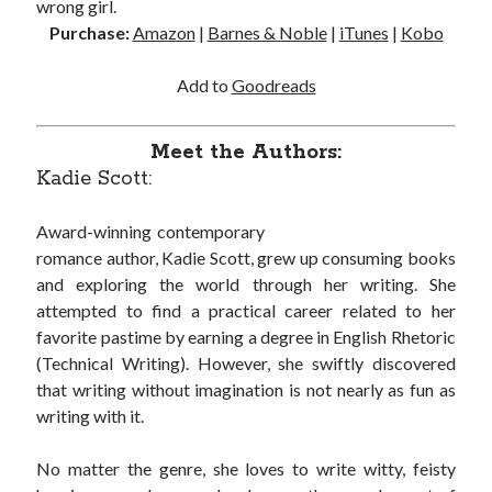
wrong girl.
Cover Reveal! BREACHED by J.L. Drake (Stonewall Trilogy #3) releases
Purchase:
Amazon
|
Barnes & Noble
|
iTunes
|
Kobo
October 6!
Teaser Reveal! LOCKE by Sawyer Bennett (Portland Wildfire #2)
Add to
Goodreads
releases August 11!
Release Day Review! HATE ME TAKE ME by Laura Bishop (Obsessively
Yours #2)
Meet the Authors:
New Release Review! EVERYTHING YOU HATE by Tonya Burrows (Port
Kadie Scott:
Haven #1)
Award-winning contemporary
romance author, Kadie Scott, grew up consuming books
Search:
and exploring the world through her writing. She
Search
attempted to find a practical career related to her
favorite pastime by earning a degree in English Rhetoric
(Technical Writing). However, she swiftly discovered
that writing without imagination is not nearly as fun as
writing with it.
Subscribe to Blog via Email
No matter the genre, she loves to write witty, feisty
Enter your email address to subscribe to this blog and receive