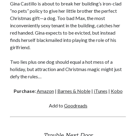
Gina Castillo is about to break her building’s iron-clad
Locke
“no pets” policy to give her little brother the perfect
by
Sawyer Bennett
Christmas gift—a dog. Too bad Max, the most
inconveniently sexy tenant in the building, catches her
Trial in the Backwoods
red handed. Gina expects to be evicted, but instead
by
Maggie Wells
finds herself blackmailed into playing the role of his
girlfriend.
Two lies plus one dog should equal a hot mess of a
holiday, but attraction and Christmas magic might just
defy the rules…
Becky's bookshelf: read
Purchase:
Amazon
|
Barnes & Noble
|
iTunes
|
Kobo
Add to
Goodreads
Trouble Next Door