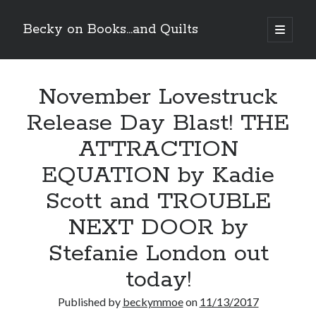
Becky on Books...and Quilts
open
primary
Sidebar
menu
Recent Posts
November Lovestruck
Cover Reveal! BREACHED by J.L. Drake (Stonewall Trilogy #3) releases
October 6!
Release Day Blast! THE
Teaser Reveal! LOCKE by Sawyer Bennett (Portland Wildfire #2)
releases August 11!
ATTRACTION
Release Day Review! HATE ME TAKE ME by Laura Bishop (Obsessively
Yours #2)
EQUATION by Kadie
New Release Review! EVERYTHING YOU HATE by Tonya Burrows (Port
Scott and TROUBLE
Haven #1)
NEXT DOOR by
Search
Stefanie London out
today!
Published by
beckymmoe
on
11/13/2017