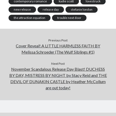
contemporary romance
kadie scott
lovestruck
new release
release day
stefanie london
the attraction equation
trouble next door
Previous Post
Cover Reveal! A LITTLE HARMLESS FAITH BY
Melissa Schroeder (The Wulf Siblings #1)
Next Post
November Scandalous Release Day Blast! DUCHESS
BY DAY, MISTRESS BY NIGHT by Stacy Reid and THE
DEVIL OF DUNAKIN CASTLE by Heather McCollum
are out today!