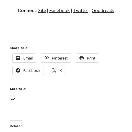
Connect:
Site
|
Facebook
|
Twitter
|
Goodreads
Share this:
Email
Pinterest
Print
Facebook
X
Like this:
Loading…
Related