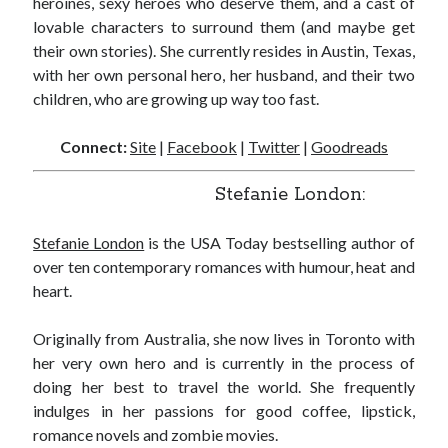
heroines, sexy heroes who deserve them, and a cast of
notifications of new posts by email.
lovable characters to surround them (and maybe get
their own stories). She currently resides in Austin, Texas,
Email
Address
with her own personal hero, her husband, and their two
children, who are growing up way too fast.
Subscribe
Connect:
Site
|
Facebook
|
Twitter
|
Goodreads
Stefanie London:
My Read Shelf:
Stefanie London
is the USA Today bestselling author of
my read shelf:
over ten contemporary romances with humour, heat and
heart.
Originally from Australia, she now lives in Toronto with
Archives:
her very own hero and is currently in the process of
Archives:
doing her best to travel the world. She frequently
indulges in her passions for good coffee, lipstick,
romance novels and zombie movies.