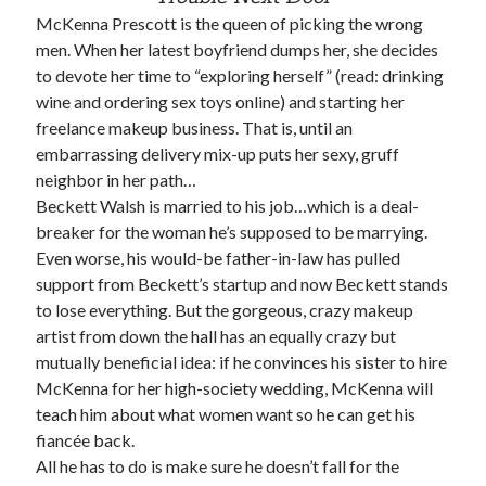
McKenna Prescott is the queen of picking the wrong
men. When her latest boyfriend dumps her, she decides
to devote her time to “exploring herself” (read: drinking
wine and ordering sex toys online) and starting her
freelance makeup business. That is, until an
Becky's favorite books »
embarrassing delivery mix-up puts her sexy, gruff
neighbor in her path…
Beckett Walsh is married to his job…which is a deal-
breaker for the woman he’s supposed to be marrying.
Even worse, his would-be father-in-law has pulled
support from Beckett’s startup and now Beckett stands
to lose everything. But the gorgeous, crazy makeup
artist from down the hall has an equally crazy but
mutually beneficial idea: if he convinces his sister to hire
McKenna for her high-society wedding, McKenna will
teach him about what women want so he can get his
fiancée back.
All he has to do is make sure he doesn’t fall for the
Recent posts: