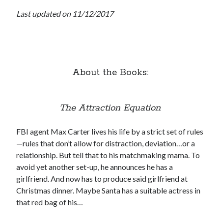
Last updated on 11/12/2017
Subscribe to Blog via Email
Enter your email address to subscribe to this blog and receive
notifications of new posts by email.
Email
Address
About the Books:
Subscribe
The Attraction Equation
Join 304 other subscribers
FBI agent Max Carter lives his life by a strict set of rules
—rules that don’t allow for distraction, deviation…or a
What I’m Currently Reading…
relationship. But tell that to his matchmaking mama. To
avoid yet another set-up, he announces he has a
Becky's bookshelf: currently-
girlfriend. And now has to produce said girlfriend at
reading
Christmas dinner. Maybe Santa has a suitable actress in
Just in Time
by
Emily Wibberley
that red bag of his…