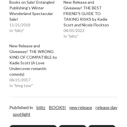
Books on Sale! Entangled
New Release and
Publishing’s Winter
Giveaway! THE BEST
Wonderland Spectacular
FRIEND’S GUIDE TO
Sale!
TAKING RISKS by Kadie
11/21/2018
Scott and Nicole Flockton
In "blitz"
04/05/2022
In "blitz"
New Release and
Giveaway! THE WRONG
KIND OF COMPATIBLE by
Kadie Scott (A Love
Undercover romantic
comedy)
06/21/2017
In "blog tour"
Published in
blitz
BOOKS!
new release
release day
spotlight