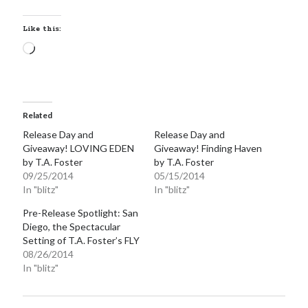
notifications of new posts by email.
Like this:
Email
Loading…
Address
Subscribe
Related
Release Day and
Release Day and
My Read Shelf:
Giveaway! LOVING EDEN
Giveaway! Finding Haven
by T.A. Foster
by T.A. Foster
my read shelf:
09/25/2014
05/15/2014
In "blitz"
In "blitz"
Pre-Release Spotlight: San
Diego, the Spectacular
Archives:
Setting of T.A. Foster’s FLY
08/26/2014
Archives:
In "blitz"