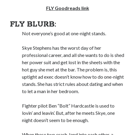
FLY Goodreads link
Subscribe to Blog via Email
Enter your email address to subscribe to this blog and receive
FLY BLURB:
notifications of new posts by email.
Not everyone’s good at one-night stands.
Email
Address
Skye Stephens has the worst day of her
professional career, and all she wants to do is shed
Subscribe
her power suit and get lost in the sheets with the
hot guy she met at the bar. The problem is, this
Join 304 other subscribers
uptight ad exec doesn’t know how to do one-night
stands. She has strict rules about dating and when
What I’m Currently Reading…
to let a man in her bedroom.
Becky's bookshelf: currently-
Fighter pilot Ben “Bolt” Hardcastle is used to
reading
lovin’ and leavin’. But, after he meets Skye, one
Just in Time
night doesn’t seem to be enough.
by
Emily Wibberley
When these two crash-land into each other, a