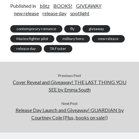
Published in
blitz
BOOKS!
GIVEAWAY
new release
release day
spotlight
contemporary romance
fly
giveaway
Marine fighter pilot
military hero
new release
release day
TA Foster
Previous Post
Cover Reveal and Giveaway! THE LAST THING YOU
SEE by Emma South
Next Post
Release Day Launch and Giveaway! GUARDIAN by
Courtney Cole (Plus, books on sale!)