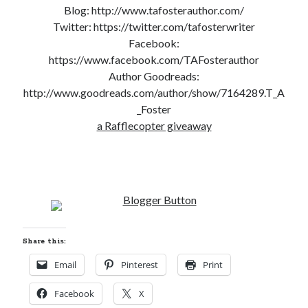
Blog: http://www.tafosterauthor.com/
Cover Reveal! BREACHED by J.L. Drake (Stonewall Trilogy #3) releases
Twitter: https://twitter.com/tafosterwriter
October 6!
Facebook:
Teaser Reveal! LOCKE by Sawyer Bennett (Portland Wildfire #2)
releases August 11!
https://www.facebook.com/TAFosterauthor
Release Day Review! HATE ME TAKE ME by Laura Bishop (Obsessively
Author Goodreads:
Yours #2)
http://www.goodreads.com/author/show/7164289.T_A
New Release Review! EVERYTHING YOU HATE by Tonya Burrows (Port
_Foster
Haven #1)
a Rafflecopter giveaway
Search:
Search
Share this:
Email
Pinterest
Print
Subscribe to Blog via Email
Facebook
X
Enter your email address to subscribe to this blog and receive