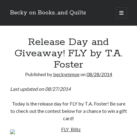
Becky on Books...and Quilts
open
primary
Sidebar
menu
Recent Posts
Release Day and
Cover Reveal! BREACHED by J.L. Drake (Stonewall Trilogy #3) releases
October 6!
Giveaway! FLY by T.A.
Teaser Reveal! LOCKE by Sawyer Bennett (Portland Wildfire #2)
releases August 11!
Foster
Release Day Review! HATE ME TAKE ME by Laura Bishop (Obsessively
Yours #2)
Published by
beckymmoe
on
08/28/2014
New Release Review! EVERYTHING YOU HATE by Tonya Burrows (Port
Haven #1)
Last updated on 08/27/2014
Today is the release day for FLY by T.A. Foster! Be sure
Search
to check out the contest below for a chance to win a gift
card!