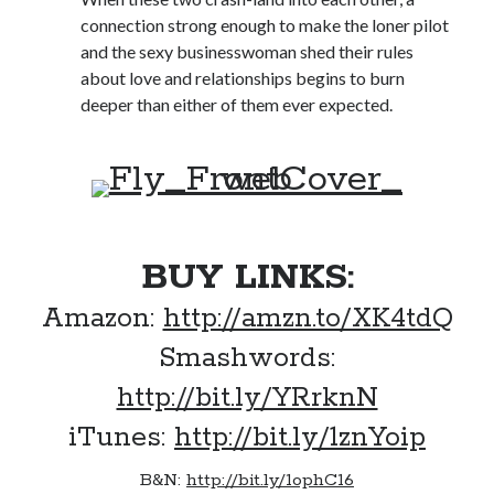
Locke
connection strong enough to make the loner pilot
by
Sawyer Bennett
and the sexy businesswoman shed their rules
about love and relationships begins to burn
Trial in the Backwoods
deeper than either of them ever expected.
by
Maggie Wells
BUY LINKS:
Amazon:
http://amzn.to/XK4tdQ
Becky's bookshelf: read
Smashwords:
http://bit.ly/YRrknN
iTunes:
http://bit.ly/1znYoip
B&N:
http://bit.ly/1ophC16