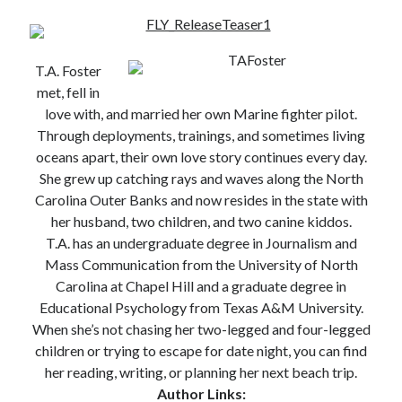
T.A. Foster
met, fell in
Becky's favorite books »
love with, and married her own Marine fighter pilot.
Through deployments, trainings, and sometimes living
oceans apart, their own love story continues every day.
She grew up catching rays and waves along the North
Carolina Outer Banks and now resides in the state with
her husband, two children, and two canine kiddos.
T.A. has an undergraduate degree in Journalism and
Mass Communication from the University of North
Carolina at Chapel Hill and a graduate degree in
Educational Psychology from Texas A&M University.
When she’s not chasing her two-legged and four-legged
children or trying to escape for date night, you can find
her reading, writing, or planning her next beach trip.
Author Links:
Recent posts: