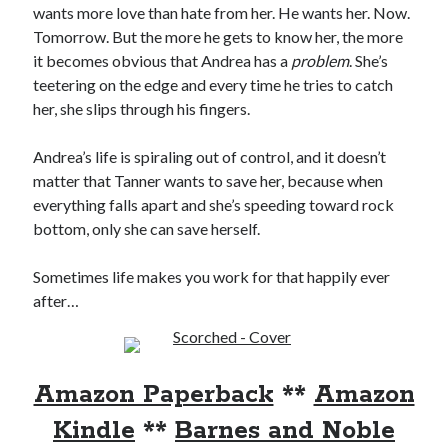
wants more love than hate from her. He wants her. Now.
Locke
by
Sawyer Bennett
Tomorrow. But the more he gets to know her, the more
it becomes obvious that Andrea has a
problem
. She’s
teetering on the edge and every time he tries to catch
Trial in the Backwoods
her, she slips through his fingers.
by
Maggie Wells
Andrea’s life is spiraling out of control, and it doesn’t
matter that Tanner wants to save her, because when
everything falls apart and she’s speeding toward rock
bottom, only she can save herself.
Sometimes life makes you work for that happily ever
Becky's bookshelf: read
after…
Amazon Paperback
**
Amazon
Kindle
**
Barnes and Noble