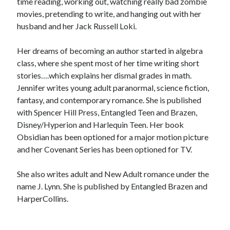
time reading, working out, watching really bad zombie
movies, pretending to write, and hanging out with her
husband and her Jack Russell Loki.
Her dreams of becoming an author started in algebra
class, where she spent most of her time writing short
stories….which explains her dismal grades in math.
Jennifer writes young adult paranormal, science fiction,
fantasy, and contemporary romance. She is published
with Spencer Hill Press, Entangled Teen and Brazen,
Disney/Hyperion and Harlequin Teen. Her book
Obsidian has been optioned for a major motion picture
and her Covenant Series has been optioned for TV.
She also writes adult and New Adult romance under the
name J. Lynn. She is published by Entangled Brazen and
HarperCollins.