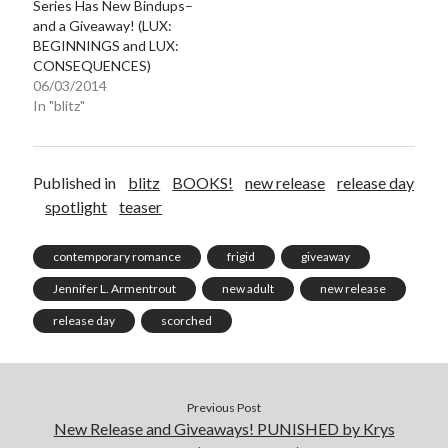
Series Has New Bindups–
and a Giveaway! (LUX:
BEGINNINGS and LUX:
CONSEQUENCES)
06/03/2014
In "blitz"
Published in
blitz
BOOKS!
new release
release day
spotlight
teaser
contemporary romance
frigid
giveaway
Jennifer L. Armentrout
new adult
new release
release day
scorched
Previous Post
New Release and Giveaways! PUNISHED by Krys