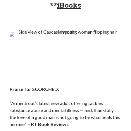
**
iBooks
Becky's favorite books »
Praise for SCORCHED:
“Armentrout’s latest new adult offering tackles
substance abuse and mental illness — and, thankfully,
the love of a good man is not going to be what heals this
heroine.”
– RT Book Reviews
Recent posts: