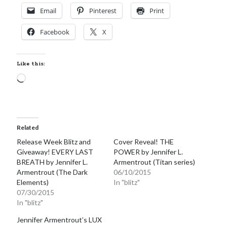
Email
Pinterest
Print
Facebook
X
Like this:
Loading…
Related
Release Week Blitz and
Cover Reveal! THE
Giveaway! EVERY LAST
POWER by Jennifer L.
BREATH by Jennifer L.
Armentrout (Titan series)
Armentrout (The Dark
06/10/2015
Elements)
In "blitz"
07/30/2015
In "blitz"
Jennifer Armentrout’s LUX