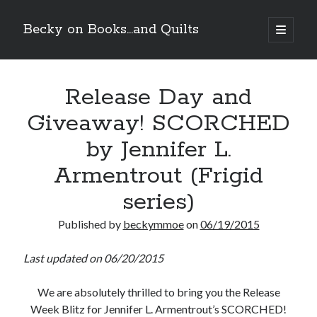
Becky on Books...and Quilts
open
primary
Sidebar
menu
Recent Posts
Release Day and
Cover Reveal! BREACHED by J.L. Drake (Stonewall Trilogy #3) releases
October 6!
Giveaway! SCORCHED
Teaser Reveal! LOCKE by Sawyer Bennett (Portland Wildfire #2)
releases August 11!
by Jennifer L.
Release Day Review! HATE ME TAKE ME by Laura Bishop (Obsessively
Yours #2)
Armentrout (Frigid
New Release Review! EVERYTHING YOU HATE by Tonya Burrows (Port
series)
Haven #1)
Published by
beckymmoe
on
06/19/2015
Search
Last updated on 06/20/2015
We are absolutely thrilled to bring you the Release
Week Blitz for Jennifer L. Armentrout’s SCORCHED!