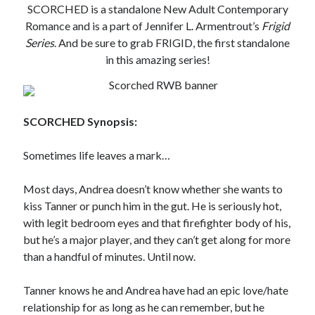
SCORCHED is a standalone New Adult Contemporary
Subscribe to Blog via Email
Romance and is a part of Jennifer L. Armentrout’s
Frigid
Series
. And be sure to grab FRIGID, the first standalone
Enter your email address to subscribe to this blog and receive
in this amazing series!
notifications of new posts by email.
Email
Address
SCORCHED Synopsis:
Subscribe
Sometimes life leaves a mark…
Join 304 other subscribers
Most days, Andrea doesn’t know whether she wants to
kiss Tanner or punch him in the gut. He is seriously hot,
What I’m Currently Reading…
with legit bedroom eyes and that firefighter body of his,
but he’s a major player, and they can’t get along for more
Becky's bookshelf: currently-
than a handful of minutes. Until now.
reading
Just in Time
by
Emily Wibberley
Tanner knows he and Andrea have had an epic love/hate
relationship for as long as he can remember, but he