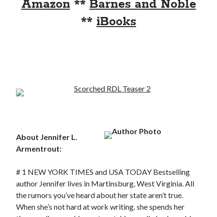
Amazon
**
Barnes and Noble
notifications of new posts by email.
**
iBooks
Email
Address
Subscribe
My Read Shelf:
my read shelf:
About Jennifer L.
Armentrout:
Archives:
# 1 NEW YORK TIMES and USA TODAY Bestselling
author Jennifer lives in Martinsburg, West Virginia. All
Archives:
the rumors you’ve heard about her state aren’t true.
When she’s not hard at work writing. she spends her