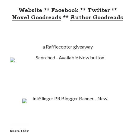
Website
**
Facebook
**
Twitter
**
Novel Goodreads
**
Author Goodreads
a Rafflecopter giveaway
Share this: