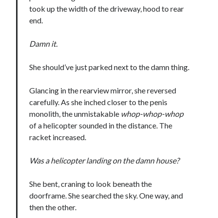
took up the width of the driveway, hood to rear
end.
Damn it.
She should’ve just parked next to the damn thing.
Glancing in the rearview mirror, she reversed
carefully. As she inched closer to the penis
monolith, the unmistakable
whop-whop-whop
of a helicopter sounded in the distance. The
racket increased.
Was a helicopter landing on the damn house?
She bent, craning to look beneath the
doorframe. She searched the sky. One way, and
then the other.