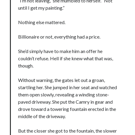
“I’m not leaving,” she mumbled to herself. “Not
until I get my painting.”
Cover Reveal! BREACHED by J.L. Drake (Stonewall Trilogy #3) releases
October 6!
Teaser Reveal! LOCKE by Sawyer Bennett (Portland Wildfire #2)
Nothing else mattered.
releases August 11!
Release Day Review! HATE ME TAKE ME by Laura Bishop (Obsessively
Billionaire or not, everything had a price.
Yours #2)
New Release Review! EVERYTHING YOU HATE by Tonya Burrows (Port
She’d simply have to make him an offer he
Haven #1)
couldn’t refuse. Hell if she knew what that was,
though.
Search:
Without warning, the gates let out a groan,
Search
startling her. She jumped in her seat and watched
them open slowly, revealing a winding stone-
paved driveway. She put the Camry in gear and
drove toward a towering fountain erected in the
middle of the driveway.
Subscribe to Blog via Email
But the closer she got to the fountain, the slower
Enter your email address to subscribe to this blog and receive