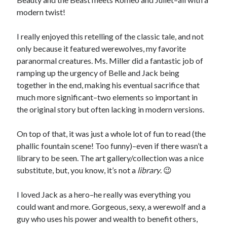
modern twist!
I really enjoyed this retelling of the classic tale, and not
only because it featured werewolves, my favorite
paranormal creatures. Ms. Miller did a fantastic job of
ramping up the urgency of Belle and Jack being
together in the end, making his eventual sacrifice that
much more significant–two elements so important in
the original story but often lacking in modern versions.
On top of that, it was just a whole lot of fun to read (the
phallic fountain scene! Too funny)–even if there wasn’t a
library to be seen. The art gallery/collection was a nice
substitute, but, you know, it’s not a
library
. 😉
I loved Jack as a hero–he really was everything you
could want and more. Gorgeous, sexy, a werewolf and a
guy who uses his power and wealth to benefit others,