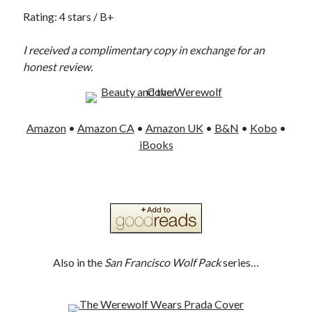
Rating: 4 stars / B+
I received a complimentary copy in exchange for an
honest review.
Amazon
•
Amazon CA
•
Amazon UK
•
B&N
•
Kobo
•
iBooks
Also in the
San Francisco Wolf Pack
series…