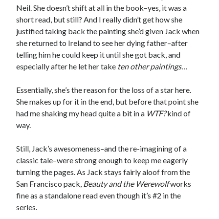
Neil. She doesn’t shift at all in the book–yes, it was a
short read, but still? And I really didn’t get how she
justified taking back the painting she’d given Jack when
she returned to Ireland to see her dying father–after
telling him he could keep it until she got back, and
especially after he let her take
ten other paintings…
Essentially, she’s the reason for the loss of a star here.
She makes up for it in the end, but before that point she
had me shaking my head quite a bit in a
WTF?
kind of
way.
Still, Jack’s awesomeness–and the re-imagining of a
classic tale–were strong enough to keep me eagerly
turning the pages. As Jack stays fairly aloof from the
San Francisco pack,
Beauty and the Werewolf
works
fine as a standalone read even though it’s #2 in the
series.