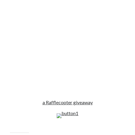
a Rafflecopter giveaway