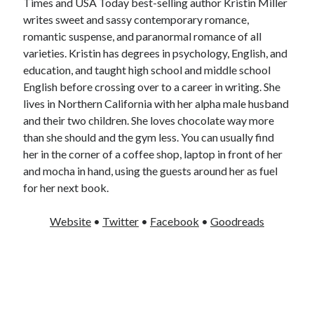
Times and USA Today best-selling author Kristin Miller
writes sweet and sassy contemporary romance,
romantic suspense, and paranormal romance of all
varieties. Kristin has degrees in psychology, English, and
education, and taught high school and middle school
English before crossing over to a career in writing. She
lives in Northern California with her alpha male husband
and their two children. She loves chocolate way more
than she should and the gym less. You can usually find
her in the corner of a coffee shop, laptop in front of her
and mocha in hand, using the guests around her as fuel
for her next book.
Website
•
Twitter
•
Facebook
•
Goodreads