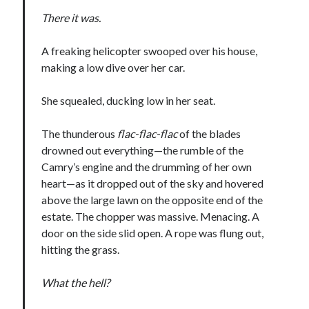
There it was.
A freaking helicopter swooped over his house,
making a low dive over her car.
She squealed, ducking low in her seat.
The thunderous
flac-flac-flac
of the blades
drowned out everything—the rumble of the
Camry’s engine and the drumming of her own
heart—as it dropped out of the sky and hovered
above the large lawn on the opposite end of the
estate. The chopper was massive. Menacing. A
door on the side slid open. A rope was flung out,
hitting the grass.
What the hell?