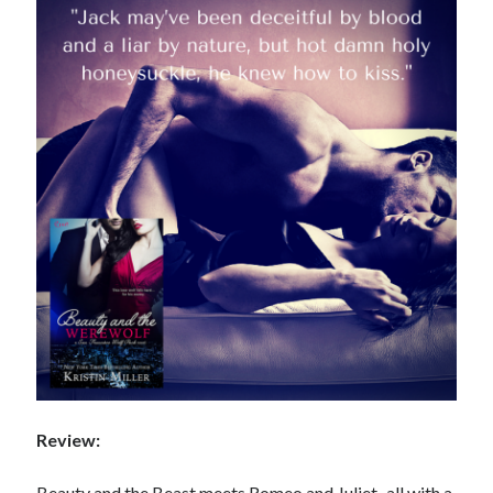
Review:
Beauty and the Beast meets Romeo and Juliet–all with a