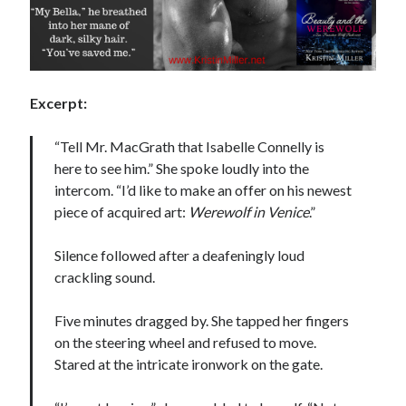
Excerpt:
Becky's favorite books »
“Tell Mr. MacGrath that Isabelle Connelly is
here to see him.” She spoke loudly into the
intercom. “I’d like to make an offer on his newest
piece of acquired art:
Werewolf in Venice
.”
Silence followed after a deafeningly loud
crackling sound.
Five minutes dragged by. She tapped her fingers
on the steering wheel and refused to move.
Stared at the intricate ironwork on the gate.
Recent posts: