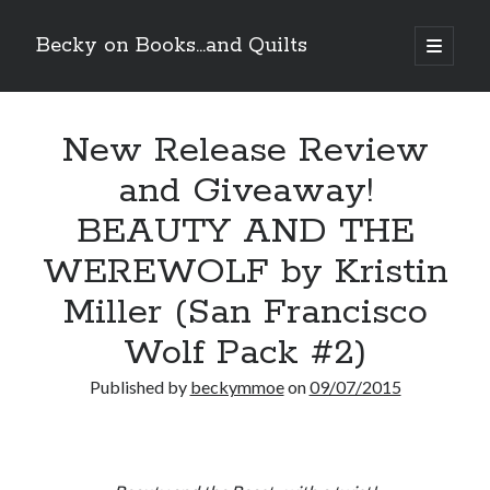
Becky on Books...and Quilts
open
primary
Sidebar
menu
Recent Posts
New Release Review
Cover Reveal! BREACHED by J.L. Drake (Stonewall Trilogy #3) releases
October 6!
and Giveaway!
Teaser Reveal! LOCKE by Sawyer Bennett (Portland Wildfire #2)
releases August 11!
BEAUTY AND THE
Release Day Review! HATE ME TAKE ME by Laura Bishop (Obsessively
Yours #2)
WEREWOLF by Kristin
New Release Review! EVERYTHING YOU HATE by Tonya Burrows (Port
Miller (San Francisco
Haven #1)
Wolf Pack #2)
Search
Published by
beckymmoe
on
09/07/2015