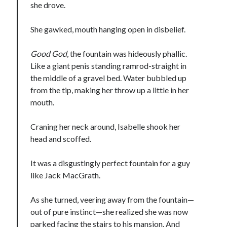
she drove.
notifications of new posts by email.
Email
She gawked, mouth hanging open in disbelief.
Address
Good God
, the fountain was hideously phallic.
Subscribe
Like a giant penis standing ramrod-straight in
the middle of a gravel bed. Water bubbled up
from the tip, making her throw up a little in her
mouth.
My Read Shelf:
my read shelf:
Craning her neck around, Isabelle shook her
head and scoffed.
It was a disgustingly perfect fountain for a guy
Archives:
like Jack MacGrath.
Archives:
As she turned, veering away from the fountain—
out of pure instinct—she realized she was now
parked facing the stairs to his mansion. And