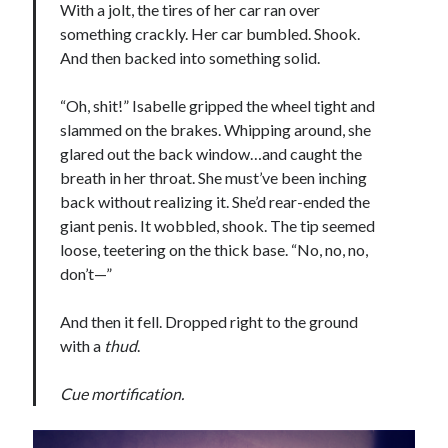
With a jolt, the tires of her car ran over
something crackly. Her car bumbled. Shook.
And then backed into something solid.
“Oh, shit!” Isabelle gripped the wheel tight and
slammed on the brakes. Whipping around, she
glared out the back window…and caught the
breath in her throat. She must’ve been inching
back without realizing it. She’d rear-ended the
giant penis. It wobbled, shook. The tip seemed
loose, teetering on the thick base. “No, no, no,
don’t—”
And then it fell. Dropped right to the ground
with a
thud
.
Cue mortification.