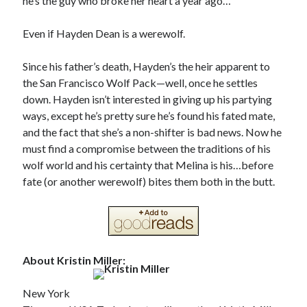
he’s the guy who broke her heart a year ago…
Even if Hayden Dean is a werewolf.
Since his father’s death, Hayden’s the heir apparent to
the San Francisco Wolf Pack—well, once he settles
down. Hayden isn’t interested in giving up his partying
ways, except he’s pretty sure he’s found his fated mate,
and the fact that she’s a non-shifter is bad news. Now he
must find a compromise between the traditions of his
wolf world and his certainty that Melina is his…before
fate (or another werewolf) bites them both in the butt.
About Kristin Miller:
New York