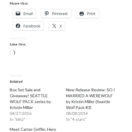
Share this:
Email
Pinterest
Print
Facebook
X
Like this:
Loading…
Related
Box Set Sale and
New Release Review: SO I
Giveaway! SEATTLE
MARRIED A WEREWOLF
WOLF PACK series by
by Kristin Miller (Seattle
Kristin Miller
Wolf Pack #3)
04/27/2016
08/08/2014
In "blitz"
In "4 stars"
Meet Carter Griffin, Hero