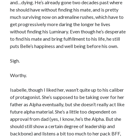
and…dying. He’s already gone two decades past where
he should have without finding his mate, and is pretty
much surviving now on adrenaline rushes, which have to
get progressively more daring the longer he lives
without finding his Luminary. Even though he’s desperate
to find his mate and bring fulfillment to his life, he still
puts Belle’s happiness and well being before his own.
Sigh.
Worthy.
Isabelle, though I liked her, wasn’t quite up to his caliber
of protagonist. She’s supposed to be taking over for her
father as Alpha eventually, but she doesn’t really act like
future alpha material. She’s a little too dependent on
approval from dad (yes, I know, he’s the Alpha. But she
should still show a certain degree of leadership and
backbone) and listens a bit too much to her pack BFF,