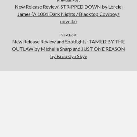
Previous Post
New Release Review! STRIPPED DOWN by Lorelei
James (A 1001 Dark Nights / Blacktop Cowboys
novella)
Next Post
New Release Review and Spotlights: TAMED BY THE
OUTLAW by Michelle Sharp and JUST ONE REASON
by Brooklyn Skye