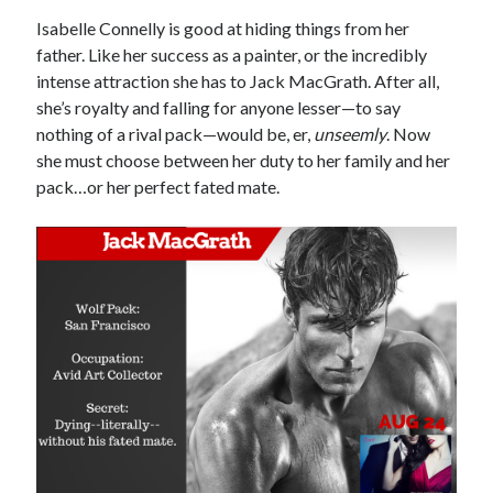
Locke
Isabelle Connelly is good at hiding things from her
by
Sawyer Bennett
father. Like her success as a painter, or the incredibly
intense attraction she has to Jack MacGrath. After all,
Trial in the Backwoods
she’s royalty and falling for anyone lesser—to say
by
Maggie Wells
nothing of a rival pack—would be, er,
unseemly
. Now
she must choose between her duty to her family and her
pack…or her perfect fated mate.
Becky's bookshelf: read