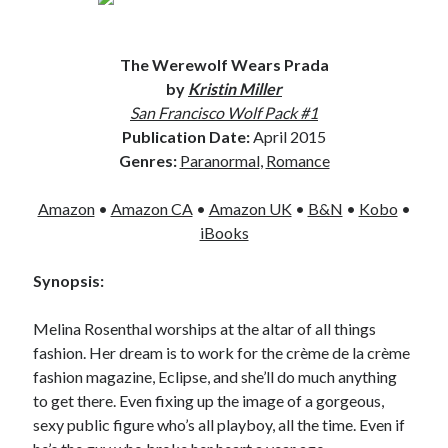
The Werewolf Wears Prada
by
Kristin Miller
San Francisco Wolf Pack #1
Publication Date:
April 2015
Genres:
Paranormal
,
Romance
Amazon
•
Amazon CA
•
Amazon UK
•
B&N
•
Kobo
•
iBooks
Synopsis:
Melina Rosenthal worships at the altar of all things
fashion. Her dream is to work for the crème de la crème
fashion magazine, Eclipse, and she’ll do much anything
to get there. Even fixing up the image of a gorgeous,
sexy public figure who’s all playboy, all the time. Even if