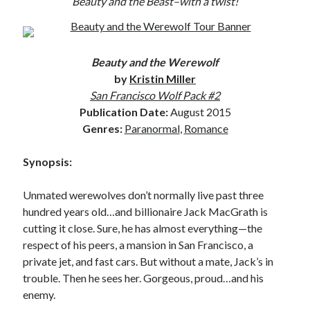
Beauty and the Beast–with a twist!
Subscribe to Blog via Email
Enter your email address to subscribe to this blog and receive
notifications of new posts by email.
Beauty and the Werewolf
by
Kristin Miller
Email
San Francisco Wolf Pack #2
Address
Publication Date:
August 2015
Genres:
Paranormal
,
Romance
Subscribe
Join 304 other subscribers
Synopsis:
Unmated werewolves don’t normally live past three
What I’m Currently Reading…
hundred years old…and billionaire Jack MacGrath is
cutting it close. Sure, he has almost everything—the
Becky's bookshelf: currently-
respect of his peers, a mansion in San Francisco, a
reading
private jet, and fast cars. But without a mate, Jack’s in
Just in Time
trouble. Then he sees her. Gorgeous, proud…and his
by
Emily Wibberley
enemy.