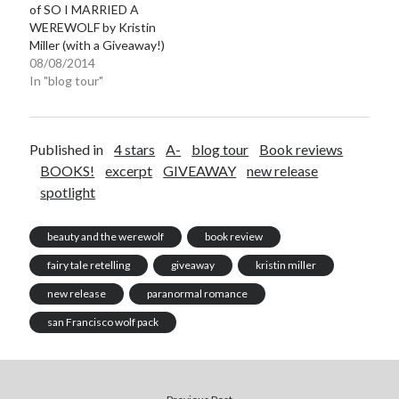
of SO I MARRIED A
WEREWOLF by Kristin
Miller (with a Giveaway!)
08/08/2014
In "blog tour"
Published in
4 stars
A-
blog tour
Book reviews
BOOKS!
excerpt
GIVEAWAY
new release
spotlight
beauty and the werewolf
book review
fairy tale retelling
giveaway
kristin miller
new release
paranormal romance
san Francisco wolf pack