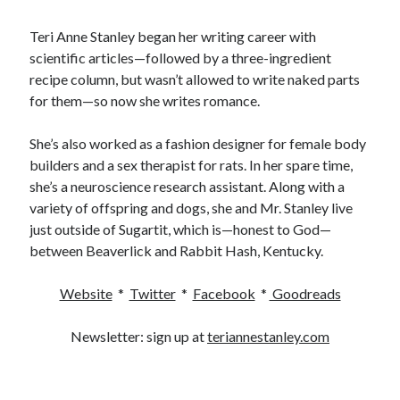
Teri Anne Stanley began her writing career with
scientific articles—followed by a three-ingredient
recipe column, but wasn’t allowed to write naked parts
for them—so now she writes romance.
She’s also worked as a fashion designer for female body
builders and a sex therapist for rats. In her spare time,
she’s a neuroscience research assistant. Along with a
variety of offspring and dogs, she and Mr. Stanley live
just outside of Sugartit, which is—honest to God—
between Beaverlick and Rabbit Hash, Kentucky.
Website
*
Twitter
*
Facebook
*
Goodreads
Newsletter: sign up at
teriannestanley.com