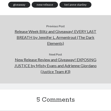
giveaway
new release
teri anne stanley
Previous Post
Release Week Blitz and Giveaway! EVERY LAST
BREATH by Jennifer L. Armentrout (The Dark
Elements)
Next Post
New Release Review and Giveaway! EXPOSING
JUSTICE by Misty Evans and Adrienne Giordano
(Justice Team #3)
5 Comments