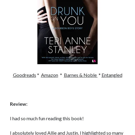
Becky's favorite books »
Goodreads
*
Amazon
*
Barnes & Noble
*
Entangled
Review:
I had so much fun reading this book!
Recent posts:
I absolutely loved Allie and Justin. I highlighted so many