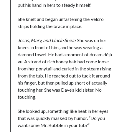
put his hand in hers to steady himself.
She knelt and began unfastening the Velcro
strips holding the brace in place.
Jesus, Mary, and Uncle Steve
. She was on her
knees in front of him, and he was wearing a
damned towel. He had a moment of dream déjà
vu. A strand of rich honey hair had come loose
from her ponytail and curled in the steam rising
from the tub. He reached out to tuck it around
his finger, but then pulled up short of actually
touching her. She was Dave’s kid sister. No
touching.
She looked up, something like heat in her eyes
that was quickly masked by humor. “Do you
want some Mr. Bubble in your tub?”