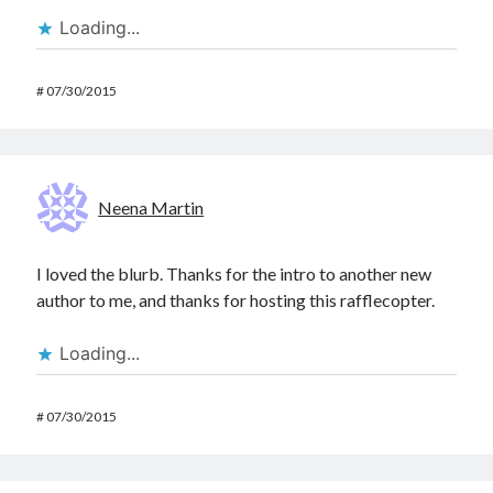
Loading...
#
07/30/2015
Neena Martin
I loved the blurb. Thanks for the intro to another new
author to me, and thanks for hosting this rafflecopter.
Loading...
#
07/30/2015