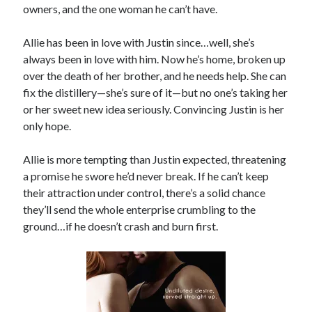
owners, and the one woman he can’t have.
Locke
by
Sawyer Bennett
Allie has been in love with Justin since…well, she’s
always been in love with him. Now he’s home, broken up
Slasher Summer
over the death of her brother, and he needs help. She can
by
E.L. Chen
fix the distillery—she’s sure of it—but no one’s taking her
or her sweet new idea seriously. Convincing Justin is her
only hope.
Allie is more tempting than Justin expected, threatening
a promise he swore he’d never break. If he can’t keep
their attraction under control, there’s a solid chance
Becky's bookshelf: read
they’ll send the whole enterprise crumbling to the
ground…if he doesn’t crash and burn first.