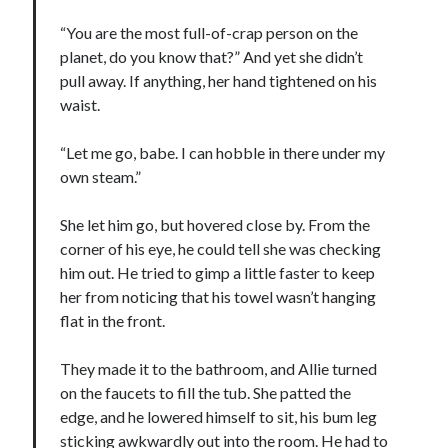
“You are the most full-of-crap person on the
planet, do you know that?” And yet she didn’t
pull away. If anything, her hand tightened on his
waist.
“Let me go, babe. I can hobble in there under my
own steam.”
She let him go, but hovered close by. From the
corner of his eye, he could tell she was checking
him out. He tried to gimp a little faster to keep
her from noticing that his towel wasn’t hanging
flat in the front.
They made it to the bathroom, and Allie turned
on the faucets to fill the tub. She patted the
edge, and he lowered himself to sit, his bum leg
sticking awkwardly out into the room. He had to