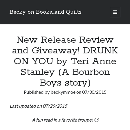
Becky on Books...and Quilts
open
primary
Sidebar
menu
Recent Posts
New Release Review
Teaser Reveal! LOCKE by Sawyer Bennett (Portland Wildfire #2)
releases September 11!
and Giveaway! DRUNK
Cover Reveal! BREACHED by J.L. Drake (Stonewall Trilogy #3) releases
October 6!
ON YOU by Teri Anne
Teaser Reveal! LOCKE by Sawyer Bennett (Portland Wildfire #2)
releases August 11!
Stanley (A Bourbon
Release Day Review! HATE ME TAKE ME by Laura Bishop (Obsessively
Boys story)
Yours #2)
Published by
beckymmoe
on
07/30/2015
Search
Last updated on 07/29/2015
A fun read in a favorite troupe! 🙂