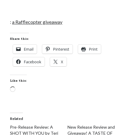
:
a Rafflecopter giveaway
Share this:
Email
Pinterest
Print
Facebook
X
Like this:
Loading…
Related
Pre-Release Review: A
New Release Review and
SHOT WITH YOU by Teri
Giveaway! A TASTE OF