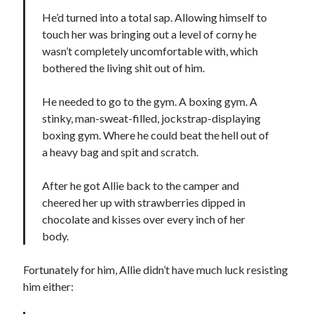
notifications of new posts by email.
He’d turned into a total sap. Allowing himself to
touch her was bringing out a level of corny he
Email
Address
wasn’t completely uncomfortable with, which
bothered the living shit out of him.
Subscribe
He needed to go to the gym. A boxing gym. A
stinky, man-sweat-filled, jockstrap-displaying
boxing gym. Where he could beat the hell out of
My Read Shelf:
a heavy bag and spit and scratch.
my read shelf:
After he got Allie back to the camper and
cheered her up with strawberries dipped in
chocolate and kisses over every inch of her
body.
Archives:
Archives:
Fortunately for him, Allie didn’t have much luck resisting
him either: