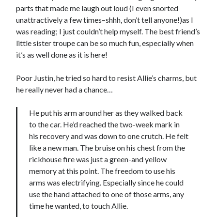
parts that made me laugh out loud (I even snorted
Teaser Reveal! LOCKE by Sawyer Bennett (Portland Wildfire #2)
unattractively a few times–shhh, don’t tell anyone!)as I
releases September 11!
was reading; I just couldn’t help myself. The best friend’s
Cover Reveal! BREACHED by J.L. Drake (Stonewall Trilogy #3) releases
October 6!
little sister troupe can be so much fun, especially when
Teaser Reveal! LOCKE by Sawyer Bennett (Portland Wildfire #2)
it’s as well done as it is here!
releases August 11!
Release Day Review! HATE ME TAKE ME by Laura Bishop (Obsessively
Poor Justin, he tried so hard to resist Allie’s charms, but
Yours #2)
he really never had a chance…
He put his arm around her as they walked back
Search:
to the car. He’d reached the two-week mark in
Search
his recovery and was down to one crutch. He felt
like a new man. The bruise on his chest from the
rickhouse fire was just a green-and yellow
memory at this point. The freedom to use his
arms was electrifying. Especially since he could
use the hand attached to one of those arms, any
Subscribe to Blog via Email
time he wanted, to touch Allie.
Enter your email address to subscribe to this blog and receive