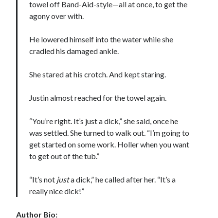
towel off Band-Aid-style—all at once, to get the
agony over with.
He lowered himself into the water while she
cradled his damaged ankle.
She stared at his crotch. And kept staring.
Justin almost reached for the towel again.
“You’re right. It’s just a dick,” she said, once he
was settled. She turned to walk out. “I’m going to
get started on some work. Holler when you want
to get out of the tub.”
“It’s not
just
a dick,” he called after her. “It’s a
really nice dick!”
Author Bio: