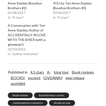
Anne Stanley (Bourbon
YOU by Teri Anne Stanley
Brothers #2)
(Bourbon Brothers #3)
01/08/2017
07/06/2017
In "4 stars"
In "4 stars"
A Conversation with Teri
Anne Stanley, Author of
ACCIDENTALLY IN LOVE
WITH THE BIKER (with a
giveaway!)
02/10/2016
In "author interview"
Published in
4.5 stars
A-
blog tour
Book reviews
BOOKS!
excerpt
GIVEAWAY
new release
spotlight
book review
bourbon boys series
contemporary romance
drunk on you