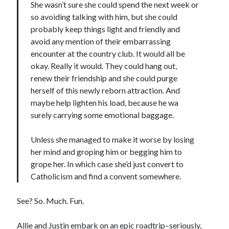
She wasn’t sure she could spend the next week or
so avoiding talking with him, but she could
probably keep things light and friendly and
avoid any mention of their embarrassing
encounter at the country club. It would all be
okay. Really it would. They could hang out,
renew their friendship and she could purge
herself of this newly reborn attraction. And
maybe help lighten his load, because he wa
surely carrying some emotional baggage.
Unless she managed to make it worse by losing
her mind and groping him or begging him to
grope her. In which case she’d just convert to
Catholicism and find a convent somewhere.
See? So. Much. Fun.
Allie and Justin embark on an epic roadtrip–seriously,