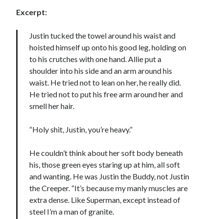
Excerpt:
Justin tucked the towel around his waist and
hoisted himself up onto his good leg, holding on
to his crutches with one hand. Allie put a
shoulder into his side and an arm around his
waist. He tried not to lean on her, he really did.
He tried not to put his free arm around her and
smell her hair.
“Holy shit, Justin, you’re heavy.”
He couldn’t think about her soft body beneath
his, those green eyes staring up at him, all soft
and wanting. He was Justin the Buddy, not Justin
the Creeper. “It’s because my manly muscles are
extra dense. Like Superman, except instead of
steel I’m a man of granite.