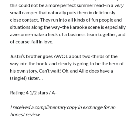
this could not be a more perfect summer read–in a
very
small camper that naturally puts them in deliciously
close contact. They run into all kinds of fun people and
situations along the way–the karaoke scene is especially
awesome–make a heck of a business team together, and
of course, fall in love.
Justin’s brother goes AWOL about two-thirds of the
way into the book, and clearly is going to be the hero of
his own story. Can’t wait! Oh, and Allie does have a
(single!) sister…
Rating: 4 1/2 stars / A-
I received a complimentary copy in exchange for an
honest review.