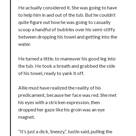
He actually considered it. She was going to have
to help him in and out of the tub. But he couldn’t
quite figure out how he was going to casually
scoop a handful of bubbles over his semi-stiffy
between dropping his towel and getting into the
water.
He turned a little, to maneuver his good leg into
the tub. He took a breath and grabbed the side
of his towel, ready to yank it off.
Allie must have realized the reality of his
predicament, because her face was red. She met
his eyes with a stricken expression, then
dropped her gaze like his groin was an eye
magnet.
“It’s just a dick, Sneezy,” Justin said, pulling the