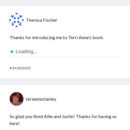
Theresa Fischer
Thanks for introducing me to Terri Anne’s book.
Loading...
#
07/30/2015
teriannestanley
So glad you liked Allie and Justin! Thanks for having us
here!