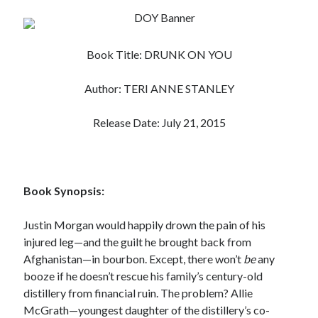
Subscribe to Blog via Email
Enter your email address to subscribe to this blog and receive
Book Title: DRUNK ON YOU
notifications of new posts by email.
Email
Author: TERI ANNE STANLEY
Address
Release Date: July 21, 2015
Subscribe
Join 304 other subscribers
Book Synopsis:
What I’m Currently Reading…
Justin Morgan would happily drown the pain of his
injured leg—and the guilt he brought back from
Becky's bookshelf: currently-
Afghanistan—in bourbon. Except, there won’t
be
any
reading
booze if he doesn’t rescue his family’s century-old
Just in Time
by
Emily Wibberley
distillery from financial ruin. The problem? Allie
McGrath—youngest daughter of the distillery’s co-