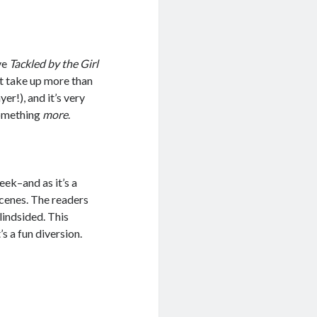
ive
Tackled by the Girl
’t take up more than
er!), and it’s very
something
more
.
ek–and as it’s a
scenes. The readers
blindsided. This
’s a fun diversion.