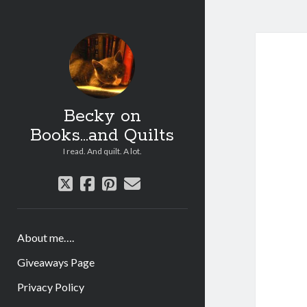
Becky on
Books...and Quilts
I read. And quilt. A lot.
twitter
facebook
pinterest
email
About me….
Giveaways Page
Privacy Policy