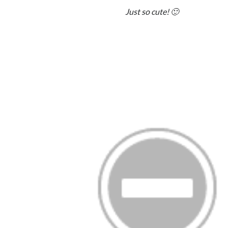
Just so cute! 🙂