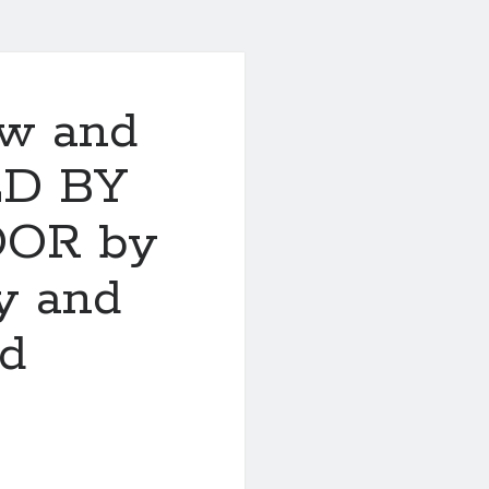
ew and
ED BY
OOR by
y and
nd