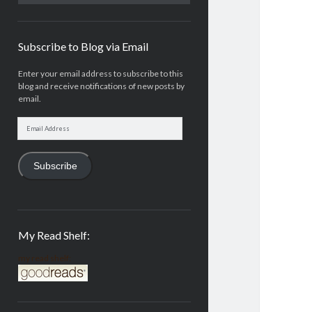
Subscribe to Blog via Email
Enter your email address to subscribe to this
blog and receive notifications of new posts by
email.
Email
Address
Subscribe
My Read Shelf:
my read shelf: