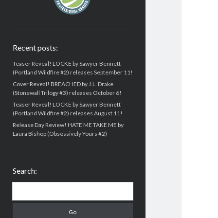
Recent posts:
Teaser Reveal! LOCKE by Sawyer Bennett
(Portland Wildfire #2) releases September 11!
Cover Reveal! BREACHED by J.L. Drake
(Stonewall Trilogy #3) releases October 6!
Teaser Reveal! LOCKE by Sawyer Bennett
(Portland Wildfire #2) releases August 11!
Release Day Review! HATE ME TAKE ME by
Laura Bishop (Obsessively Yours #2)
Search:
Search