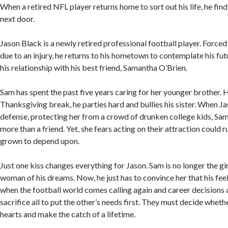
When a retired NFL player returns home to sort out his life, he finds 
next door.
Jason Black is a newly retired professional football player. Forced 
due to an injury, he returns to his hometown to contemplate his fut
his relationship with his best friend, Samantha O’Brien.
Sam has spent the past five years caring for her younger brother.
Thanksgiving break, he parties hard and bullies his sister. When J
defense, protecting her from a crowd of drunken college kids, Sam
more than a friend. Yet, she fears acting on their attraction could ru
grown to depend upon.
Just one kiss changes everything for Jason. Sam is no longer the gi
woman of his dreams. Now, he just has to convince her that his feel
when the football world comes calling again and career decisions a
sacrifice all to put the other’s needs first. They must decide whethe
hearts and make the catch of a lifetime.