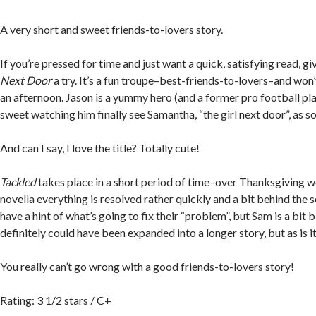
A very short and sweet friends-to-lovers story.
If you’re pressed for time and just want a quick, satisfying read, g
Next Door
a try. It’s a fun troupe–best-friends-to-lovers–and won
an afternoon. Jason is a yummy hero (and a former pro football play
sweet watching him finally see Samantha, “the girl next door”, as 
And can I say, I love the title? Totally cute!
Tackled
takes place in a short period of time–over Thanksgiving we
novella everything is resolved rather quickly and a bit behind the 
have a hint of what’s going to fix their “problem”, but Sam is a bit 
definitely could have been expanded into a longer story, but as is it
You really can’t go wrong with a good friends-to-lovers story!
Rating: 3 1/2 stars / C+