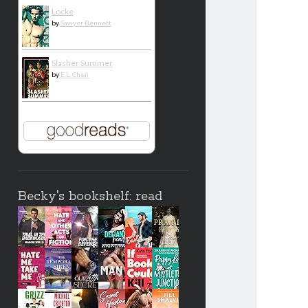
Locke
by
Sawyer Bennett
Slasher Summer
by
E.L. Chen
Becky's bookshelf: read