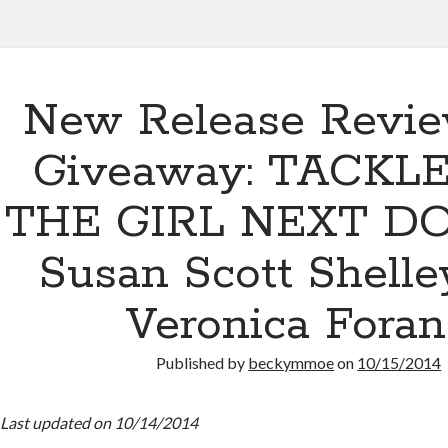
New Release Revi
Giveaway: TACKL
THE GIRL NEXT D
Susan Scott Shelle
Veronica Fora
Published by
beckymmoe
on
10/15/2014
Last updated on 10/14/2014