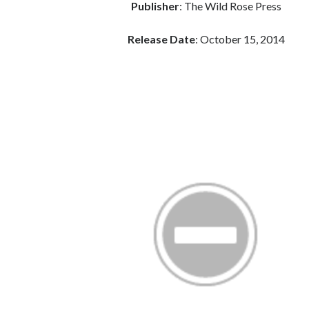
Publisher
: The Wild Rose Press
Release Date
: October 15, 2014