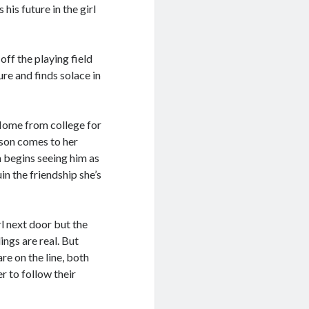
his future in the girl
off the playing field
ure and finds solace in
 Home from college for
ason comes to her
 begins seeing him as
in the friendship she’s
rl next door but the
ings are real. But
re on the line, both
r to follow their