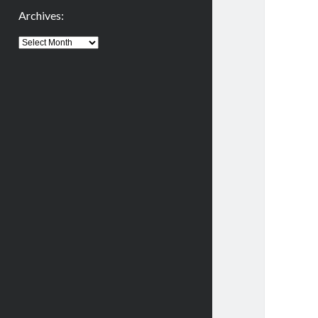
Archives:
Archives: