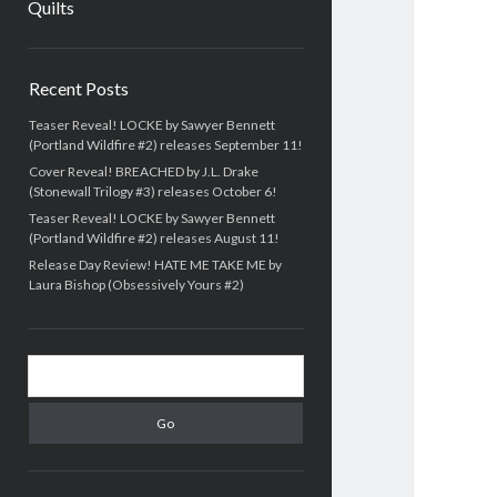
Quilts
Sidebar
Recent Posts
Teaser Reveal! LOCKE by Sawyer Bennett
(Portland Wildfire #2) releases September 11!
Cover Reveal! BREACHED by J.L. Drake
(Stonewall Trilogy #3) releases October 6!
Teaser Reveal! LOCKE by Sawyer Bennett
(Portland Wildfire #2) releases August 11!
Release Day Review! HATE ME TAKE ME by
Laura Bishop (Obsessively Yours #2)
Search