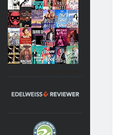
Becky's favorite books »