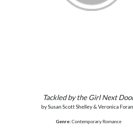
Tackled by the Girl Next Doo
by Susan Scott Shelley & Veronica Fora
Genre
: Contemporary Romance