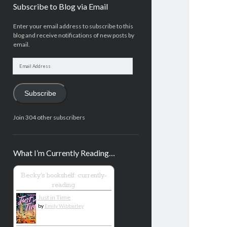
Subscribe to Blog via Email
Enter your email address to subscribe to this
blog and receive notifications of new posts by
email.
Email
Address
Subscribe
Join 304 other subscribers
What I’m Currently Reading…
Becky's bookshelf: currently-
reading
Just in Time
by
Emily Wibberley