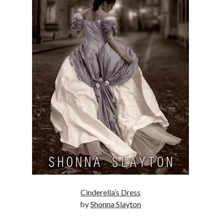
Enter your email address to subscribe to this blog and receive
notifications of new posts by email.
Email
Address
Subscribe
Join 304 other subscribers
What I’m Currently Reading…
Becky's bookshelf: currently-
reading
Trial in the Backwoods
by
Maggie Wells
Cinderella’s Dress
by
Shonna Slayton
Hate and Other Acts of
Fiction