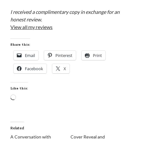
I received a complimentary copy in exchange for an
honest review.
View all my reviews
Share this:
Email
Pinterest
Print
Facebook
X
Like this:
Loading…
Related
A Conversation with
Cover Reveal and