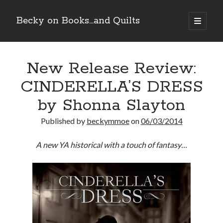
Becky on Books...and Quilts
open
primary
Sidebar
menu
Recent Posts
New Release Review:
Release Day Review! HATE ME TAKE ME by Laura Bishop
New Release Review! EVERYTHING YOU HATE by Tonya Burrows (Port
CINDERELLA’S DRESS
Haven #1)
Cover Reveal! HIM & I by Helena Hunting releases November 10!
by Shonna Slayton
Pre-Release Review! The Complete FATE’S GIFT Duology by Melanie A.
Smith is out tomorrow!
Published by
beckymmoe
on
06/03/2014
A new YA historical with a touch of fantasy…
Search
Subscribe to Blog via Email