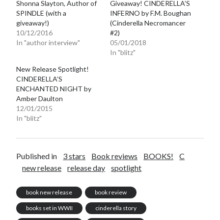
Shonna Slayton, Author of
Giveaway! CINDERELLA’S
SPINDLE (with a
INFERNO by F.M. Boughan
giveaway!)
(Cinderella Necromancer
10/12/2016
#2)
In "author interview"
05/01/2018
In "blitz"
New Release Spotlight!
CINDERELLA’S
ENCHANTED NIGHT by
Amber Daulton
12/01/2015
In "blitz"
Published in
3 stars
Book reviews
BOOKS!
C
new release
release day
spotlight
book new release
book review
books set in WWII
cinderella story