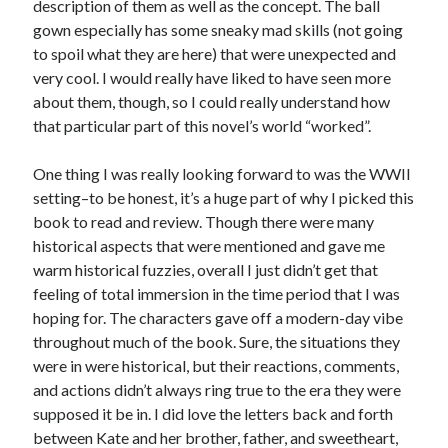
description of them as well as the concept. The ball
New Release Review! EVERYTHING YOU HATE by Tonya Burrows (Port
gown especially has some sneaky mad skills (not going
Haven #1)
to spoil what they are here) that were unexpected and
Cover Reveal! HIM & I by Helena Hunting releases November 10!
very cool. I would really have liked to have seen more
Pre-Release Review! The Complete FATE’S GIFT Duology by Melanie A.
Smith is out tomorrow!
about them, though, so I could really understand how
that particular part of this novel’s world “worked”.
Search:
One thing I was really looking forward to was the WWII
setting–to be honest, it’s a huge part of why I picked this
Search
book to read and review. Though there were many
historical aspects that were mentioned and gave me
warm historical fuzzies, overall I just didn’t get that
feeling of total immersion in the time period that I was
hoping for. The characters gave off a modern-day vibe
Subscribe to Blog via Email
throughout much of the book. Sure, the situations they
were in were historical, but their reactions, comments,
Enter your email address to subscribe to this blog and receive
and actions didn’t always ring true to the era they were
notifications of new posts by email.
supposed it be in. I did love the letters back and forth
Email
between Kate and her brother, father, and sweetheart,
Address