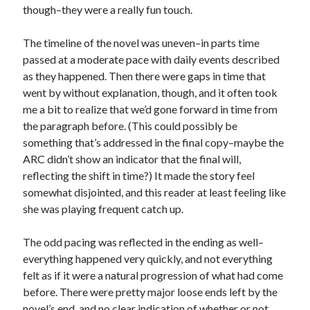
though–they were a really fun touch.
Subscribe
The timeline of the novel was uneven–in parts time
passed at a moderate pace with daily events described
as they happened. Then there were gaps in time that
went by without explanation, though, and it often took
My Read Shelf:
me a bit to realize that we’d gone forward in time from
my read shelf:
the paragraph before. (This could possibly be
something that’s addressed in the final copy–maybe the
ARC didn’t show an indicator that the final will,
reflecting the shift in time?) It made the story feel
Archives:
somewhat disjointed, and this reader at least feeling like
she was playing frequent catch up.
Archives:
The odd pacing was reflected in the ending as well–
everything happened very quickly, and not everything
felt as if it were a natural progression of what had come
before. There were pretty major loose ends left by the
novel’s end, and no clear indication of whether or not