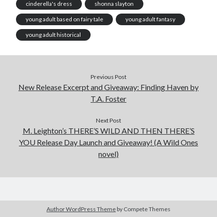
cinderella's dress
shonna slayton
young adult based on fairy tale
young adult fantasy
young adult historical
Previous Post
New Release Excerpt and Giveaway: Finding Haven by
T.A. Foster
Next Post
M. Leighton’s THERE’S WILD AND THEN THERE’S
YOU Release Day Launch and Giveaway! (A Wild Ones
novel)
Author WordPress Theme
by Compete Themes