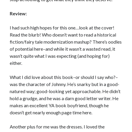
Review:
Becky's favorite books »
I had such high hopes for this one…look at the cover!
Read the blurb! Who doesn’t want to read a historical
fiction/fairy tale modernization mashup? There’s oodles
of potential here–and while it wasn’t a wasted read, it
wasn’t quite what I was expecting (and hoping for)
either.
What I did love about this book–or should I say who?–
was the character of Johnny. He’s snarky but in a good-
natured way; good-looking yet approachable. He didn’t
hold a grudge, and he was a darn good letter writer. He
makes an excellent YA book boyfriend, though he
doesn’t get nearly enough page time here.
Recent posts:
Another plus for me was the dresses. I loved the
Release Day Review! HATE ME TAKE ME by Laura Bishop