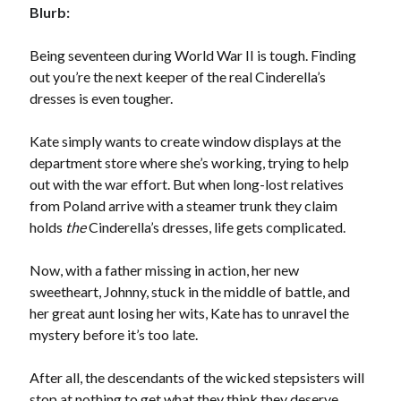
Blurb:
by
Megan Oliver
Slasher Summer
Being seventeen during World War II is tough. Finding
by
E.L. Chen
out you’re the next keeper of the real Cinderella’s
dresses is even tougher.
Kate simply wants to create window displays at the
department store where she’s working, trying to help
out with the war effort. But when long-lost relatives
from Poland arrive with a steamer trunk they claim
Becky's bookshelf: read
holds
the
Cinderella’s dresses, life gets complicated.
Now, with a father missing in action, her new
sweetheart, Johnny, stuck in the middle of battle, and
her great aunt losing her wits, Kate has to unravel the
mystery before it’s too late.
After all, the descendants of the wicked stepsisters will
stop at nothing to get what they think they deserve.