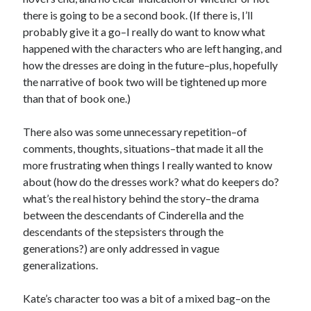
there is going to be a second book. (If there is, I’ll
probably give it a go–I really do want to know what
happened with the characters who are left hanging, and
how the dresses are doing in the future–plus, hopefully
the narrative of book two will be tightened up more
than that of book one.)
There also was some unnecessary repetition–of
comments, thoughts, situations–that made it all the
more frustrating when things I really wanted to know
about (how do the dresses work? what do keepers do?
what’s the real history behind the story–the drama
between the descendants of Cinderella and the
descendants of the stepsisters through the
generations?) are only addressed in vague
generalizations.
Kate’s character too was a bit of a mixed bag–on the