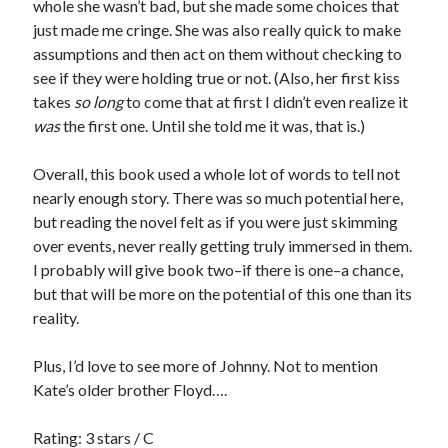
whole she wasn’t bad, but she made some choices that
just made me cringe. She was also really quick to make
assumptions and then act on them without checking to
see if they were holding true or not. (Also, her first kiss
takes
so long
to come that at first I didn’t even realize it
was
the first one. Until she told me it was, that is.)
Overall, this book used a whole lot of words to tell not
nearly enough story. There was so much potential here,
but reading the novel felt as if you were just skimming
over events, never really getting truly immersed in them.
I probably will give book two–if there is one–a chance,
but that will be more on the potential of this one than its
reality.
Plus, I’d love to see more of Johnny. Not to mention
Kate’s older brother Floyd….
Rating: 3 stars / C