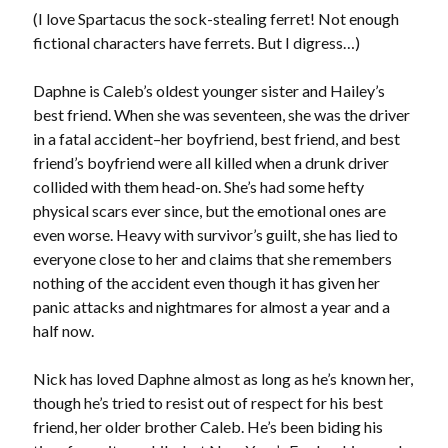
Teaser Reveal! LOCKE by Sawyer Bennett (Portland Wildfire #2)
(I love Spartacus the sock-stealing ferret! Not enough
releases August 11!
fictional characters have ferrets. But I digress…)
Release Day Review! HATE ME TAKE ME by Laura Bishop (Obsessively
Yours #2)
Daphne is Caleb’s oldest younger sister and Hailey’s
New Release Review! EVERYTHING YOU HATE by Tonya Burrows (Port
Haven #1)
best friend. When she was seventeen, she was the driver
Cover Reveal! HIM & I by Helena Hunting releases November 10!
in a fatal accident–her boyfriend, best friend, and best
friend’s boyfriend were all killed when a drunk driver
collided with them head-on. She’s had some hefty
Search:
physical scars ever since, but the emotional ones are
even worse. Heavy with survivor’s guilt, she has lied to
Search
everyone close to her and claims that she remembers
nothing of the accident even though it has given her
panic attacks and nightmares for almost a year and a
half now.
Subscribe to Blog via Email
Nick has loved Daphne almost as long as he’s known her,
though he’s tried to resist out of respect for his best
Enter your email address to subscribe to this blog and receive
friend, her older brother Caleb. He’s been biding his
notifications of new posts by email.