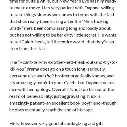
time for quite a while, but New Year’s Eve has him ready
Email
to make a move. He’s very patient with Daphne, willing
Address
to take things slow as she comes to terms with the fact
that she’s really been lusting after the “Nick fucking
Subscribe
Brady” she’s been complaining long and loudly about,
but he’s not willing to be her dirty little secret. He wants
to tell Caleb–heck, tell the entire world–that they’re an
item from the start.
My Read Shelf:
my read shelf:
The “I-can’t-tell-my-brother-he’d-freak-out-and-try-to-
kill-you” drama does go on a touch long–seriously,
everyone else and
their
brother practically knows, and
it’s amazingly unfair to poor Caleb–but Daphne makes
Archives:
nice with her apology. Overall it’s not too far out of the
realm of believablility; just aggravating. Nick is
Archives:
amazingly patient–an excellent book boyfriend–though
he does eventually reach the end of his rope.
He is, however, very good at apologizing and gift