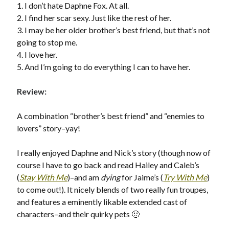
1. I don’t hate Daphne Fox. At all.
2. I find her scar sexy. Just like the rest of her.
3. I may be her older brother’s best friend, but that’s not
going to stop me.
Becky's favorite books »
4. I love her.
5. And I’m going to do everything I can to have her.
Review:
A combination “brother’s best friend” and “enemies to
lovers” story–yay!
I really enjoyed Daphne and Nick’s story (though now of
course I have to go back and read Hailey and Caleb’s
(
Stay With Me
)–and am
dying
for Jaime’s (
Try With Me
)
to come out!). It nicely blends of two really fun troupes,
and features a eminently likable extended cast of
characters–and their quirky pets 🙂
Recent posts: