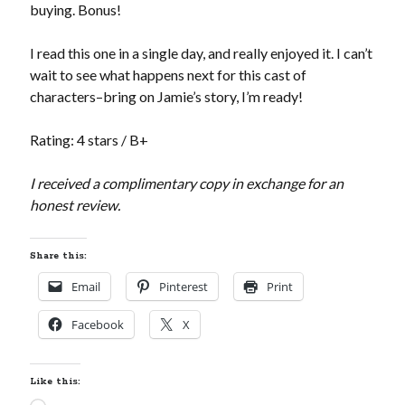
buying. Bonus!
I read this one in a single day, and really enjoyed it. I can’t
wait to see what happens next for this cast of
characters–bring on Jamie’s story, I’m ready!
Rating: 4 stars / B+
I received a complimentary copy in exchange for an
honest review.
Share this:
Email
Pinterest
Print
Facebook
X
Like this: