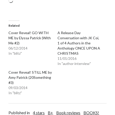
Loading…
Related
Cover Reveal! GO WITH
A Release Day
ME by Elyssa Patrick (With
Conversation with JK Coi,
Me #2)
1 of 4 Authors in the
06/12/2014
Anthology ONCE UPON A
In "blitz"
CHRISTMAS
11/01/2016
In "author interview"
Cover Reveal! STILL ME by
Amy Patrick (20Something
#3)
09/03/2014
In "blitz"
Published in
4 stars
B+
Book reviews
BOOKS!