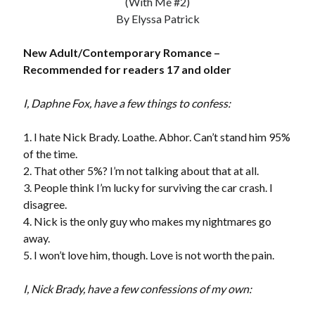
(With Me #2)
by
Maggie Wells
By Elyssa Patrick
New Adult/Contemporary Romance –
Slasher Summer
by
E.L. Chen
Recommended for readers 17 and older
I, Daphne Fox, have a few things to confess:
1. I hate Nick Brady. Loathe. Abhor. Can’t stand him 95%
of the time.
2. That other 5%? I’m not talking about that at all.
Becky's bookshelf: read
3. People think I’m lucky for surviving the car crash. I
disagree.
4. Nick is the only guy who makes my nightmares go
away.
5. I won’t love him, though. Love is not worth the pain.
I, Nick Brady, have a few confessions of my own: