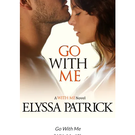
Subscribe to Blog via Email
Enter your email address to subscribe to this blog and receive
notifications of new posts by email.
Email
Address
Subscribe
Join 304 other subscribers
What I’m Currently Reading…
Becky's bookshelf: currently-
reading
Locke
by
Sawyer Bennett
Go With Me
Trial in the Backwoods