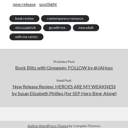
new release
spotlight
book review
contemporary romance
elyssa patrick
go with me
new adult
with me series
Previous Post
Book Blitz with Giveaway: FOLLOW by @JAHuss
Next Post
New Release Review: HEROES ARE MY WEAKNESS
by Susan Elizabeth Phillips (for SEP Hero Blog-Along)
Author WordPress Theme
by Compete Themes