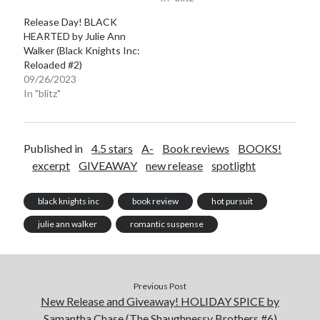
Release Day! BLACK
HEARTED by Julie Ann
Walker (Black Knights Inc:
Reloaded #2)
09/26/2023
In "blitz"
Published in
4.5 stars
A-
Book reviews
BOOKS!
excerpt
GIVEAWAY
new release
spotlight
black knights inc
book review
hot pursuit
julie ann walker
romantic suspense
Previous Post
New Release and Giveaway! HOLIDAY SPICE by
Samantha Chase (The Shaughnessy Brothers #6)