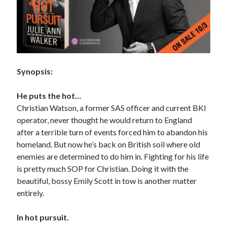
Subscribe to Blog via Email
Enter your email address to subscribe to this blog and receive
notifications of new posts by email.
Email
Synopsis:
Address
Subscribe
He puts the hot…
Christian Watson, a former SAS officer and current BKI
Join 304 other subscribers
operator, never thought he would return to England
after a terrible turn of events forced him to abandon his
homeland. But now he’s back on British soil where old
What I’m Currently Reading…
enemies are determined to do him in. Fighting for his life
is pretty much SOP for Christian. Doing it with the
Becky's bookshelf: currently-
beautiful, bossy Emily Scott in tow is another matter
reading
entirely.
Just in Time
by
Emily Wibberley
In hot pursuit.