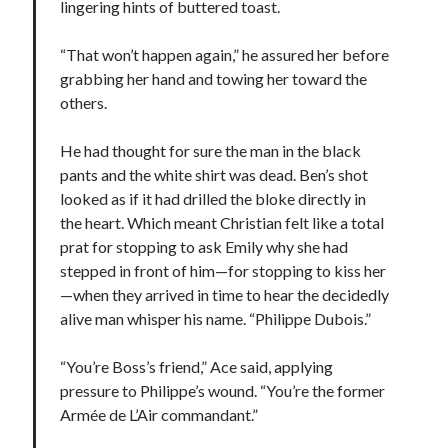
lingering hints of buttered toast.
“That won’t happen again,” he assured her before
grabbing her hand and towing her toward the
others.
He had thought for sure the man in the black
pants and the white shirt was dead. Ben’s shot
looked as if it had drilled the bloke directly in
the heart. Which meant Christian felt like a total
prat for stopping to ask Emily why she had
stepped in front of him—for stopping to kiss her
—when they arrived in time to hear the decidedly
alive man whisper his name. “Philippe Dubois.”
“You’re Boss’s friend,” Ace said, applying
pressure to Philippe’s wound. “You’re the former
Armée de L’Air commandant.”