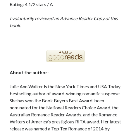
Rating: 4 1/2 stars / A-
I voluntarily reviewed an Advance Reader Copy of this
book.
About the author:
Julie Ann Walker is the New York Times and USA Today
bestselling author of award-winning romantic suspense.
She has won the Book Buyers Best Award, been
nominated for the National Readers Choice Award, the
Australian Romance Reader Awards, and the Romance
Writers of America’s prestigious RITA award. Her latest
release was named a Top Ten Romance of 2014 by