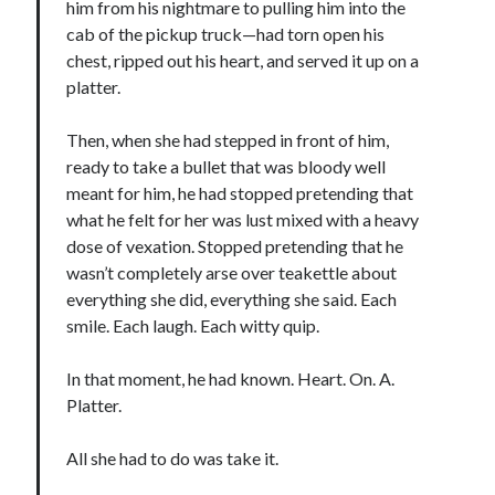
him from his nightmare to pulling him into the
Teaser Reveal! LOCKE by Sawyer Bennett (Portland Wildfire #2)
cab of the pickup truck—had torn open his
releases September 11!
chest, ripped out his heart, and served it up on a
Cover Reveal! BREACHED by J.L. Drake (Stonewall Trilogy #3) releases
platter.
October 6!
Teaser Reveal! LOCKE by Sawyer Bennett (Portland Wildfire #2)
Then, when she had stepped in front of him,
releases August 11!
ready to take a bullet that was bloody well
Release Day Review! HATE ME TAKE ME by Laura Bishop (Obsessively
Yours #2)
meant for him, he had stopped pretending that
what he felt for her was lust mixed with a heavy
dose of vexation. Stopped pretending that he
Search:
wasn’t completely arse over teakettle about
everything she did, everything she said. Each
Search
smile. Each laugh. Each witty quip.
In that moment, he had known. Heart. On. A.
Platter.
Subscribe to Blog via Email
All she had to do was take it.
Enter your email address to subscribe to this blog and receive