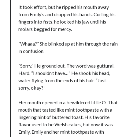
It took effort, but he ripped his mouth away
from Emily’s and dropped his hands. Curling his
fingers into fists, he locked his jaw until his
molars begged for mercy.
“Whaaa?” She blinked up at him through the rain
in confusion.
“Sorry.” He ground out. The word was guttural.
Hard. “I shouldn’t have…” He shook his head,
water flying from the ends of his hair. “Just…
sorry, okay?”
Her mouth opened in a bewildered little O. That
mouth that tasted like mint toothpaste with a
lingering hint of buttered toast. His favorite
flavor used to be Welsh cakes, but now it was
Emily. Emily and her mint toothpaste with