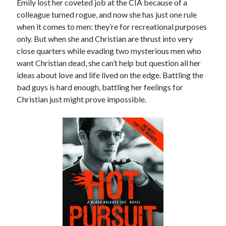
Emily lost her coveted job at the CIA because of a
Locke
colleague turned rogue, and now she has just one rule
by
Sawyer Bennett
when it comes to men: they’re for recreational purposes
only. But when she and Christian are thrust into very
Slasher Summer
close quarters while evading two mysterious men who
by
E.L. Chen
want Christian dead, she can’t help but question all her
ideas about love and life lived on the edge. Battling the
bad guys is hard enough, battling her feelings for
Christian just might prove impossible.
Becky's bookshelf: read