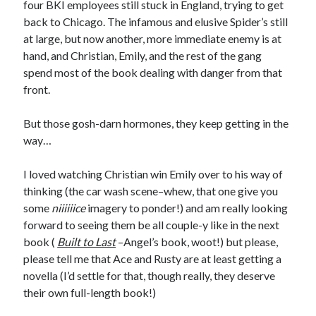
four BKI employees still stuck in England, trying to get
back to Chicago. The infamous and elusive Spider’s still
at large, but now another, more immediate enemy is at
hand, and Christian, Emily, and the rest of the gang
spend most of the book dealing with danger from that
front.
But those gosh-darn hormones, they keep getting in the
way…
I loved watching Christian win Emily over to his way of
thinking (the car wash scene–whew, that one give you
some
niiiiiice
imagery to ponder!) and am really looking
forward to seeing them be all couple-y like in the next
book (
Built to Last
–Angel’s book, woot!) but please,
please tell me that Ace and Rusty are at least getting a
novella (I’d settle for that, though really, they deserve
their own full-length book!)