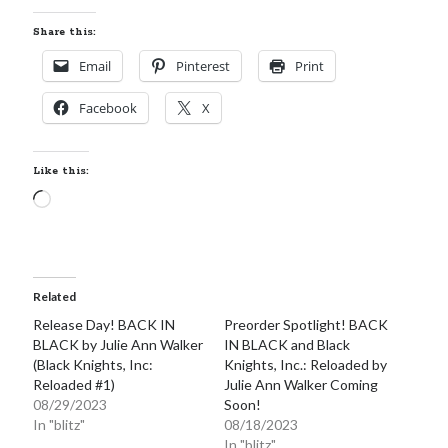
Share this:
Email
Pinterest
Print
Facebook
X
Like this:
Loading…
Related
Release Day! BACK IN
Preorder Spotlight! BACK
BLACK by Julie Ann Walker
IN BLACK and Black
(Black Knights, Inc:
Knights, Inc.: Reloaded by
Reloaded #1)
Julie Ann Walker Coming
08/29/2023
Soon!
In "blitz"
08/18/2023
In "blitz"