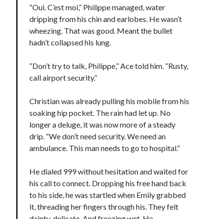
“Oui. C’est moi,” Philippe managed, water
dripping from his chin and earlobes. He wasn’t
wheezing. That was good. Meant the bullet
hadn’t collapsed his lung.
“Don’t try to talk, Philippe,” Ace told him. “Rusty,
call airport security.”
Christian was already pulling his mobile from his
soaking hip pocket. The rain had let up. No
longer a deluge, it was now more of a steady
drip. “We don’t need security. We need an
ambulance. This man needs to go to hospital.”
He dialed 999 without hesitation and waited for
his call to connect. Dropping his free hand back
to his side, he was startled when Emily grabbed
it, threading her fingers through his. They felt
dainty, delicate. And freezing wet. He