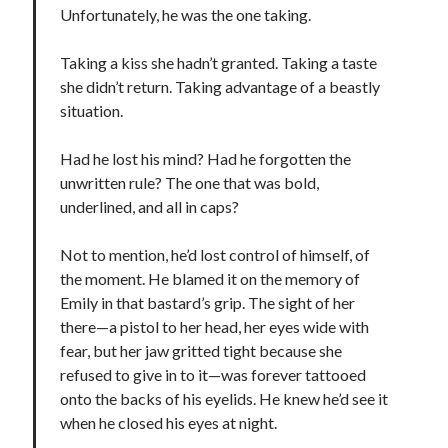
Unfortunately, he was the one taking.
notifications of new posts by email.
Email
Taking a kiss she hadn’t granted. Taking a taste
Address
she didn’t return. Taking advantage of a beastly
situation.
Subscribe
Had he lost his mind? Had he forgotten the
unwritten rule? The one that was bold,
underlined, and all in caps?
My Read Shelf:
my read shelf:
Not to mention, he’d lost control of himself, of
the moment. He blamed it on the memory of
Emily in that bastard’s grip. The sight of her
there—a pistol to her head, her eyes wide with
Archives:
fear, but her jaw gritted tight because she
refused to give in to it—was forever tattooed
Archives:
onto the backs of his eyelids. He knew he’d see it
when he closed his eyes at night.