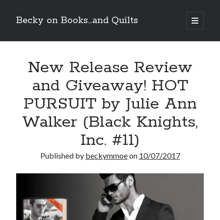
Becky on Books...and Quilts
open
primary
Sidebar
menu
Recent Posts
New Release Review
Teaser Reveal! LOCKE by Sawyer Bennett (Portland Wildfire #2)
releases September 11!
and Giveaway! HOT
Cover Reveal! BREACHED by J.L. Drake (Stonewall Trilogy #3) releases
October 6!
PURSUIT by Julie Ann
Teaser Reveal! LOCKE by Sawyer Bennett (Portland Wildfire #2)
releases August 11!
Walker (Black Knights,
Release Day Review! HATE ME TAKE ME by Laura Bishop (Obsessively
Inc. #11)
Yours #2)
Published by
beckymmoe
on
10/07/2017
Search