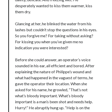
desperately wanted to kiss them warmer, kiss
them dry.
Glancing at her, he blinked the water from his
lashes but couldn’t stop the questions in his eyes.
So you forgive me? For taking without asking?
For kissing you when you’ve given me no
indication you were interested?
Before she could answer, an operator’s voice
sounded in his ear, all efficient and bored. After
explaining the nature of Philippe’s wound and
what had happened in the vaguest of terms, he
gave the operator their location. When she
asked for his name, he growled, “That’s not
what’s bloody important. What’s bloody
important is a man’s been shot and needs help.
Hurry!” He abruptly hung up. “Help is on the