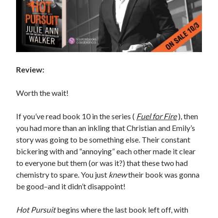
Review:
Worth the wait!
If you’ve read book 10 in the series (
Fuel for Fire
), then
you had more than an inkling that Christian and Emily’s
story was going to be something else. Their constant
bickering with and “annoying” each other made it clear
to everyone but them (or was it?) that these two had
chemistry to spare. You just
knew
their book was gonna
be good–and it didn’t disappoint!
Hot Pursuit
begins where the last book left off, with