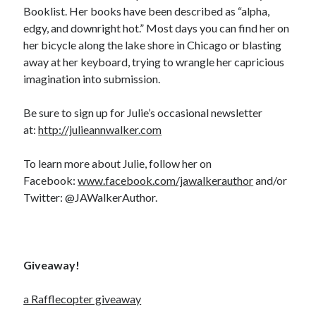
Booklist. Her books have been described as “alpha,
edgy, and downright hot.” Most days you can find her on
her bicycle along the lake shore in Chicago or blasting
away at her keyboard, trying to wrangle her capricious
imagination into submission.
Be sure to sign up for Julie’s occasional newsletter
at:
http://julieannwalker.com
To learn more about Julie, follow her on
Facebook:
www.facebook.com/jawalkerauthor
and/or
Twitter: @JAWalkerAuthor.
Giveaway!
a Rafflecopter giveaway