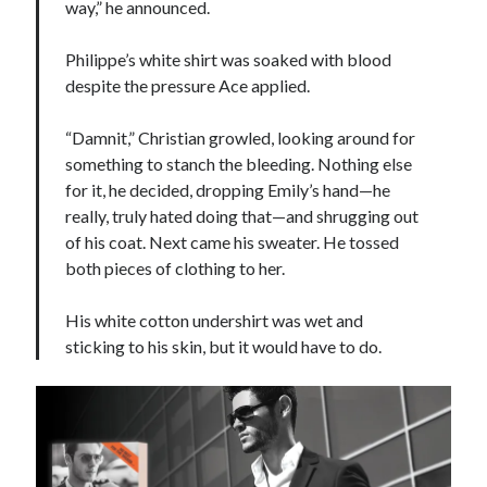
way,” he announced.
Philippe’s white shirt was soaked with blood
despite the pressure Ace applied.
“Damnit,” Christian growled, looking around for
something to stanch the bleeding. Nothing else
for it, he decided, dropping Emily’s hand—he
really, truly hated doing that—and shrugging out
of his coat. Next came his sweater. He tossed
both pieces of clothing to her.
His white cotton undershirt was wet and
sticking to his skin, but it would have to do.