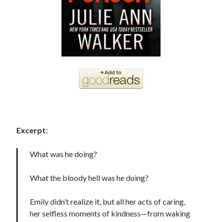
Becky's favorite books »
Excerpt:
What was he doing?
What the bloody hell was he doing?
Emily didn’t realize it, but all her acts of caring,
her selfless moments of kindness—from waking
Recent posts: