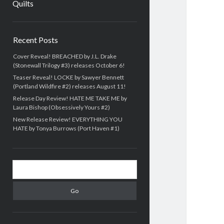
Quilts
Sidebar
Recent Posts
Cover Reveal! BREACHED by J.L. Drake
(Stonewall Trilogy #3) releases October 6!
Teaser Reveal! LOCKE by Sawyer Bennett
(Portland Wildfire #2) releases August 11!
Release Day Review! HATE ME TAKE ME by
Laura Bishop (Obsessively Yours #2)
New Release Review! EVERYTHING YOU
HATE by Tonya Burrows (Port Haven #1)
Search