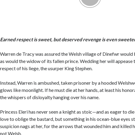
Earned respect is sweet, but deserved revenge is even sweeter
Warren de Tracy was assured the Welsh village of Dinefwr would 
as would the widow of its fallen prince. Wedding her will appease t
respect of his liege, the usurper King Stephen.
Instead, Warren is ambushed, taken prisoner by a hooded Welshw
glows like moonlight. If he must die at her hands, at least his honor
the whispers of disloyalty hanging over his name.
Princess Eleri has never seen a knight as stoic—and as eager to di
love to oblige the bastard, but something in his ocean-blue eyes st
suspicion nags at her, for the arrows that wounded him and killed
not Welsh.