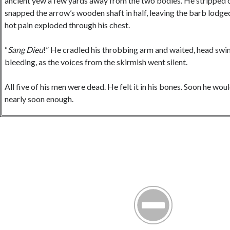
ancient yew a few yards away from the two bodies. He stripped o
snapped the arrow’s wooden shaft in half, leaving the barb lodged 
hot pain exploded through his chest.
“
Sang Dieu
!” He cradled his throbbing arm and waited, head sw
bleeding, as the voices from the skirmish went silent.
All five of his men were dead. He felt it in his bones. Soon he wou
nearly soon enough.
Ever since King Henry had died earlier that year, the Welsh prince
trying to take back lands they had lost in the Norman invasion. 
usurper, had ordered Warren to claim the Welsh Deheubarth cam
Warren’s own. All Warren had ever wanted was to gain the respect 
Stephen had also told Warren to take one of the Welsh princesses 
along with promises of clemency and protection, would surely ap
Furthermore, his liege had suggested, the widow of one of the rec
would be “receptive” to the offer.