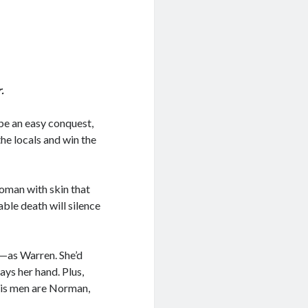
.
be an easy conquest,
he locals and win the
oman with skin that
able death will silence
e—as Warren. She’d
ays her hand. Plus,
 his men are Norman,