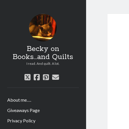
Becky on
Books...and Quilts
I read. And quilt. A lot.
twitter
facebook
pinterest
email
About me….
Giveaways Page
Privacy Policy