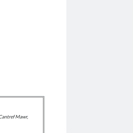
Cantref Mawr,