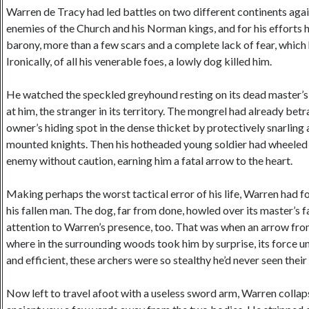
Warren de Tracy had led battles on two different continents aga
enemies of the Church and his Norman kings, and for his efforts h
barony, more than a few scars and a complete lack of fear, which
Ironically, of all his venerable foes, a lowly dog killed him.
He watched the speckled greyhound resting on its dead master’s
at him, the stranger in its territory. The mongrel had already bet
owner’s hiding spot in the dense thicket by protectively snarling 
mounted knights. Then his hotheaded young soldier had wheeled 
enemy without caution, earning him a fatal arrow to the heart.
Making perhaps the worst tactical error of his life, Warren had 
his fallen man. The dog, far from done, howled over its master’s fa
attention to Warren’s presence, too. That was when an arrow f
where in the surrounding woods took him by surprise, its force u
and efficient, these archers were so stealthy he’d never seen their
Now left to travel afoot with a useless sword arm, Warren collap