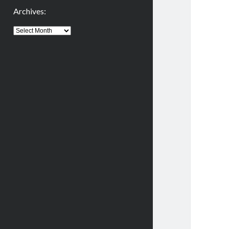
Archives:
Archives: