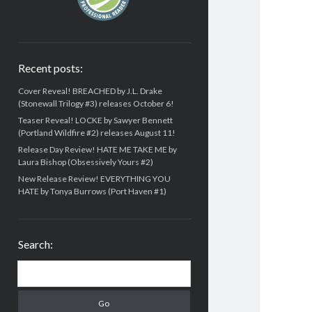
Recent posts:
Cover Reveal! BREACHED by J.L. Drake
(Stonewall Trilogy #3) releases October 6!
Teaser Reveal! LOCKE by Sawyer Bennett
(Portland Wildfire #2) releases August 11!
Release Day Review! HATE ME TAKE ME by
Laura Bishop (Obsessively Yours #2)
New Release Review! EVERYTHING YOU
HATE by Tonya Burrows (Port Haven #1)
Search:
Search