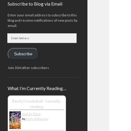
Subscribe to Blog via Email
Enter your email address to subscribe to this
blog and receive notifications of new posts by
email.
Email
Address
Subscribe
Join 304 other subscribers
What I’m Currently Reading…
Becky's bookshelf: currently-
reading
Just in Time
by
Emily Wibberley