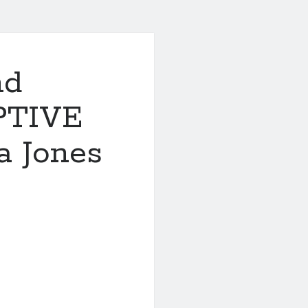
nd
PTIVE
 Jones