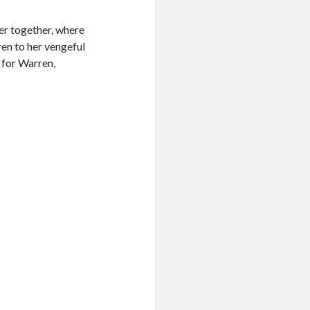
er together, where
ren to her vengeful
 for Warren,