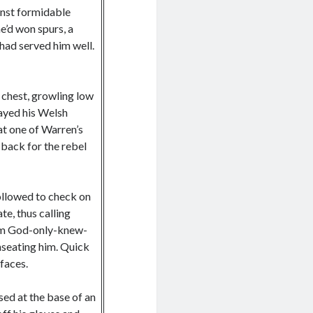
inst formidable
e’d won spurs, a
 had served him well.
 chest, growling low
rayed his Welsh
at one of Warren’s
back for the rebel
followed to check on
te, thus calling
rom God-only-knew-
nseating him. Quick
 faces.
sed at the base of an