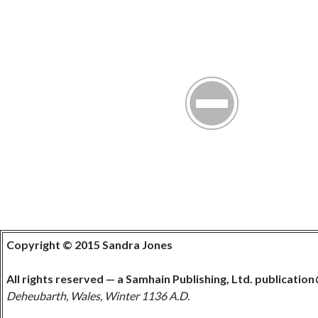
Copyright © 2015 Sandra Jones
All rights reserved — a Samhain Publishing, Ltd. publication
Deheubarth, Wales, Winter 1136 A.D.