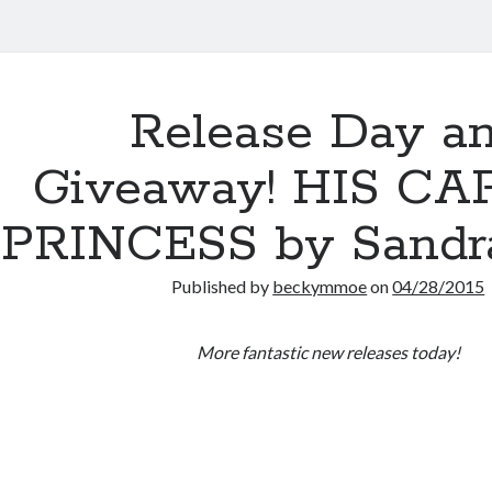
Release Day a
Giveaway! HIS CA
PRINCESS by Sandra
Published by
beckymmoe
on
04/28/2015
More fantastic new releases today!