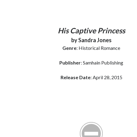
His Captive Princess
by Sandra Jones
Genre
: Historical Romance
Publisher
: Samhain Publishing
Release Date
: April 28, 2015