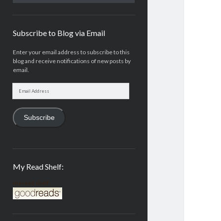
Subscribe to Blog via Email
Enter your email address to subscribe to this
blog and receive notifications of new posts by
email.
Email
Address
Subscribe
My Read Shelf:
my read shelf: