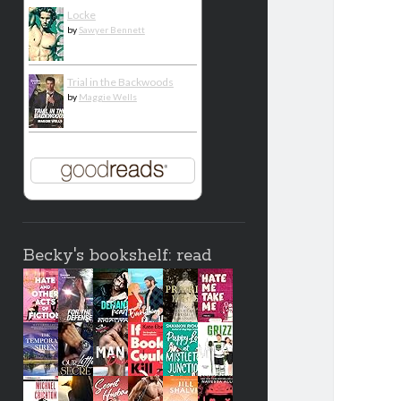
Locke
by
Sawyer Bennett
Trial in the Backwoods
by
Maggie Wells
Becky's bookshelf: read