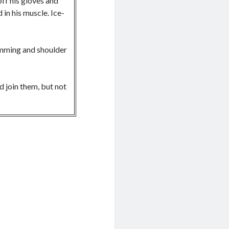
ff his gloves and
in his muscle. Ice-
imming and shoulder
ld join them, but not
s had led revolts
King Stephen, the new
p of Dinefwr for
of his liege. King
for a bride, which,
pease the locals.
ently fallen princes