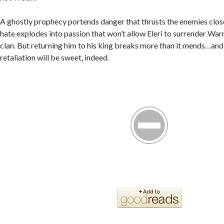
A ghostly prophecy portends danger that thrusts the enemies clos
hate explodes into passion that won’t allow Eleri to surrender War
clan. But returning him to his king breaks more than it mends…and
retaliation will be sweet, indeed.