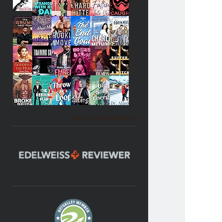
Becky's favorite books »