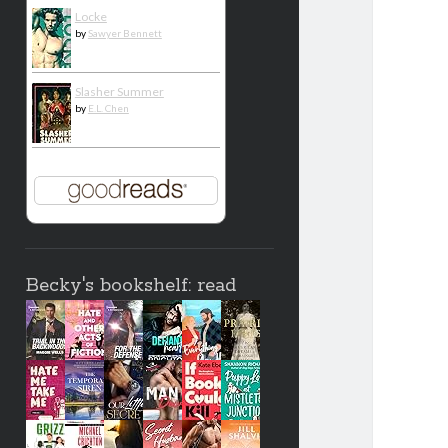
Locke
by
Sawyer Bennett
Slasher Summer
by
E.L. Chen
Becky's bookshelf: read