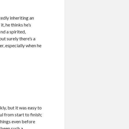
dly inheriting an
t, he thinks he’s
nd a spirited,
ut surely there’s a
er, especially when he
kly, but it was easy to
 from start to finish;
things even before
d been such a