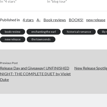
In "4 stars"
In "blog tour"
Published in
4 stars
A-
Book reviews
BOOKS!
new release
book review
enchanting the earl
historical romance
lil
new release
the townsends
Previous Post
Release Day and Giveaway! UNFINISHED
New Release Spotl
NIGHT: THE COMPLETE DUET by Violet
Duke