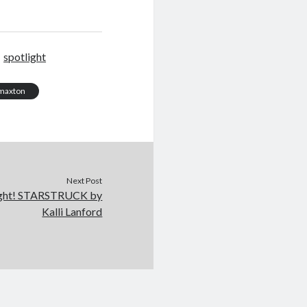
spotlight
y maxton
Next Post
ight! STARSTRUCK by
Kalli Lanford