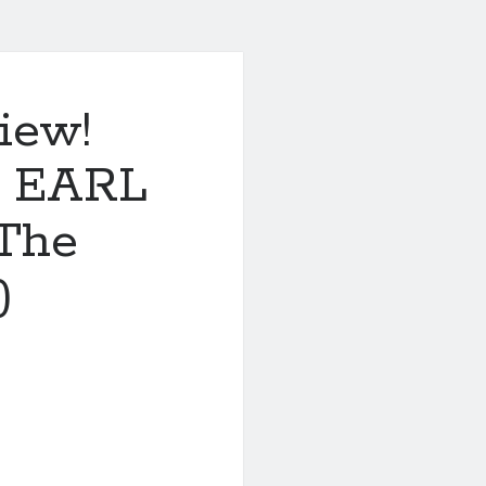
iew!
 EARL
(The
)