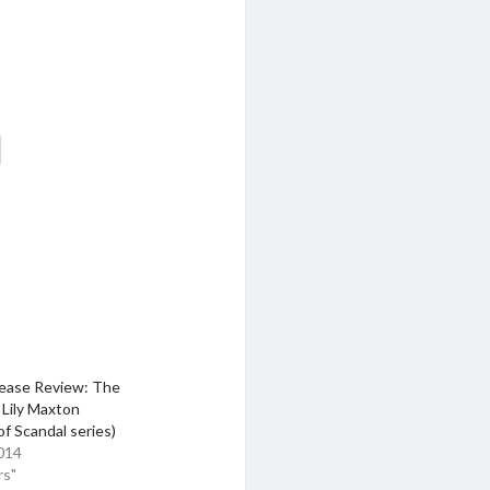
ease Review: The
y Lily Maxton
of Scandal series)
014
rs"