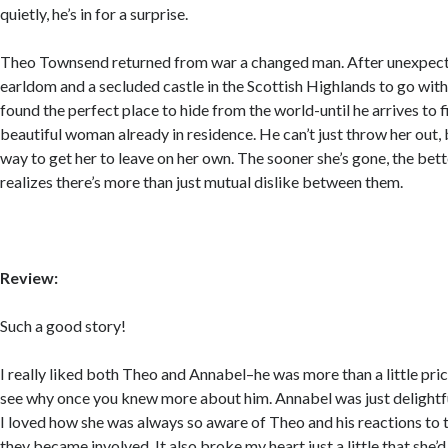
quietly, he’s in for a surprise.
Theo Townsend returned from war a changed man. After unexpecte
earldom and a secluded castle in the Scottish Highlands to go with i
found the perfect place to hide from the world-until he arrives to fi
beautiful woman already in residence. He can’t just throw her out, b
way to get her to leave on her own. The sooner she’s gone, the bett
realizes there’s more than just mutual dislike between them.
Review:
Such a good story!
I really liked both Theo and Annabel–he was more than a little pric
see why once you knew more about him. Annabel was just delightful
I loved how she was always so aware of Theo and his reactions to 
they became involved. It also broke my heart just a little that she’