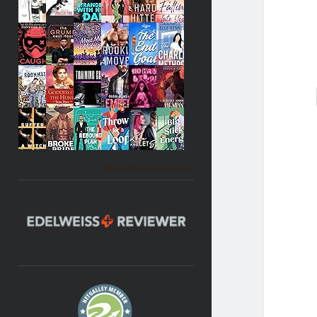
Becky's favorite books »