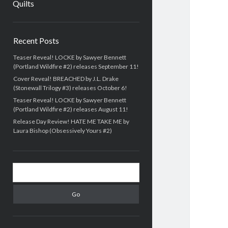
Quilts
Sidebar
Recent Posts
Teaser Reveal! LOCKE by Sawyer Bennett
(Portland Wildfire #2) releases September 11!
Cover Reveal! BREACHED by J.L. Drake
(Stonewall Trilogy #3) releases October 6!
Teaser Reveal! LOCKE by Sawyer Bennett
(Portland Wildfire #2) releases August 11!
Release Day Review! HATE ME TAKE ME by
Laura Bishop (Obsessively Yours #2)
Search