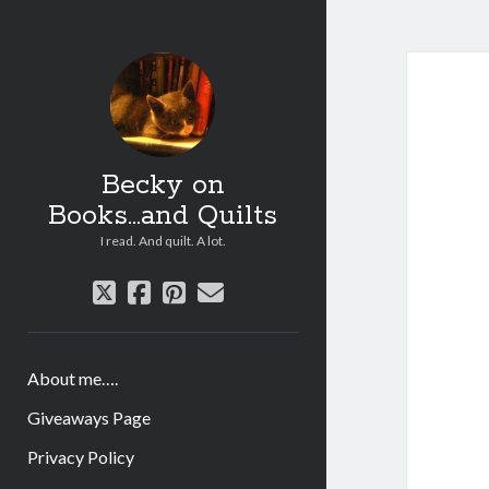
Becky on
Books...and Quilts
I read. And quilt. A lot.
twitter
facebook
pinterest
email
About me….
Giveaways Page
Privacy Policy