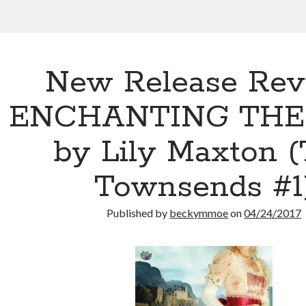
New Release Rev
ENCHANTING THE
by Lily Maxton 
Townsends #1
Published by
beckymmoe
on
04/24/2017