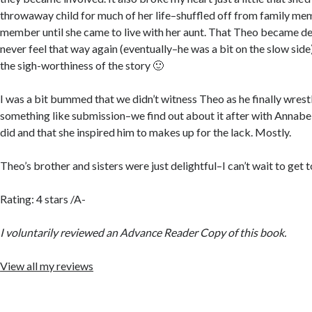
throwaway child for much of her life–shuffled off from family me
member until she came to live with her aunt. That Theo became de
never feel that way again (eventually–he was a bit on the slow side
the sigh-worthiness of the story 🙂
I was a bit bummed that we didn’t witness Theo as he finally wrest
something like submission–we find out about it after with Annab
did and that she inspired him to makes up for the lack. Mostly.
Theo’s brother and sisters were just delightful–I can’t wait to get t
Rating: 4 stars /A-
I voluntarily reviewed an Advance Reader Copy of this book.
View all my reviews