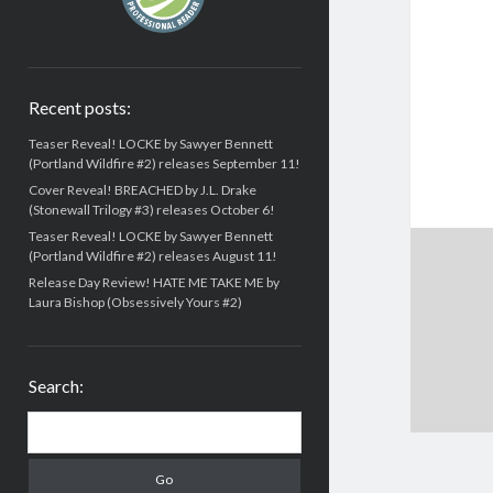
Recent posts:
Teaser Reveal! LOCKE by Sawyer Bennett
(Portland Wildfire #2) releases September 11!
Cover Reveal! BREACHED by J.L. Drake
(Stonewall Trilogy #3) releases October 6!
Teaser Reveal! LOCKE by Sawyer Bennett
(Portland Wildfire #2) releases August 11!
Release Day Review! HATE ME TAKE ME by
Laura Bishop (Obsessively Yours #2)
Search:
Search