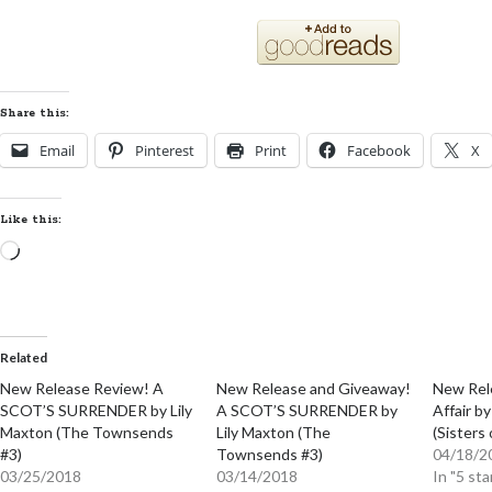
Share this:
Email
Pinterest
Print
Facebook
X
Like this:
Loading…
Related
New Release Review! A
New Release and Giveaway!
New Rel
SCOT’S SURRENDER by Lily
A SCOT’S SURRENDER by
Affair b
Maxton (The Townsends
Lily Maxton (The
(Sisters 
#3)
Townsends #3)
04/18/2
03/25/2018
03/14/2018
In "5 sta