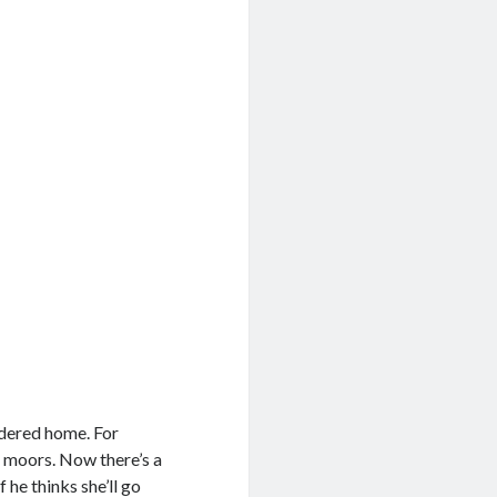
idered home. For
ld moors. Now there’s a
 he thinks she’ll go