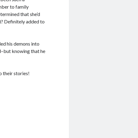
mber to family
termined that she’d
)? Definitely added to
led his demons into
el–but knowing that he
o their stories!