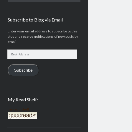
Subscribe to Blog via Email
Enter your email address to subscribe to this
blog and receive notifications of new posts by
email.
Email
Address
Subscribe
My Read Shelf:
my read shelf: