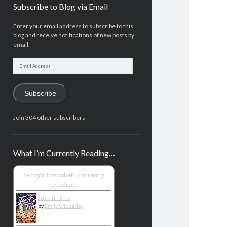
Subscribe to Blog via Email
Enter your email address to subscribe to this
blog and receive notifications of new posts by
email.
Email
Address
Subscribe
Join 304 other subscribers
What I’m Currently Reading…
Becky's bookshelf: currently-
reading
Just in Time
by
Emily Wibberley