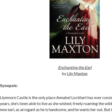
Enchanting the Earl
by
Lily Maxton
Synopsis:
Llynmore Castle is the only place Annabel Lockhart has ever cons
years, she’s been able to live as she wished, freely roaming the wi
new earl, as arrogant as he is handsome, and he wants her out. But if