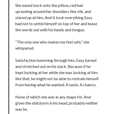
She eased back onto the pillow, red hair
Cover Reveal! BREACHED by J.L. Drake (Stonewall Trilogy #3) releases
October 6!
sprawling around her shoulders like silk, and
Teaser Reveal! LOCKE by Sawyer Bennett (Portland Wildfire #2)
stared up at him. And it took everything Easy
releases August 11!
had not to settle himself on top of her and tease
Release Day Review! HATE ME TAKE ME by Laura Bishop (Obsessively
the words out with his hands and tongue.
Yours #2)
New Release Review! EVERYTHING YOU HATE by Tonya Burrows (Port
“The only one who makes me feel safe,” she
Haven #1)
whispered.
Satisfaction humming through him, Easy turned
Search:
and stretched out on his back. Because if he
Search
kept looking at her while she was looking at him
like that, he might not be able to restrain himself
from having what he wanted. A taste. A chance.
None of which she was in any shape for. And
given the shitstorm in his head, probably neither
Subscribe to Blog via Email
was he.
Enter your email address to subscribe to this blog and receive