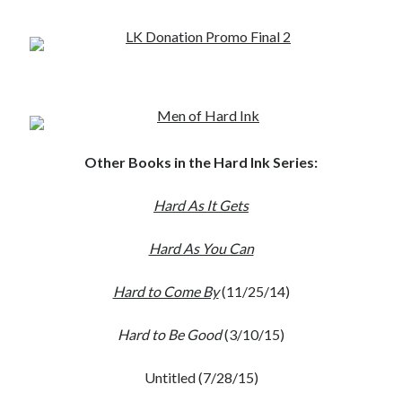
Other Books in the Hard Ink Series:
Hard As It Gets
Hard As You Can
Hard to Come By
(11/25/14)
Hard to Be Good
(3/10/15)
Untitled (7/28/15)