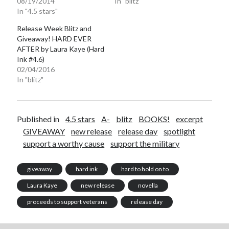
08/19/2014
In "blitz"
In "4.5 stars"
Release Week Blitz and
Giveaway! HARD EVER
AFTER by Laura Kaye (Hard
Ink #4.6)
02/04/2016
In "blitz"
Published in
4.5 stars
A-
blitz
BOOKS!
excerpt
GIVEAWAY
new release
release day
spotlight
support a worthy cause
support the military
giveaway
hard ink
hard to hold on to
Laura Kaye
new release
novella
proceeds to support veterans
release day