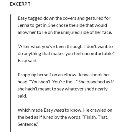
EXCERPT:
Easy tugged down the covers and gestured for
Jenna to get in. She chose the side that would
allow her to lie on the uninjured side of her face.
Becky's favorite books »
“After what you’ve been through, I don’t want to
do anything that makes you feel uncomfortable,”
Easy said.
Propping herself on an elbow, Jenna shook her
head. “You won’t. You’re the—” She blanched as if
she hadn’t meant to say whatever she’d nearly
said.
Which made Easy
need
to know. He crawled on
the bed as if lured by the words. “Finish. That.
Sentence.”
Recent posts: