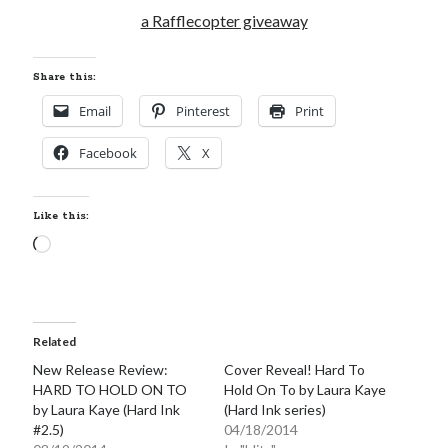
a Rafflecopter giveaway
Share this:
Email
Pinterest
Print
Facebook
X
Like this:
Loading…
Related
New Release Review:
Cover Reveal! Hard To
HARD TO HOLD ON TO
Hold On To by Laura Kaye
by Laura Kaye (Hard Ink
(Hard Ink series)
#2.5)
04/18/2014