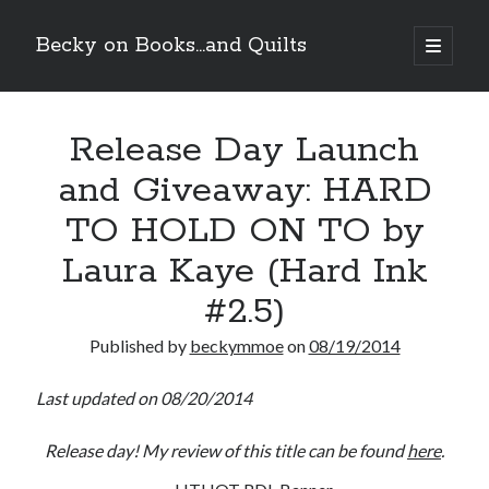
Becky on Books...and Quilts
open
primary
Sidebar
menu
Recent Posts
Release Day Launch
Cover Reveal! BREACHED by J.L. Drake (Stonewall Trilogy #3) releases
October 6!
and Giveaway: HARD
Teaser Reveal! LOCKE by Sawyer Bennett (Portland Wildfire #2)
releases August 11!
TO HOLD ON TO by
Release Day Review! HATE ME TAKE ME by Laura Bishop (Obsessively
Yours #2)
Laura Kaye (Hard Ink
New Release Review! EVERYTHING YOU HATE by Tonya Burrows (Port
#2.5)
Haven #1)
Published by
beckymmoe
on
08/19/2014
Search
Last updated on 08/20/2014
Release day! My review of this title can be found
here
.