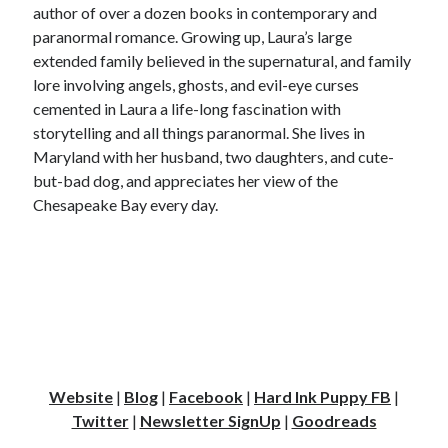
author of over a dozen books in contemporary and
paranormal romance. Growing up, Laura’s large
extended family believed in the supernatural, and family
lore involving angels, ghosts, and evil-eye curses
cemented in Laura a life-long fascination with
storytelling and all things paranormal. She lives in
Maryland with her husband, two daughters, and cute-
but-bad dog, and appreciates her view of the
Chesapeake Bay every day.
Website
|
Blog
|
Facebook
|
Hard Ink Puppy FB
|
Twitter
|
Newsletter SignUp
|
Goodreads