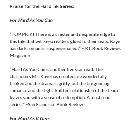
Praise for the Hard Ink Series:
For
Hard As You Can
:
“TOP PICK! There is a sinister and desperate edge to
this tale that will keep readers glued to their seats. Kaye
has dark romantic suspense nailed!” ~ RT Book Reviews
Magazine
“Hard As You Can is another five star read. The
characters Ms. Kaye has created are wonderfully
broken and the drama is gritty, but the burgeoning
romance and the tight-knitted relationship of the team
leaves you with a sense of redemption. A must read
series!” ~San Francisco Book Review
For
Hard As It Gets
: