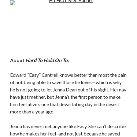
Subscribe to Blog via Email
Enter your email address to subscribe to this blog and receive
notifications of new posts by email.
Email
Address
Subscribe
About
Hard To Hold On To:
Join 304 other subscribers
Edward “Easy” Cantrell knows better than most the pain
of not being able to save those he loves—which is why
he is not going to let Jenna Dean out of his sight. He may
What I’m Currently Reading…
have just met her, but Jenna’s the first person to make
him feel alive since that devastating day in the desert
Becky's bookshelf: currently-
more than a year ago.
reading
Just in Time
by
Emily Wibberley
Jenna has never met anyone like Easy. She can’t describe
how he makes her feel–and not just because he saved