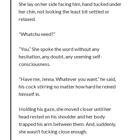
She lay on her side facing him, hand tucked under
her chin, not looking the least bit settled or
relaxed.
“Whatchu need?”
“You.” She spoke the word without any
hesitation, any doubt, any seeming self-
consciousness.
“Have me, Jenna. Whatever you want,” he said,
his cock stirring no matter how hard he reined
himself in.
Holding his gaze, she moved closer until her
head rested on his shoulder and her body
trapped his arm between them. And, suddenly,
she wasn’t fucking close enough.