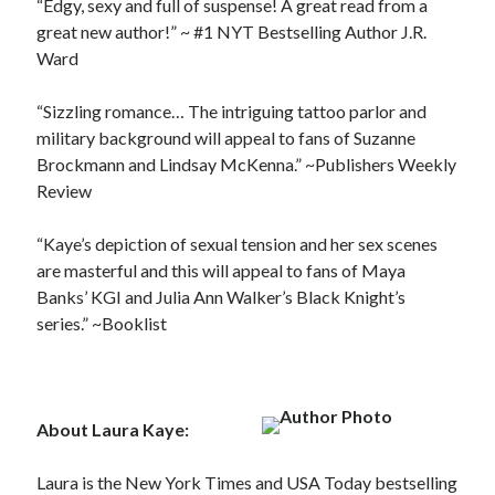
“Edgy, sexy and full of suspense! A great read from a
great new author!” ~ #1 NYT Bestselling Author J.R.
Ward
“Sizzling romance… The intriguing tattoo parlor and
military background will appeal to fans of Suzanne
Brockmann and Lindsay McKenna.” ~Publishers Weekly
Review
“Kaye’s depiction of sexual tension and her sex scenes
are masterful and this will appeal to fans of Maya
Banks’ KGI and Julia Ann Walker’s Black Knight’s
series.” ~Booklist
About Laura Kaye:
Laura is the New York Times and USA Today bestselling