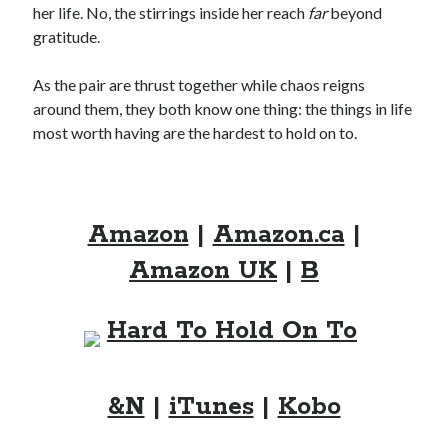
her life. No, the stirrings inside her reach
far
beyond
Locke
by
Sawyer Bennett
gratitude.
As the pair are thrust together while chaos reigns
Trial in the Backwoods
around them, they both know one thing: the things in life
by
Maggie Wells
most worth having are the hardest to hold on to.
Amazon
|
Amazon.ca
|
Amazon UK
|
B
Becky's bookshelf: read
&N
|
iTunes
|
Kobo