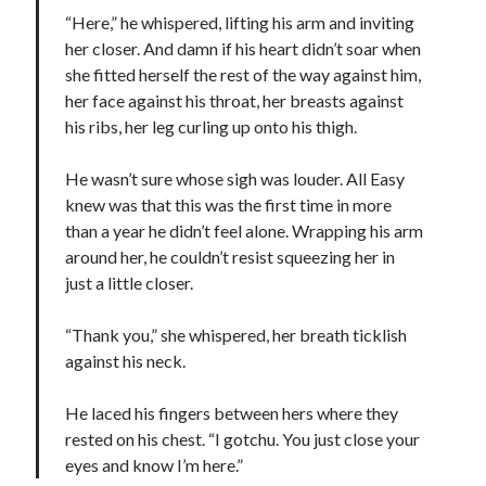
“Here,” he whispered, lifting his arm and inviting
her closer. And damn if his heart didn’t soar when
she fitted herself the rest of the way against him,
her face against his throat, her breasts against
his ribs, her leg curling up onto his thigh.
He wasn’t sure whose sigh was louder. All Easy
knew was that this was the first time in more
than a year he didn’t feel alone. Wrapping his arm
around her, he couldn’t resist squeezing her in
just a little closer.
“Thank you,” she whispered, her breath ticklish
against his neck.
He laced his fingers between hers where they
rested on his chest. “I gotchu. You just close your
eyes and know I’m here.”