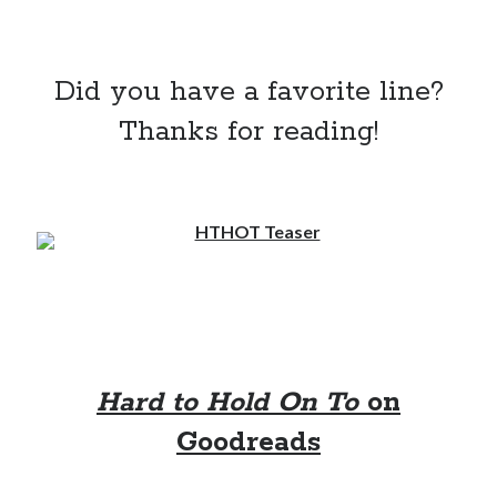
Did you have a favorite line?
Thanks for reading!
Hard to Hold On To
on
Goodreads