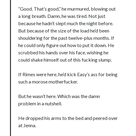
notifications of new posts by email.
“Good. That’s good,” he murmured, blowing out
a long breath. Damn, he was tired. Not just
Email
Address
because he hadn’t slept much the night before.
But because of the size of the load he’d been
Subscribe
shouldering for the past twelve-plus months. If
he could only figure out how to put it down. He
scrubbed his hands over his face, wishing he
could shake himself out of this fucking slump.
My Read Shelf:
If Rimes were here, he’d kick Easy’s ass for being
my read shelf:
such a morose motherfucker.
But he wasn’t here. Which was the damn
problem in a nutshell.
Archives:
Archives:
He dropped his arms to the bed and peered over
at Jenna.