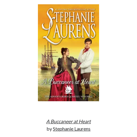
Subscribe to Blog via Email
Enter your email address to subscribe to this blog and receive
notifications of new posts by email.
Email
Address
Subscribe
Join 304 other subscribers
What I’m Currently Reading…
Becky's bookshelf: currently-
reading
Locke
by
Sawyer Bennett
A Buccaneer at Heart
by
Stephanie Laurens
Trial in the Backwoods