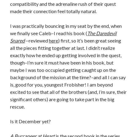
compatibility and the adrenaline rush of their quest
made their connection feel totally natural.
I was practically bouncing in my seat by the end, when
we finally see Caleb–I read his book (
The Daredevil
Snared
—
reviewed
here
) first, so it’s been great seeing
all the pieces fitting together at last. I didn’t realize
exactly how he ended up getting involved in the quest,
though–I’m sure it must have been in his book, but
maybe I was too occupied getting caught up on the
background of the mission at the time?–and all I can say
is, good for you, youngest Frobisher! I am beyond
excited to see that all of the brothers (and, I’m sure, their
significant others) are going to take part in the big
rescue.
Is it December yet?
A Buccaneer at Heart
is the second book in the series,