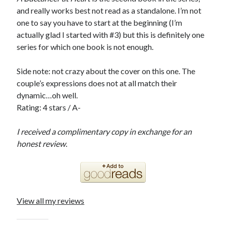
and really works best not read as a standalone. I’m not
one to say you have to start at the beginning (I’m
actually glad I started with #3) but this is definitely one
series for which one book is not enough.
Side note: not crazy about the cover on this one. The
couple’s expressions does not at all match their
dynamic…oh well.
Rating: 4 stars / A-
I received a complimentary copy in exchange for an
honest review.
View all my reviews