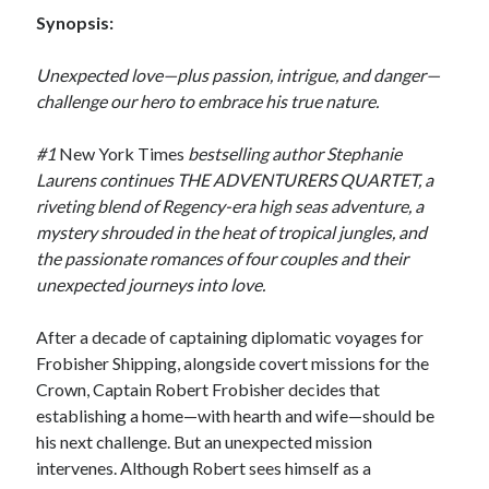
by
Maggie Wells
Synopsis:
Unexpected love—plus passion, intrigue, and danger—
Slasher Summer
challenge our hero to embrace his true nature.
by
E.L. Chen
#1
New York Times
bestselling author Stephanie
Laurens continues THE ADVENTURERS QUARTET, a
riveting blend of Regency-era high seas adventure, a
mystery shrouded in the heat of tropical jungles, and
the passionate romances of four couples and their
unexpected journeys into love.
Becky's bookshelf: read
After a decade of captaining diplomatic voyages for
Frobisher Shipping, alongside covert missions for the
Crown, Captain Robert Frobisher decides that
establishing a home—with hearth and wife—should be
his next challenge. But an unexpected mission
intervenes. Although Robert sees himself as a