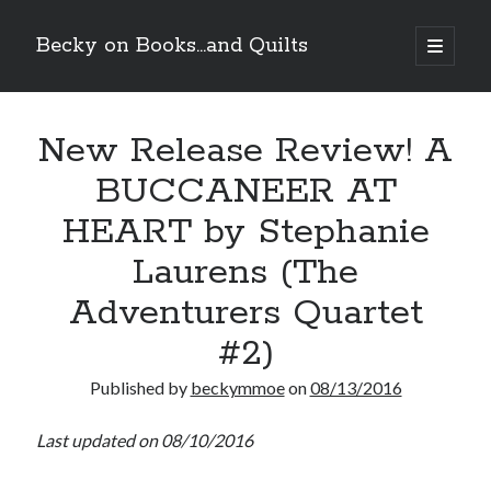
Becky on Books...and Quilts
open
primary
Sidebar
menu
Recent Posts
New Release Review! A
Teaser Reveal! LOCKE by Sawyer Bennett (Portland Wildfire #2)
releases August 11!
BUCCANEER AT
Release Day Review! HATE ME TAKE ME by Laura Bishop (Obsessively
Yours #2)
HEART by Stephanie
New Release Review! EVERYTHING YOU HATE by Tonya Burrows (Port
Haven #1)
Laurens (The
Cover Reveal! HIM & I by Helena Hunting releases November 10!
Adventurers Quartet
#2)
Search
Published by
beckymmoe
on
08/13/2016
Last updated on 08/10/2016