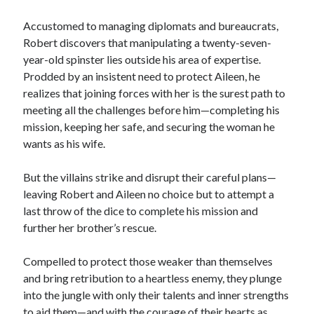
Teaser Reveal! LOCKE by Sawyer Bennett (Portland Wildfire #2)
releases August 11!
Accustomed to managing diplomats and bureaucrats,
Release Day Review! HATE ME TAKE ME by Laura Bishop (Obsessively
Robert discovers that manipulating a twenty-seven-
Yours #2)
year-old spinster lies outside his area of expertise.
New Release Review! EVERYTHING YOU HATE by Tonya Burrows (Port
Prodded by an insistent need to protect Aileen, he
Haven #1)
realizes that joining forces with her is the surest path to
Cover Reveal! HIM & I by Helena Hunting releases November 10!
meeting all the challenges before him—completing his
mission, keeping her safe, and securing the woman he
wants as his wife.
Search:
Search
But the villains strike and disrupt their careful plans—
leaving Robert and Aileen no choice but to attempt a
last throw of the dice to complete his mission and
further her brother’s rescue.
Subscribe to Blog via Email
Compelled to protect those weaker than themselves
and bring retribution to a heartless enemy, they plunge
Enter your email address to subscribe to this blog and receive
into the jungle with only their talents and inner strengths
notifications of new posts by email.
to aid them—and with the courage of their hearts as