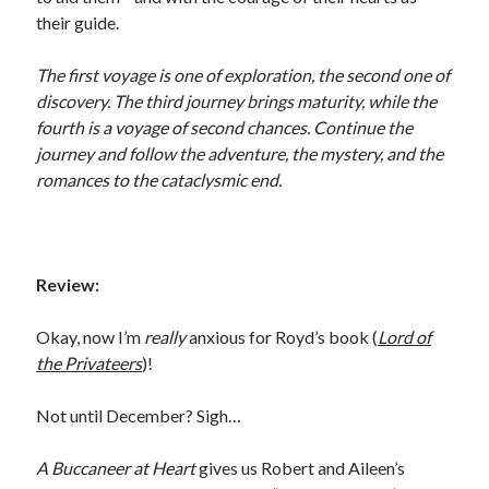
Email
their guide.
Address
The first voyage is one of exploration, the second one of
Subscribe
discovery. The third journey brings maturity, while the
fourth is a voyage of second chances. Continue the
journey and follow the adventure, the mystery, and the
romances to the cataclysmic end.
My Read Shelf:
my read shelf:
Review:
Okay, now I’m
really
anxious for Royd’s book (
Lord of
Archives:
the Privateers
)!
Archives:
Not until December? Sigh…
A Buccaneer at Heart
gives us Robert and Aileen’s