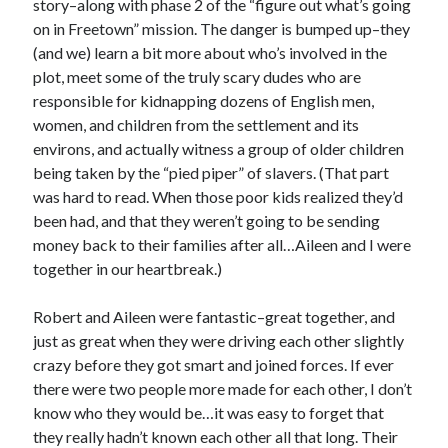
story–along with phase 2 of the “figure out what’s going
on in Freetown” mission. The danger is bumped up–they
(and we) learn a bit more about who’s involved in the
plot, meet some of the truly scary dudes who are
responsible for kidnapping dozens of English men,
women, and children from the settlement and its
environs, and actually witness a group of older children
being taken by the “pied piper” of slavers. (That part
was hard to read. When those poor kids realized they’d
been had, and that they weren’t going to be sending
money back to their families after all…Aileen and I were
together in our heartbreak.)
Robert and Aileen were fantastic–great together, and
just as great when they were driving each other slightly
crazy before they got smart and joined forces. If ever
there were two people more made for each other, I don’t
know who they would be…it was easy to forget that
they really hadn’t known each other all that long. Their