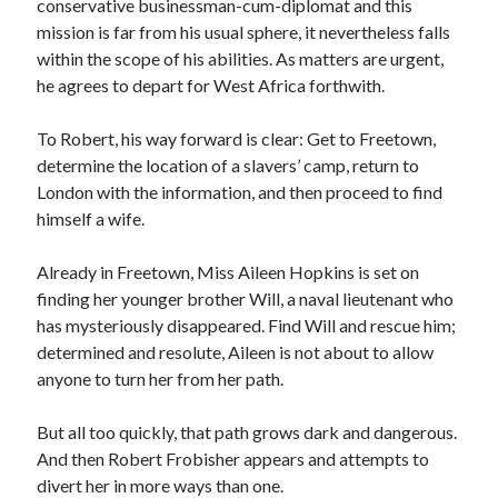
conservative businessman-cum-diplomat and this
mission is far from his usual sphere, it nevertheless falls
within the scope of his abilities. As matters are urgent,
he agrees to depart for West Africa forthwith.
Becky's favorite books »
To Robert, his way forward is clear: Get to Freetown,
determine the location of a slavers’ camp, return to
London with the information, and then proceed to find
himself a wife.
Already in Freetown, Miss Aileen Hopkins is set on
finding her younger brother Will, a naval lieutenant who
has mysteriously disappeared. Find Will and rescue him;
determined and resolute, Aileen is not about to allow
anyone to turn her from her path.
But all too quickly, that path grows dark and dangerous.
And then Robert Frobisher appears and attempts to
Recent posts:
divert her in more ways than one.