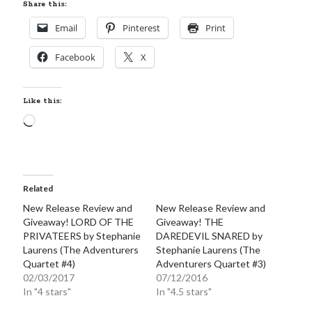
Share this:
Email
Pinterest
Print
Facebook
X
Like this:
Loading…
Related
New Release Review and
New Release Review and
Giveaway! LORD OF THE
Giveaway! THE
PRIVATEERS by Stephanie
DAREDEVIL SNARED by
Laurens (The Adventurers
Stephanie Laurens (The
Quartet #4)
Adventurers Quartet #3)
02/03/2017
07/12/2016
In "4 stars"
In "4.5 stars"