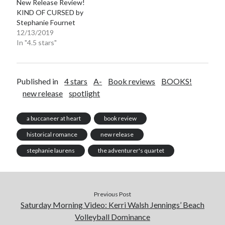
New Release Review!
KIND OF CURSED by
Stephanie Fournet
12/13/2019
In "4.5 stars"
Published in
4 stars
A-
Book reviews
BOOKS!
new release
spotlight
a buccaneer at heart
book review
historical romance
new release
stephanie laurens
the adventurer's quartet
Previous Post
Saturday Morning Video: Kerri Walsh Jennings’ Beach
Volleyball Dominance